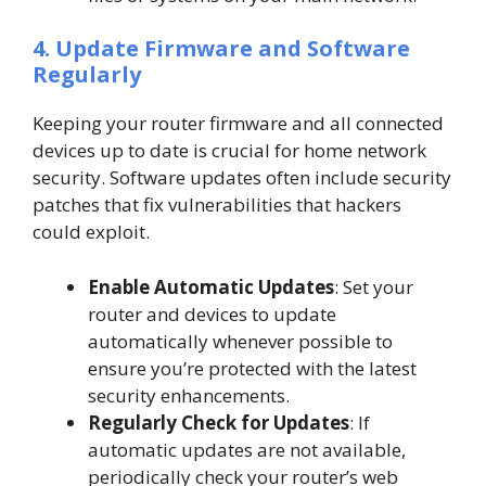
4. Update Firmware and Software
Regularly
Keeping your router firmware and all connected
devices up to date is crucial for home network
security. Software updates often include security
patches that fix vulnerabilities that hackers
could exploit.
Enable Automatic Updates
: Set your
router and devices to update
automatically whenever possible to
ensure you’re protected with the latest
security enhancements.
Regularly Check for Updates
: If
automatic updates are not available,
periodically check your router’s web