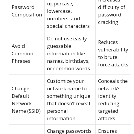
uppercase,
Password
difficulty of
lowercase,
Composition
password
numbers, and
cracking
special characters
Do not use easily
Reduces
Avoid
guessable
vulnerability
Common
information like
to brute
Phrases
names, birthdays,
force attacks
or common words
Customize your
Conceals the
Change
network name to
network’s
Default
something unique
identity,
Network
that doesn’t reveal
reducing
Name (SSID)
personal
targeted
information
attacks
Change passwords
Ensures