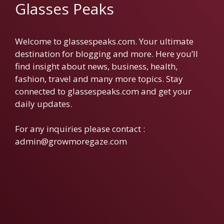
Glasses Peaks
Welcome to glassespeaks.com. Your ultimate
destination for blogging and more. Here you’ll
find insight about news, business, health,
fashion, travel and many more topics. Stay
connected to glassespeaks.com and get your
daily updates.
For any inquiries please contact :
admin@growmoregaze.com