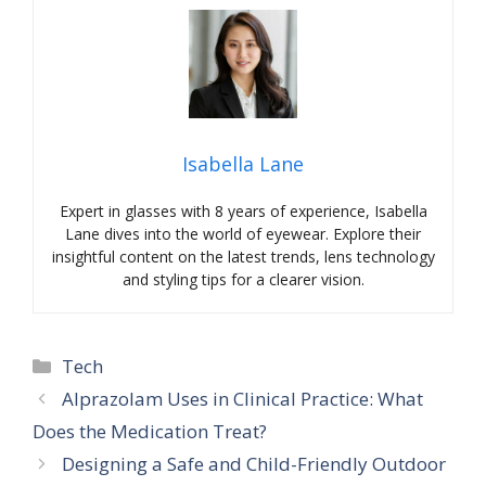
Isabella Lane
Expert in glasses with 8 years of experience, Isabella
Lane dives into the world of eyewear. Explore their
insightful content on the latest trends, lens technology
and styling tips for a clearer vision.
Categories
Tech
Alprazolam Uses in Clinical Practice: What
Does the Medication Treat?
Designing a Safe and Child-Friendly Outdoor