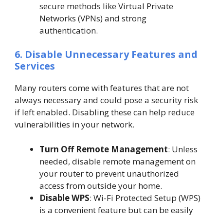
secure methods like Virtual Private
Networks (VPNs) and strong
authentication.
6. Disable Unnecessary Features and
Services
Many routers come with features that are not
always necessary and could pose a security risk
if left enabled. Disabling these can help reduce
vulnerabilities in your network.
Turn Off Remote Management
: Unless
needed, disable remote management on
your router to prevent unauthorized
access from outside your home.
Disable WPS
: Wi-Fi Protected Setup (WPS)
is a convenient feature but can be easily