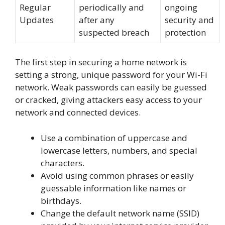
Regular
periodically and
ongoing
Updates
after any
security and
suspected breach
protection
The first step in securing a home network is
setting a strong, unique password for your Wi-Fi
network. Weak passwords can easily be guessed
or cracked, giving attackers easy access to your
network and connected devices.
Use a combination of uppercase and
lowercase letters, numbers, and special
characters.
Avoid using common phrases or easily
guessable information like names or
birthdays.
Change the default network name (SSID)