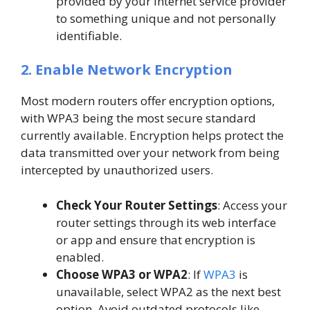
provided by your internet service provider
to something unique and not personally
identifiable.
2. Enable Network Encryption
Most modern routers offer encryption options,
with WPA3 being the most secure standard
currently available. Encryption helps protect the
data transmitted over your network from being
intercepted by unauthorized users.
Check Your Router Settings
: Access your
router settings through its web interface
or app and ensure that encryption is
enabled.
Choose WPA3 or WPA2
: If
WPA3
is
unavailable, select WPA2 as the next best
option. Avoid outdated protocols like