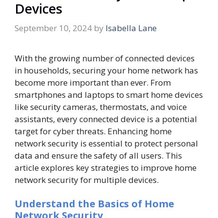
Devices
September 10, 2024
by
Isabella Lane
With the growing number of connected devices
in households, securing your home network has
become more important than ever. From
smartphones and laptops to smart home devices
like security cameras, thermostats, and voice
assistants, every connected device is a potential
target for cyber threats. Enhancing home
network security is essential to protect personal
data and ensure the safety of all users. This
article explores key strategies to improve home
network security for multiple devices.
Understand the Basics of Home
Network Security