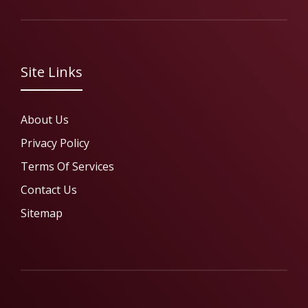
Site Links
About Us
Privacy Policy
Terms Of Services
Contact Us
Sitemap