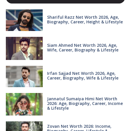
Shariful Razz Net Worth 2026, Age,
Biography, Career, Height & Lifestyle
Siam Ahmed Net Worth 2026, Age,
Wife, Career, Biography & Lifestyle
Irfan Sajjad Net Worth 2026, Age,
Career, Biography, Wife & Lifestyle
Jannatul Sumaiya Himi Net Worth
2026: Age, Biography, Career, Income
& Lifestyle
Zovan Net Worth 2026: Income,
Biography, Career, Lifestyle &