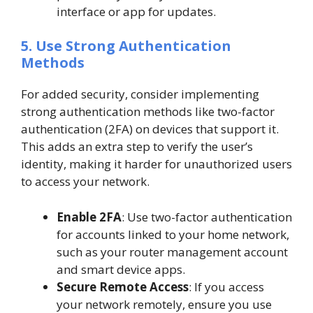
interface or app for updates.
5. Use Strong Authentication
Methods
For added security, consider implementing
strong authentication methods like two-factor
authentication (2FA) on devices that support it.
This adds an extra step to verify the user’s
identity, making it harder for unauthorized users
to access your network.
Enable 2FA
: Use two-factor authentication
for accounts linked to your home network,
such as your router management account
and smart device apps.
Secure Remote Access
: If you access
your network remotely, ensure you use