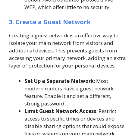
WEP, which offer little to no security.
3. Create a Guest Network
Creating a guest network is an effective way to
isolate your main network from visitors and
additional devices. This prevents guests from
accessing your primary network, adding an extra
layer of protection for your personal devices.
Set Up a Separate Network
: Most
modern routers have a guest network
feature. Enable it and set a different,
strong password.
Limit Guest Network Access
: Restrict
access to specific times or devices and
disable sharing options that could expose
files or systems on your main network.