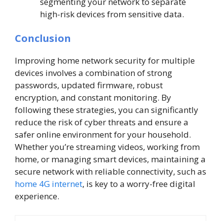
segmenting your network to separate
high-risk devices from sensitive data.
Conclusion
Improving home network security for multiple
devices involves a combination of strong
passwords, updated firmware, robust
encryption, and constant monitoring. By
following these strategies, you can significantly
reduce the risk of cyber threats and ensure a
safer online environment for your household.
Whether you’re streaming videos, working from
home, or managing smart devices, maintaining a
secure network with reliable connectivity, such as
home 4G internet
, is key to a worry-free digital
experience.