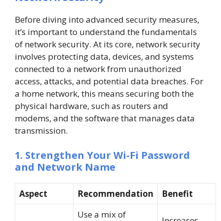
Before diving into advanced security measures,
it’s important to understand the fundamentals
of network security. At its core, network security
involves protecting data, devices, and systems
connected to a network from unauthorized
access, attacks, and potential data breaches. For
a home network, this means securing both the
physical hardware, such as routers and
modems, and the software that manages data
transmission.
1. Strengthen Your Wi-Fi Password
and Network Name
Aspect
Recommendation
Benefit
Use a mix of
Increases