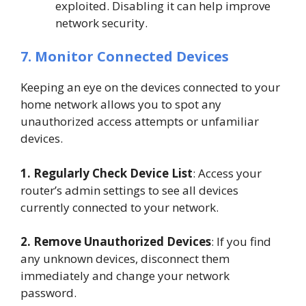
exploited. Disabling it can help improve
network security.
7. Monitor Connected Devices
Keeping an eye on the devices connected to your
home network allows you to spot any
unauthorized access attempts or unfamiliar
devices.
1. Regularly Check Device List
: Access your
router’s admin settings to see all devices
currently connected to your network.
2. Remove Unauthorized Devices
: If you find
any unknown devices, disconnect them
immediately and change your network
password.