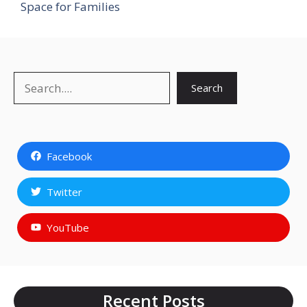
Space for Families
Search
Search
Facebook
Twitter
YouTube
Recent Posts