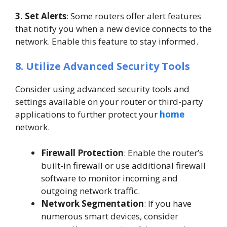
3. Set Alerts
: Some routers offer alert features
that notify you when a new device connects to the
network. Enable this feature to stay informed.
8. Utilize Advanced Security Tools
Consider using advanced security tools and
settings available on your router or third-party
applications to further protect your
home
network.
Firewall Protection
: Enable the router’s
built-in firewall or use additional firewall
software to monitor incoming and
outgoing network traffic.
Network Segmentation
: If you have
numerous smart devices, consider