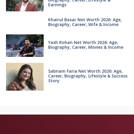
Earnings
Khairul Basar Net Worth 2026: Age,
Biography, Career, Wife & Income
Yash Rohan Net Worth 2026: Age,
Biography, Career, Movies & Income
Sabnam Faria Net Worth 2026: Age,
Career, Biography, Lifestyle & Success
Story