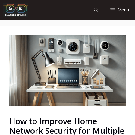
Skip
Menu
to
content
How to Improve Home
Network Security for Multiple