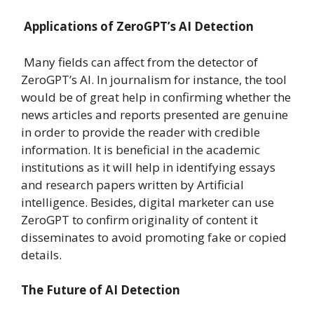
Applications of ZeroGPT’s AI Detection
Many fields can affect from the detector of
ZeroGPT’s AI. In journalism for instance, the tool
would be of great help in confirming whether the
news articles and reports presented are genuine
in order to provide the reader with credible
information. It is beneficial in the academic
institutions as it will help in identifying essays
and research papers written by Artificial
intelligence. Besides, digital marketer can use
ZeroGPT to confirm originality of content it
disseminates to avoid promoting fake or copied
details.
The Future of AI Detection