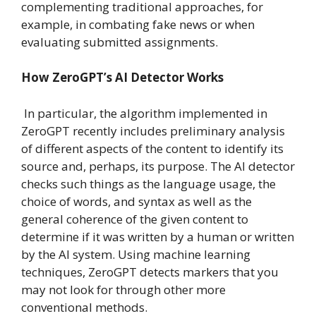
complementing traditional approaches, for
example, in combating fake news or when
evaluating submitted assignments.
How ZeroGPT’s AI Detector Works
In particular, the algorithm implemented in
ZeroGPT recently includes preliminary analysis
of different aspects of the content to identify its
source and, perhaps, its purpose. The AI detector
checks such things as the language usage, the
choice of words, and syntax as well as the
general coherence of the given content to
determine if it was written by a human or written
by the AI system. Using machine learning
techniques, ZeroGPT detects markers that you
may not look for through other more
conventional methods.