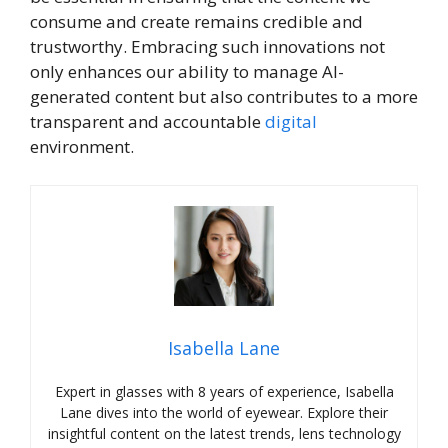
consume and create remains credible and
trustworthy. Embracing such innovations not
only enhances our ability to manage AI-
generated content but also contributes to a more
transparent and accountable
digital
environment.
Isabella Lane
Expert in glasses with 8 years of experience, Isabella
Lane dives into the world of eyewear. Explore their
insightful content on the latest trends, lens technology