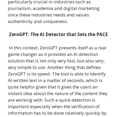
particularly crucial in industries such as
journalism, academia and digital marketing
since these industries needs and values
authenticity and uniqueness.
ZeroGPT: The AI Detector that Sets the PACE
In this context, ZeroGPT presents itself as a real
game changer as it provides an AI detection
solution that is not only very fast, but also very,
very simple to use. Another thing that defines
ZeroGPT is its speed: The tool is able to identify
AI-written text in a matter of seconds, which is
quite helpful given that it gives the users an
instant idea about the nature of the content they
are working with. Such a quick detection is
important especially when the verification of
information has to be done relatively quickly by