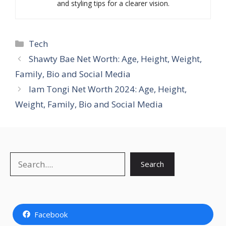
and styling tips for a clearer vision.
Categories
Tech
Shawty Bae Net Worth: Age, Height, Weight,
Family, Bio and Social Media
Iam Tongi Net Worth 2024: Age, Height,
Weight, Family, Bio and Social Media
Search
Search
Facebook