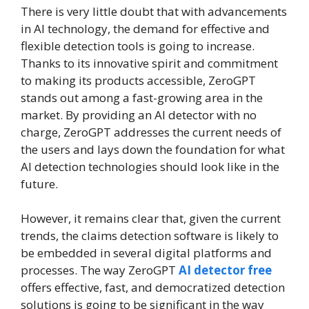
There is very little doubt that with advancements
in AI technology, the demand for effective and
flexible detection tools is going to increase.
Thanks to its innovative spirit and commitment
to making its products accessible, ZeroGPT
stands out among a fast-growing area in the
market. By providing an AI detector with no
charge, ZeroGPT addresses the current needs of
the users and lays down the foundation for what
AI detection technologies should look like in the
future.
However, it remains clear that, given the current
trends, the claims detection software is likely to
be embedded in several digital platforms and
processes. The way ZeroGPT
AI detector free
offers effective, fast, and democratized detection
solutions is going to be significant in the way