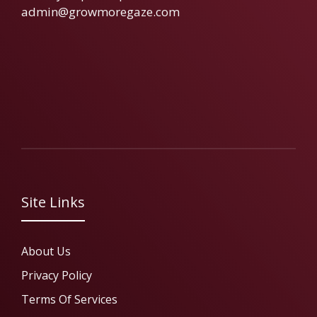
admin@growmoregaze.com
Site Links
About Us
Privacy Policy
Terms Of Services