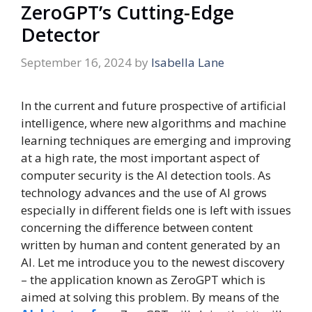
ZeroGPT’s Cutting-Edge
Detector
September 16, 2024
by
Isabella Lane
In the current and future prospective of artificial
intelligence, where new algorithms and machine
learning techniques are emerging and improving
at a high rate, the most important aspect of
computer security is the AI detection tools. As
technology advances and the use of AI grows
especially in different fields one is left with issues
concerning the difference between content
written by human and content generated by an
AI. Let me introduce you to the newest discovery
– the application known as ZeroGPT which is
aimed at solving this problem. By means of the