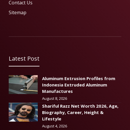
Contact Us
Sitemap
Latest Post
Aluminum Extrusion Profiles from
Indonesia Extruded Aluminum
Manufactures
August 8, 2026
Shariful Razz Net Worth 2026, Age,
Biography, Career, Height &
Lifestyle
August 4, 2026