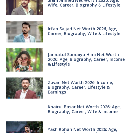
Siam Ahmed Net Worth 2026, Age,
Wife, Career, Biography & Lifestyle
Irfan Sajjad Net Worth 2026, Age,
Career, Biography, Wife & Lifestyle
Jannatul Sumaiya Himi Net Worth
2026: Age, Biography, Career, Income
& Lifestyle
Zovan Net Worth 2026: Income,
Biography, Career, Lifestyle &
Earnings
Khairul Basar Net Worth 2026: Age,
Biography, Career, Wife & Income
Yash Rohan Net Worth 2026: Age,