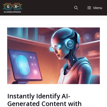
Skip
Menu
to
content
Instantly Identify AI-
Generated Content with