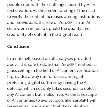
people cope with the challenges posed by AI in
text creation. As the understanding of the need
to verify the content increases among institutions
and individuals, the role of ZeroGPT in an AI-
centric era will be to uphold the quality and
credibility of content in the digital realm.
Conclusion
In a nutshell, based on all analyses provided
above, it is safe to state that ZeroGPT embeds a
glass ceiling in the field of AI content verification.
It provides a way out for users aiming at
protecting digital cultures by having the AI
detector which not only takes seconds to detect
any AI content but is also free. As the landscape
of AI continues to evolve, tools like ZeroGPT will
be essential in ensuring that the content we