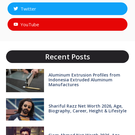
Twitter
YouTube
Recent Posts
Aluminum Extrusion Profiles from
Indonesia Extruded Aluminum
Manufactures
Shariful Razz Net Worth 2026, Age,
Biography, Career, Height & Lifestyle