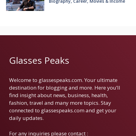
Biography, Career, Movies & Income
Glasses Peaks
Welcome to glassespeaks.com. Your ultimate
destination for blogging and more. Here you’ll
find insight about news, business, health,
fashion, travel and many more topics. Stay
connected to glassespeaks.com and get your
daily updates.
For any inquiries please contact :