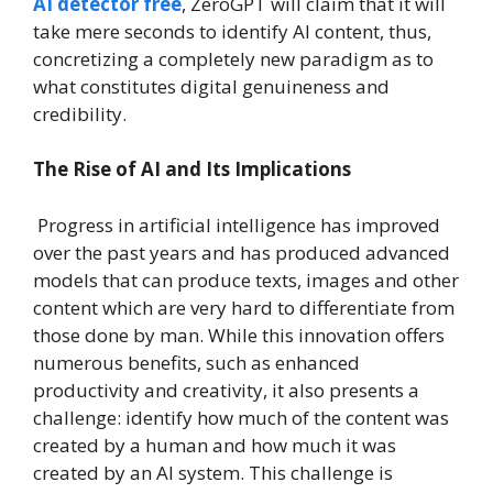
AI detector free
, ZeroGPT will claim that it will
take mere seconds to identify AI content, thus,
concretizing a completely new paradigm as to
what constitutes digital genuineness and
credibility.
The Rise of AI and Its Implications
Progress in artificial intelligence has improved
over the past years and has produced advanced
models that can produce texts, images and other
content which are very hard to differentiate from
those done by man. While this innovation offers
numerous benefits, such as enhanced
productivity and creativity, it also presents a
challenge: identify how much of the content was
created by a human and how much it was
created by an AI system. This challenge is