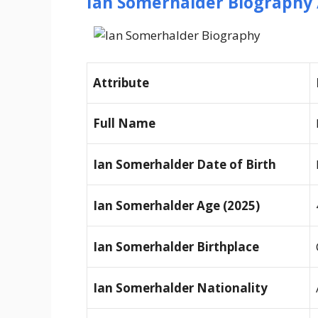
Ian Somerhalder Biography 
Attribute
Full Name
Ian Somerhalder Date of Birth
Ian Somerhalder Age (2025)
Ian Somerhalder Birthplace
Ian Somerhalder Nationality