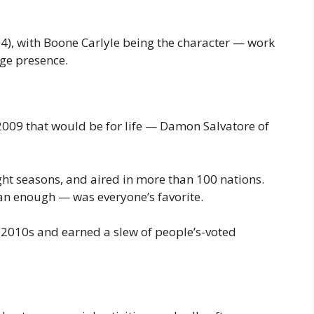
4), with Boone Carlyle being the character — work
ge presence.
 2009 that would be for life — Damon Salvatore of
ght seasons, and aired in more than 100 nations.
n enough — was everyone’s favorite.
e 2010s and earned a slew of people’s-voted