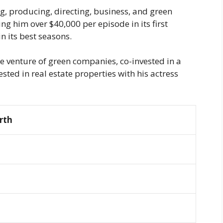
, producing, directing, business, and green
g him over $40,000 per episode in its first
n its best seasons.
he venture of green companies, co-invested in a
sted in real estate properties with his actress
rth