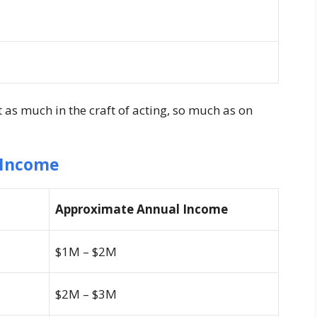
t as much in the craft of acting, so much as on
 Income
Approximate Annual Income
$1M – $2M
$2M – $3M