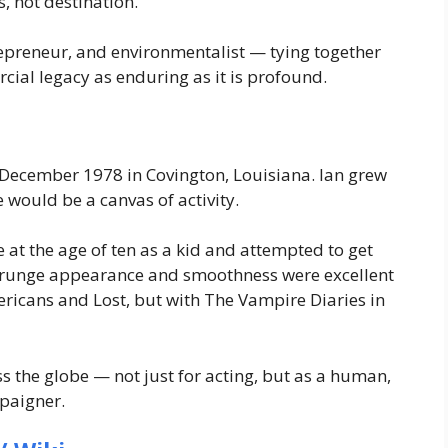
 not destination.
repreneur, and environmentalist — tying together
cial legacy as enduring as it is profound.
December 1978 in Covington, Louisiana. Ian grew
 would be a canvas of activity.
at the age of ten as a kid and attempted to get
 grunge appearance and smoothness were excellent
ricans
and
Lost
, but with
The Vampire Diaries
in
the globe — not just for acting, but as a human,
mpaigner.