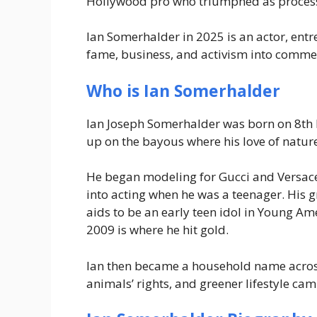
Hollywood pro who triumphed as process,
Ian Somerhalder in 2025 is an actor, ent
fame, business, and activism into commer
Who is Ian Somerhalder
Ian Joseph Somerhalder was born on 8th 
up on the bayous where his love of nature
He began modeling for Gucci and Versace 
into acting when he was a teenager. His
aids to be an early teen idol in
Young Ame
2009 is where he hit gold.
Ian then became a household name across 
animals’ rights, and greener lifestyle ca