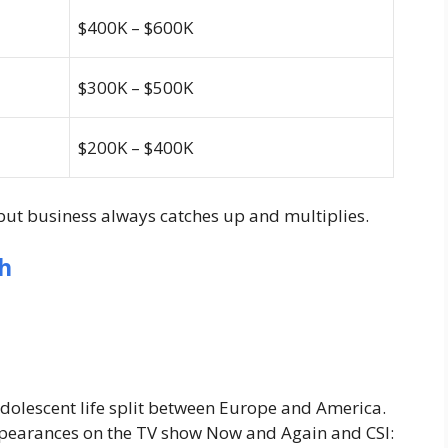
$400K – $600K
$300K – $500K
$200K – $400K
ut business always catches up and multiplies.
h
adolescent life split between Europe and America.
appearances on the TV show
Now and Again
and
CSI: