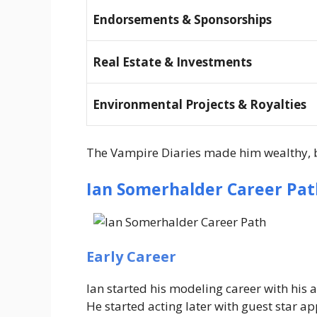
Endorsements & Sponsorships
Real Estate & Investments
Environmental Projects & Royalties
The
Vampire Diaries
made him wealthy, b
Ian Somerhalder Career Pat
Early Career
Ian started his modeling career with his 
He started acting later with guest star 