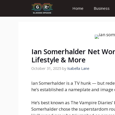
Skip
Home
Business
to
content
Ian Somerhalder Net Wort
Lifestyle & More
October 31, 2025
by
Isabella Lane
Ian Somerhalder is a TV hunk — but redefi
he’s established a nameplate and image 
He’s best known as The Vampire Diaries’
Somerhalder chose the superstardom rout