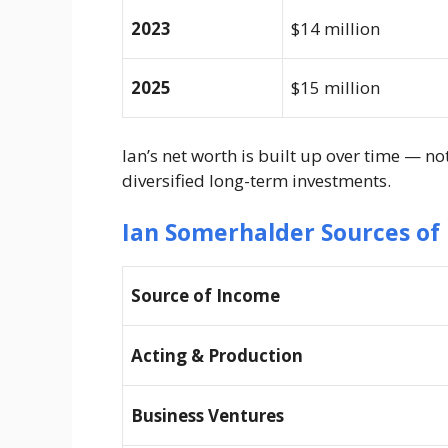
2023
$14 million
2025
$15 million
Ian’s net worth is built up over time — no
diversified long-term investments.
Ian Somerhalder Sources of
Source of Income
Acting & Production
Business Ventures