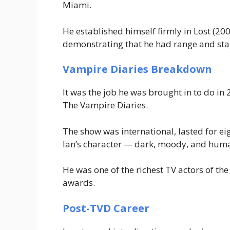
Miami
.
He established himself firmly in
Lost
(200
demonstrating that he had range and sta
Vampire Diaries Breakdown
It was the job he was brought in to do in
The Vampire Diaries
.
The show was international, lasted for ei
Ian’s character — dark, moody, and huma
He was one of the richest TV actors of th
awards.
Post-TVD Career