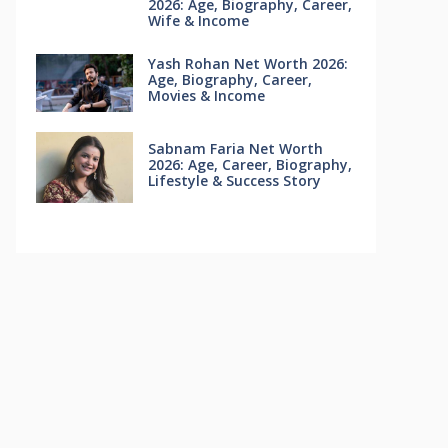
2026: Age, Biography, Career,
Wife & Income
Yash Rohan Net Worth 2026:
Age, Biography, Career,
Movies & Income
Sabnam Faria Net Worth
2026: Age, Career, Biography,
Lifestyle & Success Story