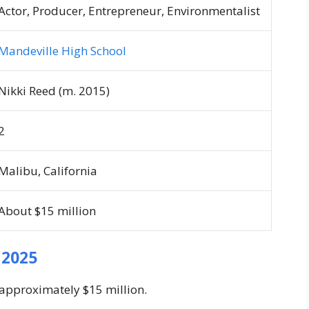
Actor, Producer, Entrepreneur, Environmentalist
Mandeville High School
Nikki Reed (m. 2015)
2
Malibu, California
About $15 million
 2025
 approximately $15 million.