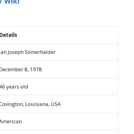
/ Wiki
Details
Ian Joseph Somerhalder
December 8, 1978
46 years old
Covington, Louisiana, USA
American