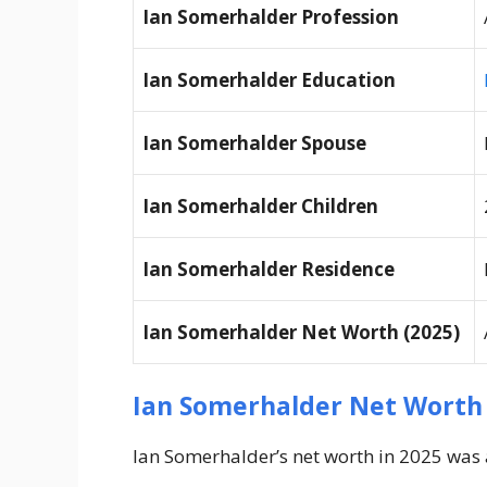
Ian Somerhalder Profession
Ian Somerhalder Education
Ian Somerhalder Spouse
Ian Somerhalder Children
Ian Somerhalder Residence
Ian Somerhalder Net Worth (2025)
Ian Somerhalder Net Worth
Ian Somerhalder’s net worth in 2025 was