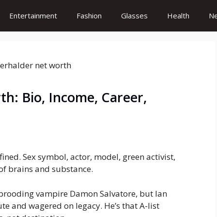
Entertainment
Fashion
Glasses
Health
N
h: Bio, Income, Career,
ned. Sex symbol, actor, model, green activist,
of brains and substance.
 brooding vampire Damon Salvatore, but Ian
e and wagered on legacy. He’s that A-list