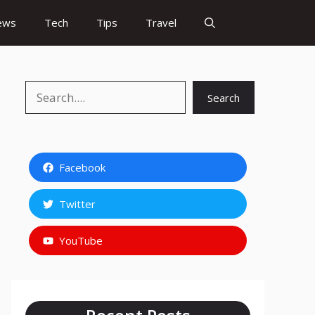
ews
Tech
Tips
Travel
Search
Search
Facebook
Twitter
YouTube