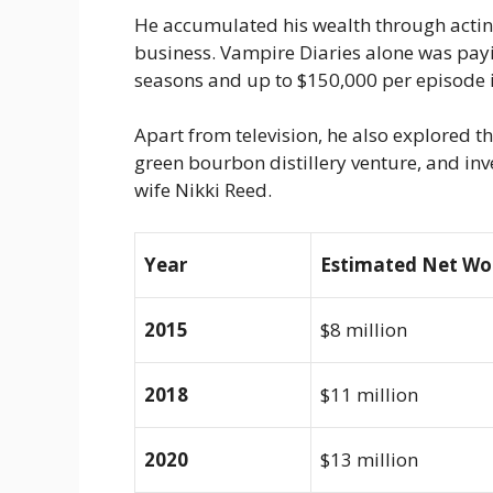
He accumulated his wealth through acting
business.
Vampire Diaries
alone was payin
seasons and up to $150,000 per episode i
Apart from television, he also explored t
green bourbon distillery venture, and inve
wife Nikki Reed.
Year
Estimated Net Wo
2015
$8 million
2018
$11 million
2020
$13 million