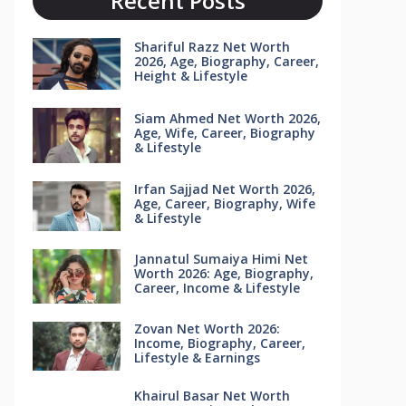
Recent Posts
Shariful Razz Net Worth
2026, Age, Biography, Career,
Height & Lifestyle
Siam Ahmed Net Worth 2026,
Age, Wife, Career, Biography
& Lifestyle
Irfan Sajjad Net Worth 2026,
Age, Career, Biography, Wife
& Lifestyle
Jannatul Sumaiya Himi Net
Worth 2026: Age, Biography,
Career, Income & Lifestyle
Zovan Net Worth 2026:
Income, Biography, Career,
Lifestyle & Earnings
Khairul Basar Net Worth