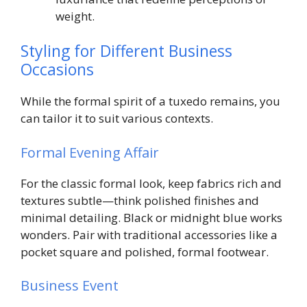
weight.
Styling for Different Business
Occasions
While the formal spirit of a tuxedo remains, you
can tailor it to suit various contexts.
Formal Evening Affair
For the classic formal look, keep fabrics rich and
textures subtle—think polished finishes and
minimal detailing. Black or midnight blue works
wonders. Pair with traditional accessories like a
pocket square and polished, formal footwear.
Business Event