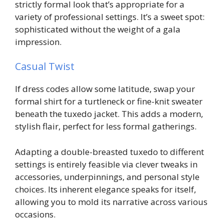
strictly formal look that’s appropriate for a
variety of professional settings. It’s a sweet spot:
sophisticated without the weight of a gala
impression.
Casual Twist
If dress codes allow some latitude, swap your
formal shirt for a turtleneck or fine-knit sweater
beneath the tuxedo jacket. This adds a modern,
stylish flair, perfect for less formal gatherings.
Adapting a double-breasted tuxedo to different
settings is entirely feasible via clever tweaks in
accessories, underpinnings, and personal style
choices. Its inherent elegance speaks for itself,
allowing you to mold its narrative across various
occasions.