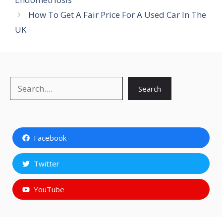
How To Get A Fair Price For A Used Car In The
UK
Search
Search
Facebook
Twitter
YouTube