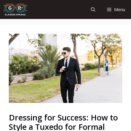
Skip
Menu
to
content
Dressing for Success: How to
Style a Tuxedo for Formal