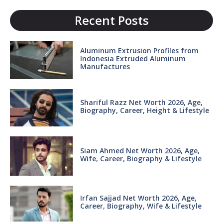
Recent Posts
Aluminum Extrusion Profiles from
Indonesia Extruded Aluminum
Manufactures
Shariful Razz Net Worth 2026, Age,
Biography, Career, Height & Lifestyle
Siam Ahmed Net Worth 2026, Age,
Wife, Career, Biography & Lifestyle
Irfan Sajjad Net Worth 2026, Age,
Career, Biography, Wife & Lifestyle