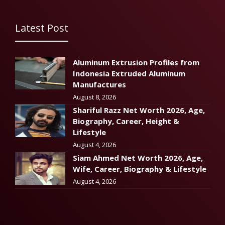
Latest Post
Aluminum Extrusion Profiles from
Indonesia Extruded Aluminum
Manufactures
August 8, 2026
Shariful Razz Net Worth 2026, Age,
Biography, Career, Height &
Lifestyle
August 4, 2026
Siam Ahmed Net Worth 2026, Age,
Wife, Career, Biography & Lifestyle
August 4, 2026