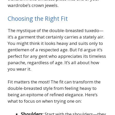
wardrobe’s crown jewels.
Choosing the Right Fit
The mystique of the double-breasted tuxedo—
it’s a garment that certainly carries a stately air.
You might think it looks heavy and suits only to
gentlemen of a respected age. But I’d argue it’s
perfect for any gent who appreciates its timeless
panache, regardless of age. It’s all about how
you wear it.
Fit matters the most! The fit can transform the
double-breasted style from feeling heavy to
being an epitome of refined elegance. Here’s
what to focus on when trying one on:
Shoulders:
Start with the shoulders—they