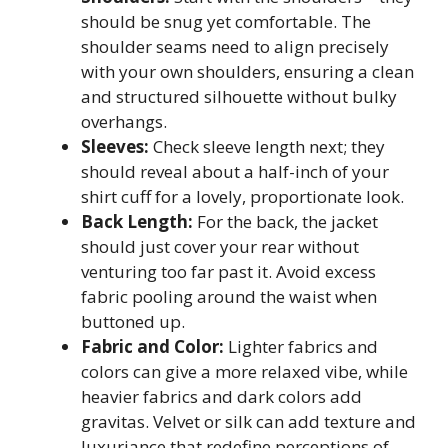
should be snug yet comfortable. The
shoulder seams need to align precisely
with your own shoulders, ensuring a clean
and structured silhouette without bulky
overhangs.
Sleeves:
Check sleeve length next; they
should reveal about a half-inch of your
shirt cuff for a lovely, proportionate look.
Back Length:
For the back, the jacket
should just cover your rear without
venturing too far past it. Avoid excess
fabric pooling around the waist when
buttoned up.
Fabric and Color:
Lighter fabrics and
colors can give a more relaxed vibe, while
heavier fabrics and dark colors add
gravitas. Velvet or silk can add texture and
luxuriance that redefine perceptions of