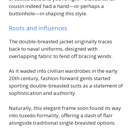
cousin indeed had a hand—or perhaps a
buttonhole—in shaping this style.
Roots and Influences
The double-breasted jacket originally traces
back to naval uniforms, designed with
overlapping fabric to fend off bracing winds.
As it waded into civilian wardrobes in the early
20th century, fashion-forward gents started
sporting double-breasted suits as a statement of
sophistication and authority.
Naturally, this elegant frame soon found its way
into tuxedo formality, offering a dash of flair
alongside traditional single-breasted options.