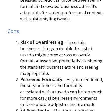
breasted tuxedo can pivot between semi-
formal and elevated business attire. It’s
adaptable for varied professional contexts
with subtle styling tweaks.
Cons
Risk of Overdressing
—In certain
business settings, a double-breasted
tuxedo might come across as overly
formal or assertive, potentially outshining
the standard business attire and feeling
inappropriate.
Perceived Formality
—As you mentioned,
the very boldness and formality
associated with a tuxedo can be too much
for more casual business environments
unless suitable adjustments are made.
Fit Sensitivity
—The double-breasted