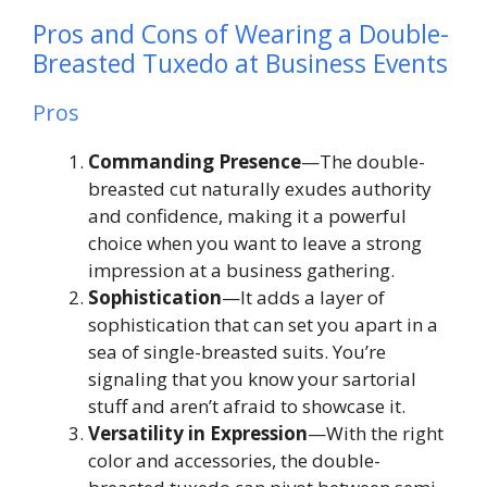
Pros and Cons of Wearing a Double-
Breasted Tuxedo at Business Events
Pros
Commanding Presence
—The double-
breasted cut naturally exudes authority
and confidence, making it a powerful
choice when you want to leave a strong
impression at a business gathering.
Sophistication
—It adds a layer of
sophistication that can set you apart in a
sea of single-breasted suits. You’re
signaling that you know your sartorial
stuff and aren’t afraid to showcase it.
Versatility in Expression
—With the right
color and accessories, the double-