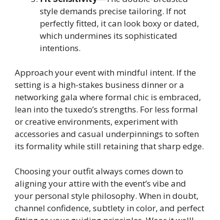
style demands precise tailoring. If not
perfectly fitted, it can look boxy or dated,
which undermines its sophisticated
intentions.
Approach your event with mindful intent. If the
setting is a high-stakes business dinner or a
networking gala where formal chic is embraced,
lean into the tuxedo’s strengths. For less formal
or creative environments, experiment with
accessories and casual underpinnings to soften
its formality while still retaining that sharp edge.
Choosing your outfit always comes down to
aligning your attire with the event’s vibe and
your personal style philosophy. When in doubt,
channel confidence, subtlety in color, and perfect