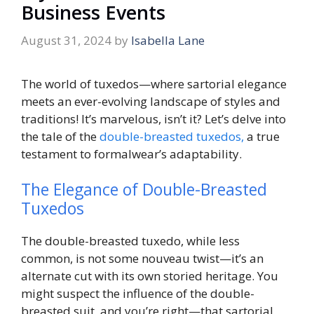
Business Events
August 31, 2024
by
Isabella Lane
The world of tuxedos—where sartorial elegance
meets an ever-evolving landscape of styles and
traditions! It’s marvelous, isn’t it? Let’s delve into
the tale of the
double-breasted tuxedos,
a true
testament to formalwear’s adaptability.
The Elegance of Double-Breasted
Tuxedos
The double-breasted tuxedo, while less
common, is not some nouveau twist—it’s an
alternate cut with its own storied heritage. You
might suspect the influence of the double-
breasted suit, and you’re right—that sartorial