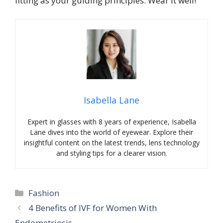
fitting as your guiding principles. Wear it well!
Isabella Lane
Expert in glasses with 8 years of experience, Isabella
Lane dives into the world of eyewear. Explore their
insightful content on the latest trends, lens technology
and styling tips for a clearer vision.
Categories
Fashion
4 Benefits of IVF for Women With
Endometriosis