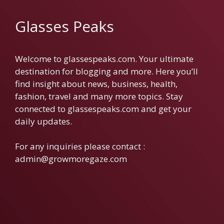
Glasses Peaks
Welcome to glassespeaks.com. Your ultimate
destination for blogging and more. Here you’ll
find insight about news, business, health,
fashion, travel and many more topics. Stay
connected to glassespeaks.com and get your
daily updates.
For any inquiries please contact :
admin@growmoregaze.com