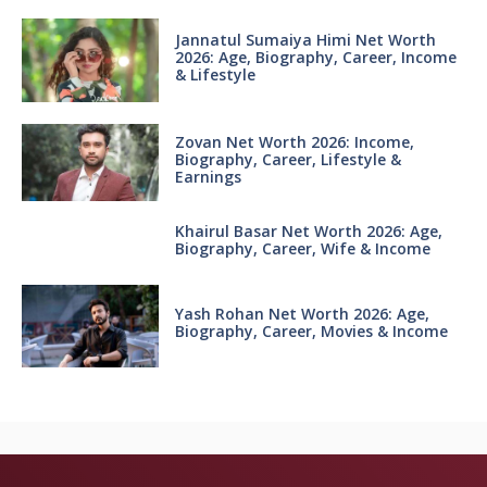
Jannatul Sumaiya Himi Net Worth
2026: Age, Biography, Career, Income
& Lifestyle
Zovan Net Worth 2026: Income,
Biography, Career, Lifestyle &
Earnings
Khairul Basar Net Worth 2026: Age,
Biography, Career, Wife & Income
Yash Rohan Net Worth 2026: Age,
Biography, Career, Movies & Income