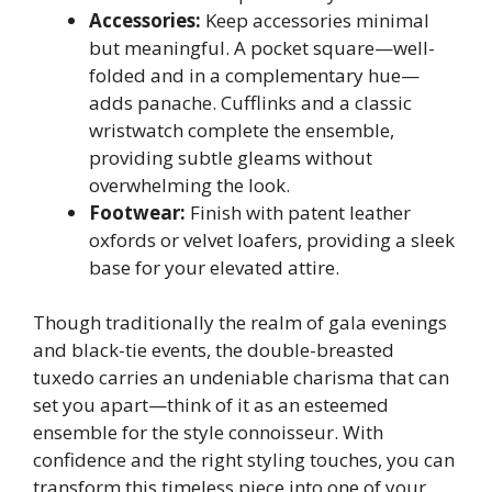
Accessories:
Keep accessories minimal
but meaningful. A pocket square—well-
folded and in a complementary hue—
adds panache. Cufflinks and a classic
wristwatch complete the ensemble,
providing subtle gleams without
overwhelming the look.
Footwear:
Finish with patent leather
oxfords or velvet loafers, providing a sleek
base for your elevated attire.
Though traditionally the realm of gala evenings
and black-tie events, the double-breasted
tuxedo carries an undeniable charisma that can
set you apart—think of it as an esteemed
ensemble for the style connoisseur. With
confidence and the right styling touches, you can
transform this timeless piece into one of your