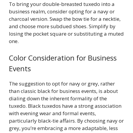
To bring your double-breasted tuxedo into a
business realm, consider opting for a navy or
charcoal version. Swap the bow tie for a necktie,
and choose more subdued shoes. Simplify by
losing the pocket square or substituting a muted
one.
Color Consideration for Business
Events
The suggestion to opt for navy or grey, rather
than classic black for business events, is about
dialing down the inherent formality of the
tuxedo. Black tuxedos have a strong association
with evening wear and formal events,
particularly black-tie affairs. By choosing navy or
grey, you’re embracing a more adaptable, less