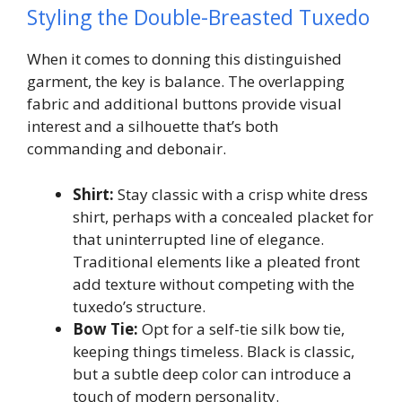
Styling the Double-Breasted Tuxedo
When it comes to donning this distinguished
garment, the key is balance. The overlapping
fabric and additional buttons provide visual
interest and a silhouette that’s both
commanding and debonair.
Shirt:
Stay classic with a crisp white dress
shirt, perhaps with a concealed placket for
that uninterrupted line of elegance.
Traditional elements like a pleated front
add texture without competing with the
tuxedo’s structure.
Bow Tie:
Opt for a self-tie silk bow tie,
keeping things timeless. Black is classic,
but a subtle deep color can introduce a
touch of modern personality.