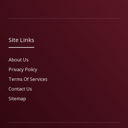
Site Links
About Us
Privacy Policy
Terms Of Services
Contact Us
Sitemap