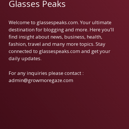
Glasses Peaks
Welcome to glassespeaks.com. Your ultimate
destination for blogging and more. Here you’ll
find insight about news, business, health,
fashion, travel and many more topics. Stay
connected to glassespeaks.com and get your
daily updates.
For any inquiries please contact :
admin@growmoregaze.com