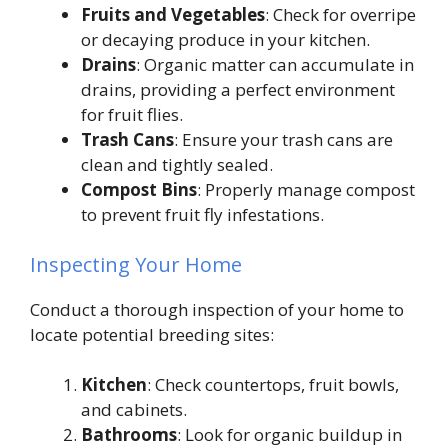
Fruits and Vegetables
: Check for overripe
or decaying produce in your kitchen.
Drains
: Organic matter can accumulate in
drains, providing a perfect environment
for fruit flies.
Trash Cans
: Ensure your trash cans are
clean and tightly sealed.
Compost Bins
: Properly manage compost
to prevent fruit fly infestations.
Inspecting Your Home
Conduct a thorough inspection of your home to
locate potential breeding sites:
Kitchen
: Check countertops, fruit bowls,
and cabinets.
Bathrooms
: Look for organic buildup in