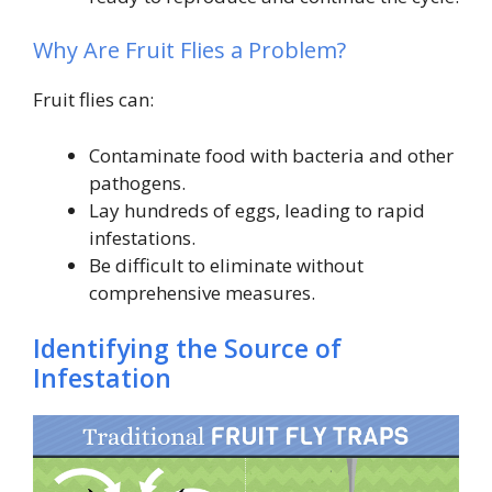
Why Are Fruit Flies a Problem?
Fruit flies can:
Contaminate food with bacteria and other
pathogens.
Lay hundreds of eggs, leading to rapid
infestations.
Be difficult to eliminate without
comprehensive measures.
Identifying the Source of
Infestation