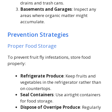
drains and trash cans.
Basements and Garages
: Inspect any
areas where organic matter might
accumulate.
Prevention Strategies
Proper Food Storage
To prevent fruit fly infestations, store food
properly:
Refrigerate Produce
: Keep fruits and
vegetables in the refrigerator rather than
on countertops.
Seal Containers
: Use airtight containers
for food storage.
Dispose of Overripe Produce
: Regularly