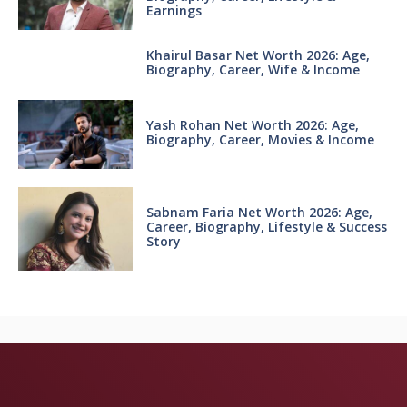
Earnings
Khairul Basar Net Worth 2026: Age,
Biography, Career, Wife & Income
Yash Rohan Net Worth 2026: Age,
Biography, Career, Movies & Income
Sabnam Faria Net Worth 2026: Age,
Career, Biography, Lifestyle & Success
Story