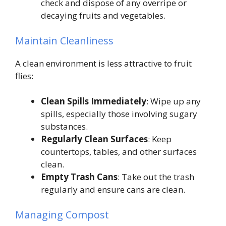
check and dispose of any overripe or
decaying fruits and vegetables.
Maintain Cleanliness
A clean environment is less attractive to fruit
flies:
Clean Spills Immediately
: Wipe up any
spills, especially those involving sugary
substances.
Regularly Clean Surfaces
: Keep
countertops, tables, and other surfaces
clean.
Empty Trash Cans
: Take out the trash
regularly and ensure cans are clean.
Managing Compost