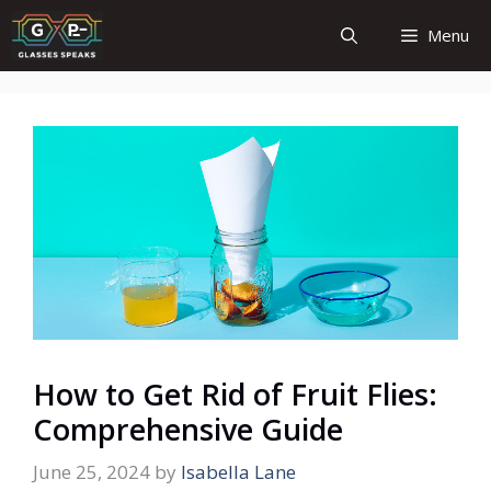
Skip
Menu
to
content
How to Get Rid of Fruit Flies:
Comprehensive Guide
June 25, 2024
by
Isabella Lane