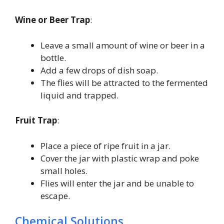
Wine or Beer Trap
:
Leave a small amount of wine or beer in a
bottle.
Add a few drops of dish soap.
The flies will be attracted to the fermented
liquid and trapped.
Fruit Trap
:
Place a piece of ripe fruit in a jar.
Cover the jar with plastic wrap and poke
small holes.
Flies will enter the jar and be unable to
escape.
Chemical Solutions