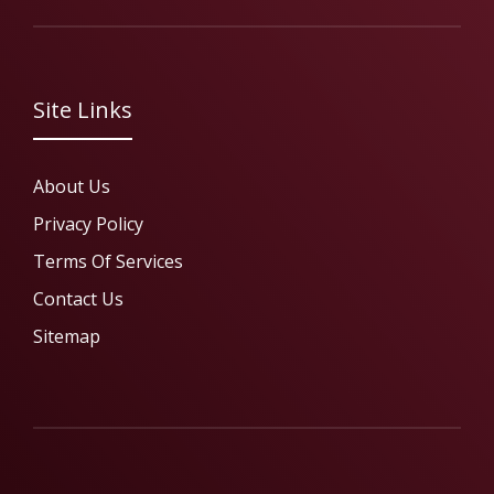
Site Links
About Us
Privacy Policy
Terms Of Services
Contact Us
Sitemap