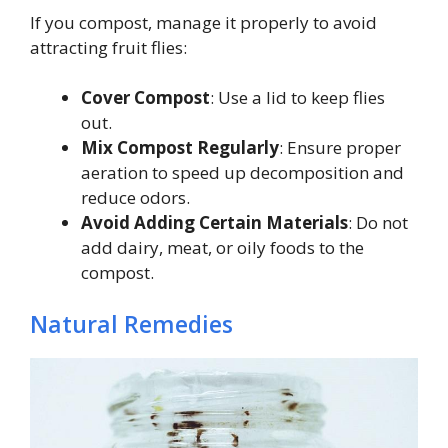
If you compost, manage it properly to avoid
attracting fruit flies:
Cover Compost
: Use a lid to keep flies
out.
Mix Compost Regularly
: Ensure proper
aeration to speed up decomposition and
reduce odors.
Avoid Adding Certain Materials
: Do not
add dairy, meat, or oily foods to the
compost.
Natural Remedies