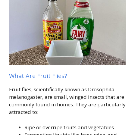
What Are Fruit Flies?
Fruit flies, scientifically known as Drosophila
melanogaster, are small, winged insects that are
commonly found in homes. They are particularly
attracted to:
Ripe or overripe fruits and vegetables
Fermenting liquids like beer, wine, and