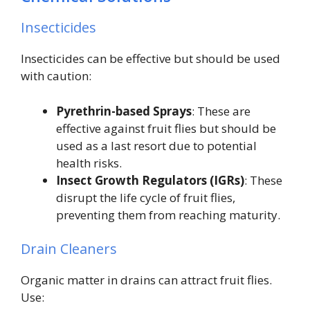
Insecticides
Insecticides can be effective but should be used
with caution:
Pyrethrin-based Sprays
: These are
effective against fruit flies but should be
used as a last resort due to potential
health risks.
Insect Growth Regulators (IGRs)
: These
disrupt the life cycle of fruit flies,
preventing them from reaching maturity.
Drain Cleaners
Organic matter in drains can attract fruit flies.
Use: