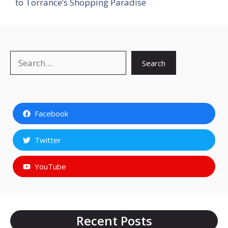
to Torrance’s Shopping Paradise
Search
Search
Facebook
Twitter
YouTube
Recent Posts