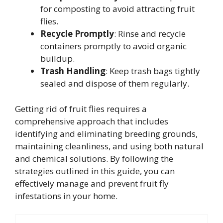
for composting to avoid attracting fruit
flies.
Recycle Promptly
: Rinse and recycle
containers promptly to avoid organic
buildup.
Trash Handling
: Keep trash bags tightly
sealed and dispose of them regularly.
Getting rid of fruit flies requires a
comprehensive approach that includes
identifying and eliminating breeding grounds,
maintaining cleanliness, and using both natural
and chemical solutions. By following the
strategies outlined in this guide, you can
effectively manage and prevent fruit fly
infestations in your home.