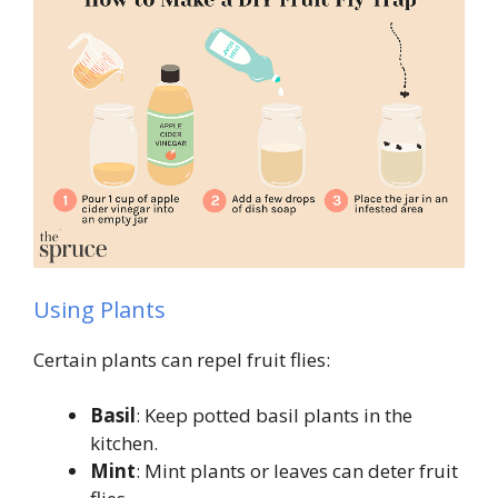
Using Plants
Certain plants can repel fruit flies:
Basil
: Keep potted basil plants in the
kitchen.
Mint
: Mint plants or leaves can deter fruit