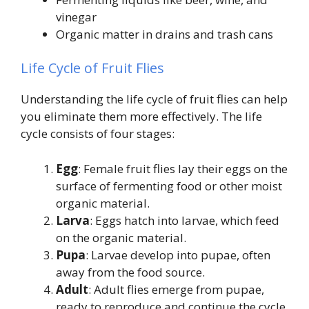
vinegar
Organic matter in drains and trash cans
Life Cycle of Fruit Flies
Understanding the life cycle of fruit flies can help
you eliminate them more effectively. The life
cycle consists of four stages:
Egg
: Female fruit flies lay their eggs on the
surface of fermenting food or other moist
organic material.
Larva
: Eggs hatch into larvae, which feed
on the organic material.
Pupa
: Larvae develop into pupae, often
away from the food source.
Adult
: Adult flies emerge from pupae,
ready to reproduce and continue the cycle.