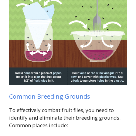
Common Breeding Grounds
To effectively combat fruit flies, you need to
identify and eliminate their breeding grounds.
Common places include: