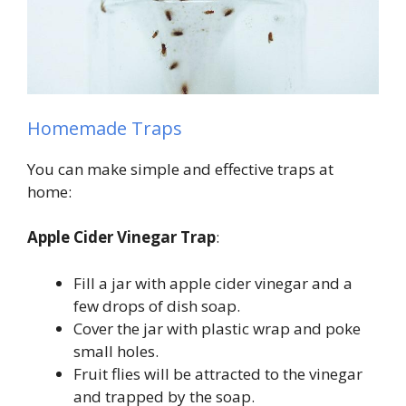
Homemade Traps
You can make simple and effective traps at
home:
Apple Cider Vinegar Trap
:
Fill a jar with apple cider vinegar and a
few drops of dish soap.
Cover the jar with plastic wrap and poke
small holes.
Fruit flies will be attracted to the vinegar
and trapped by the soap.