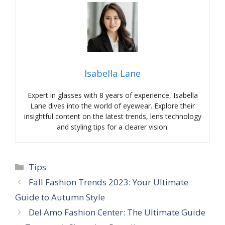
Isabella Lane
Expert in glasses with 8 years of experience, Isabella
Lane dives into the world of eyewear. Explore their
insightful content on the latest trends, lens technology
and styling tips for a clearer vision.
Categories
Tips
Fall Fashion Trends 2023: Your Ultimate
Guide to Autumn Style
Del Amo Fashion Center: The Ultimate Guide