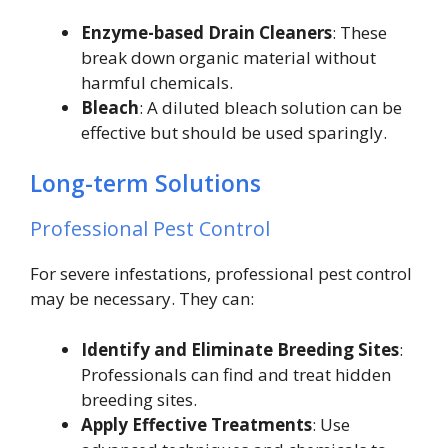
Enzyme-based Drain Cleaners
: These
break down organic material without
harmful chemicals.
Bleach
: A diluted bleach solution can be
effective but should be used sparingly.
Long-term Solutions
Professional Pest Control
For severe infestations, professional pest control
may be necessary. They can:
Identify and Eliminate Breeding Sites
:
Professionals can find and treat hidden
breeding sites.
Apply Effective Treatments
: Use