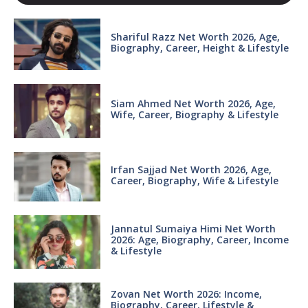
Shariful Razz Net Worth 2026, Age,
Biography, Career, Height & Lifestyle
Siam Ahmed Net Worth 2026, Age,
Wife, Career, Biography & Lifestyle
Irfan Sajjad Net Worth 2026, Age,
Career, Biography, Wife & Lifestyle
Jannatul Sumaiya Himi Net Worth
2026: Age, Biography, Career, Income
& Lifestyle
Zovan Net Worth 2026: Income,
Biography, Career, Lifestyle &