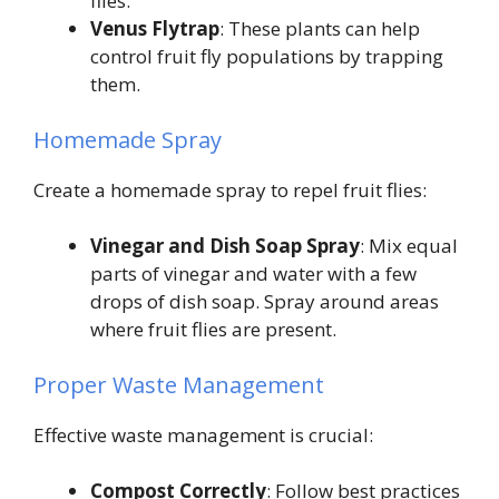
flies.
Venus Flytrap
: These plants can help
control fruit fly populations by trapping
them.
Homemade Spray
Create a homemade spray to repel fruit flies:
Vinegar and Dish Soap Spray
: Mix equal
parts of vinegar and water with a few
drops of dish soap. Spray around areas
where fruit flies are present.
Proper Waste Management
Effective waste management is crucial:
Compost Correctly
: Follow best practices