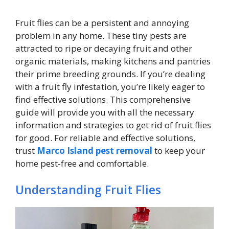
Fruit flies can be a persistent and annoying
problem in any home. These tiny pests are
attracted to ripe or decaying fruit and other
organic materials, making kitchens and pantries
their prime breeding grounds. If you’re dealing
with a fruit fly infestation, you’re likely eager to
find effective solutions. This comprehensive
guide will provide you with all the necessary
information and strategies to get rid of fruit flies
for good. For reliable and effective solutions,
trust
Marco Island pest removal
to keep your
home pest-free and comfortable.
Understanding Fruit Flies