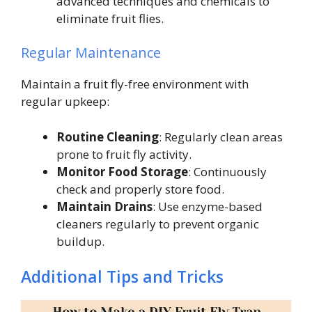
advanced techniques and chemicals to
eliminate fruit flies.
Regular Maintenance
Maintain a fruit fly-free environment with
regular upkeep:
Routine Cleaning
: Regularly clean areas
prone to fruit fly activity.
Monitor Food Storage
: Continuously
check and properly store food.
Maintain Drains
: Use enzyme-based
cleaners regularly to prevent organic
buildup.
Additional Tips and Tricks