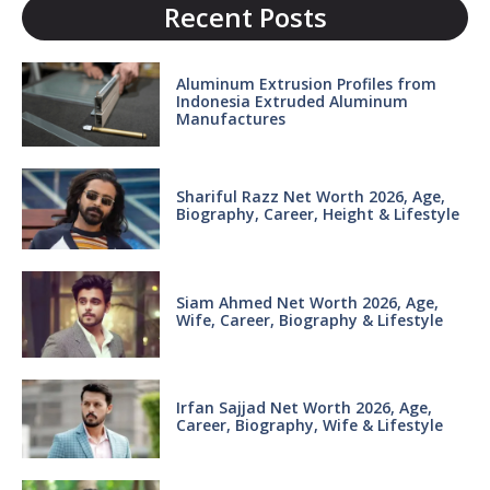
Recent Posts
Aluminum Extrusion Profiles from
Indonesia Extruded Aluminum
Manufactures
Shariful Razz Net Worth 2026, Age,
Biography, Career, Height & Lifestyle
Siam Ahmed Net Worth 2026, Age,
Wife, Career, Biography & Lifestyle
Irfan Sajjad Net Worth 2026, Age,
Career, Biography, Wife & Lifestyle