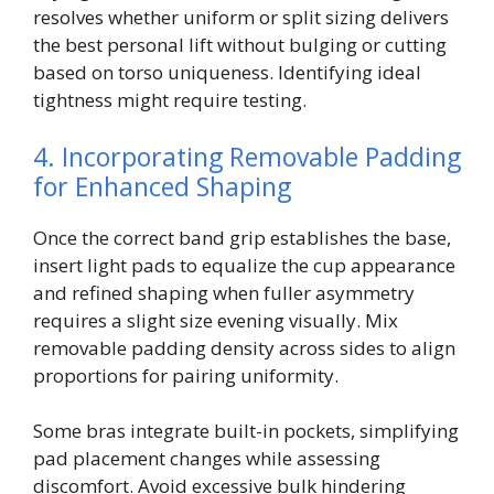
resolves whether uniform or split sizing delivers
the best personal lift without bulging or cutting
based on torso uniqueness. Identifying ideal
tightness might require testing.
4. Incorporating Removable Padding
for Enhanced Shaping
Once the correct band grip establishes the base,
insert light pads to equalize the cup appearance
and refined shaping when fuller asymmetry
requires a slight size evening visually. Mix
removable padding density across sides to align
proportions for pairing uniformity.
Some bras integrate built-in pockets, simplifying
pad placement changes while assessing
discomfort. Avoid excessive bulk hindering