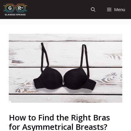
Skip
Menu
to
content
How to Find the Right Bras
for Asymmetrical Breasts?