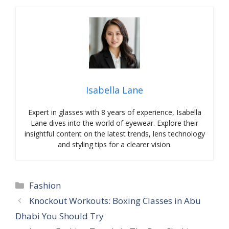
Isabella Lane
Expert in glasses with 8 years of experience, Isabella
Lane dives into the world of eyewear. Explore their
insightful content on the latest trends, lens technology
and styling tips for a clearer vision.
Categories
Fashion
Knockout Workouts: Boxing Classes in Abu
Dhabi You Should Try