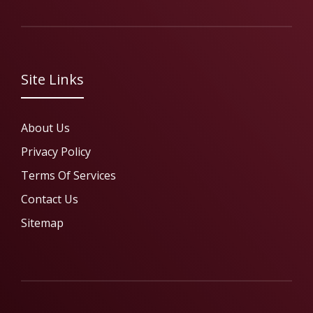
Site Links
About Us
Privacy Policy
Terms Of Services
Contact Us
Sitemap