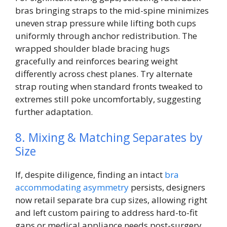
bras bringing straps to the mid-spine minimizes
uneven strap pressure while lifting both cups
uniformly through anchor redistribution. The
wrapped shoulder blade bracing hugs
gracefully and reinforces bearing weight
differently across chest planes. Try alternate
strap routing when standard fronts tweaked to
extremes still poke uncomfortably, suggesting
further adaptation.
8. Mixing & Matching Separates by
Size
If, despite diligence, finding an intact
bra
accommodating asymmetry
persists, designers
now retail separate bra cup sizes, allowing right
and left custom pairing to address hard-to-fit
gaps or medical appliance needs post-surgery.