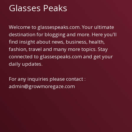
Glasses Peaks
Welcome to glassespeaks.com. Your ultimate
destination for blogging and more. Here you’ll
find insight about news, business, health,
fashion, travel and many more topics. Stay
connected to glassespeaks.com and get your
daily updates.
For any inquiries please contact :
admin@growmoregaze.com