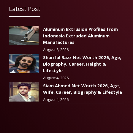
Latest Post
Aluminum Extrusion Profiles from
Indonesia Extruded Aluminum
Manufactures
August 8, 2026
Shariful Razz Net Worth 2026, Age,
Biography, Career, Height &
Lifestyle
August 4, 2026
Siam Ahmed Net Worth 2026, Age,
Wife, Career, Biography & Lifestyle
August 4, 2026