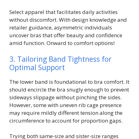
Select apparel that facilitates daily activities
without discomfort. With design knowledge and
retailer guidance, asymmetric individuals
uncover bras that offer beauty and confidence
amid function. Onward to comfort options!
3. Tailoring Band Tightness for
Optimal Support
The lower band is foundational to bra comfort. It
should encircle the bra snugly enough to prevent
sideways slippage without pinching the sides.
However, some with uneven rib cage presence
may require mildly different tension along the
circumference to account for proportion gaps.
Trying both same-size and sister-size ranges