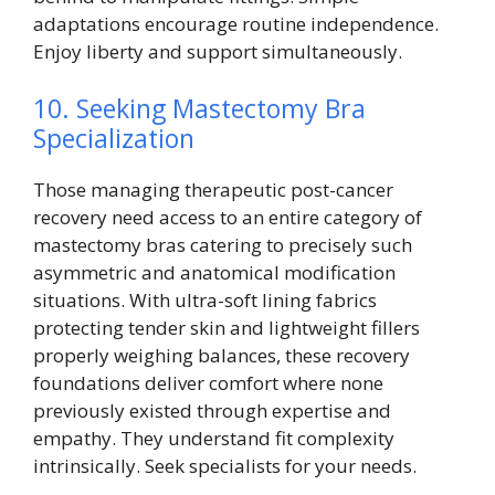
adaptations encourage routine independence.
Enjoy liberty and support simultaneously.
10. Seeking Mastectomy Bra
Specialization
Those managing therapeutic post-cancer
recovery need access to an entire category of
mastectomy bras catering to precisely such
asymmetric and anatomical modification
situations. With ultra-soft lining fabrics
protecting tender skin and lightweight fillers
properly weighing balances, these recovery
foundations deliver comfort where none
previously existed through expertise and
empathy. They understand fit complexity
intrinsically. Seek specialists for your needs.