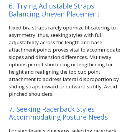
6. Trying Adjustable Straps
Balancing Uneven Placement
Fixed bra straps rarely optimize fit catering to
asymmetry; thus, seeking styles with full
adjustability across the length and base
attachment points proves vital to accommodate
slopes and dimension differences. Multiway
options permit shortening or lengthening for
height and realigning the top cup point
attachment to address lateral disproportion by
sliding straps inward or outward subtly. Avoid
pinched shoulders.
7. Seeking Racerback Styles
Accommodating Posture Needs
For significant sizing gaps, selecting racerback