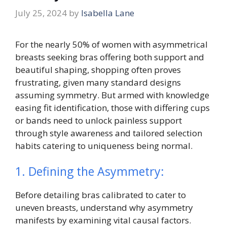
July 25, 2024
by
Isabella Lane
For the nearly 50% of women with asymmetrical
breasts seeking bras offering both support and
beautiful shaping, shopping often proves
frustrating, given many standard designs
assuming symmetry. But armed with knowledge
easing fit identification, those with differing cups
or bands need to unlock painless support
through style awareness and tailored selection
habits catering to uniqueness being normal.
1. Defining the Asymmetry:
Before detailing bras calibrated to cater to
uneven breasts, understand why asymmetry
manifests by examining vital causal factors.