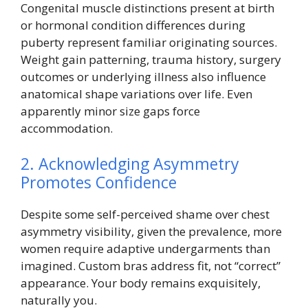
Congenital muscle distinctions present at birth
or hormonal condition differences during
puberty represent familiar originating sources.
Weight gain patterning, trauma history, surgery
outcomes or underlying illness also influence
anatomical shape variations over life. Even
apparently minor size gaps force
accommodation.
2. Acknowledging Asymmetry
Promotes Confidence
Despite some self-perceived shame over chest
asymmetry visibility, given the prevalence, more
women require adaptive undergarments than
imagined. Custom bras address fit, not “correct”
appearance. Your body remains exquisitely,
naturally you.