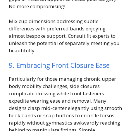
No more compromising!
Mix cup dimensions addressing subtle
differences with preferred bands enjoying
almost bespoke support. Consult fit experts to
unleash the potential of separately meeting you
beautifully.
9. Embracing Front Closure Ease
Particularly for those managing chronic upper
body mobility challenges, side closures
complicate dressing while front fasteners
expedite wearing ease and removal. Many
designs clasp mid-center elegantly using smooth
hook bands or snap buttons to encircle torsos
rapidly without gymnastics awkwardly reaching
behind to manipulate fittings. Simple