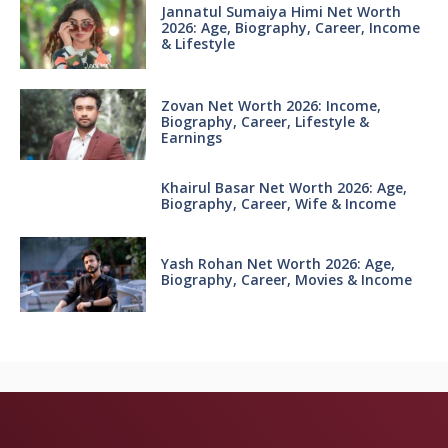
Jannatul Sumaiya Himi Net Worth
2026: Age, Biography, Career, Income
& Lifestyle
Zovan Net Worth 2026: Income,
Biography, Career, Lifestyle &
Earnings
Khairul Basar Net Worth 2026: Age,
Biography, Career, Wife & Income
Yash Rohan Net Worth 2026: Age,
Biography, Career, Movies & Income