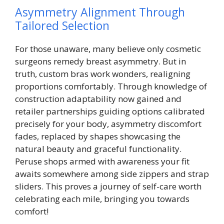
Asymmetry Alignment Through
Tailored Selection
For those unaware, many believe only cosmetic
surgeons remedy breast asymmetry. But in
truth, custom bras work wonders, realigning
proportions comfortably. Through knowledge of
construction adaptability now gained and
retailer partnerships guiding options calibrated
precisely for your body, asymmetry discomfort
fades, replaced by shapes showcasing the
natural beauty and graceful functionality.
Peruse shops armed with awareness your fit
awaits somewhere among side zippers and strap
sliders. This proves a journey of self-care worth
celebrating each mile, bringing you towards
comfort!