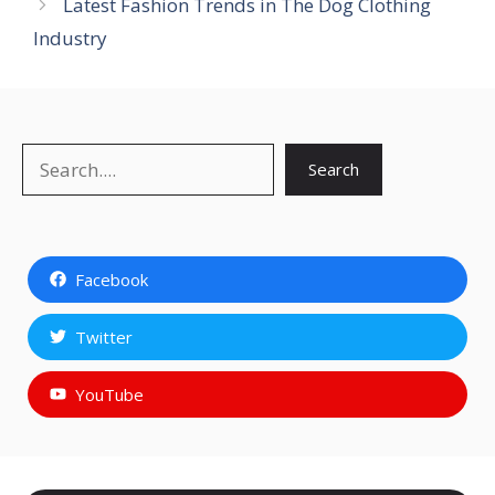
Latest Fashion Trends in The Dog Clothing
Industry
Search
Search
Facebook
Twitter
YouTube