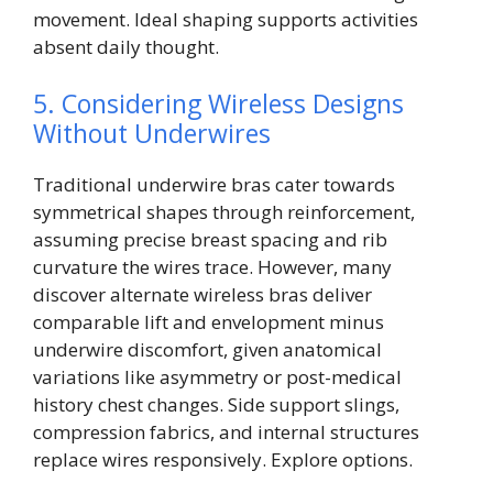
movement. Ideal shaping supports activities
absent daily thought.
5. Considering Wireless Designs
Without Underwires
Traditional underwire bras cater towards
symmetrical shapes through reinforcement,
assuming precise breast spacing and rib
curvature the wires trace. However, many
discover alternate wireless bras deliver
comparable lift and envelopment minus
underwire discomfort, given anatomical
variations like asymmetry or post-medical
history chest changes. Side support slings,
compression fabrics, and internal structures
replace wires responsively. Explore options.