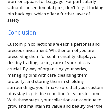
worn on apparel or baggage. For particularly
valuable or sentimental pins, don’t forget locking
pin backings, which offer a further layer of
safety.
Conclusion
Custom pin collections are each a personal and
precious investment. Whether or not you are
preserving them for sentimentality, display, or
destiny trading, taking care of your pins is
crucial. By way of organizing your series,
managing pins with care, cleansing them
properly, and storing them in shielding
surroundings, you’ll make sure that your custom
pins stay in pristine condition for years to come.
With these steps, your collection can continue to
grow and maintain its value and beauty over the