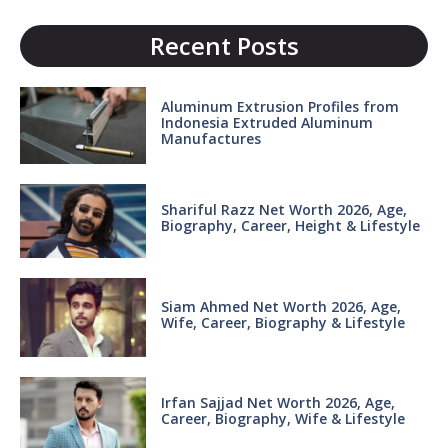
Recent Posts
Aluminum Extrusion Profiles from
Indonesia Extruded Aluminum
Manufactures
Shariful Razz Net Worth 2026, Age,
Biography, Career, Height & Lifestyle
Siam Ahmed Net Worth 2026, Age,
Wife, Career, Biography & Lifestyle
Irfan Sajjad Net Worth 2026, Age,
Career, Biography, Wife & Lifestyle