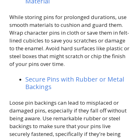
Material
While storing pins for prolonged durations, use
smooth materials to cushion and guard them.
Wrap character pins in cloth or save them in felt-
lined cubicles to save you scratches or damage
to the enamel. Avoid hard surfaces like plastic or
steel boxes that might scratch or chip the finish
of your pins over time.
Secure Pins with Rubber or Metal
Backings
Loose pin backings can lead to misplaced or
damaged pins, especially if they fall off without
being aware. Use remarkable rubber or steel
backings to make sure that your pins live
securely fastened, specifically if they’re being