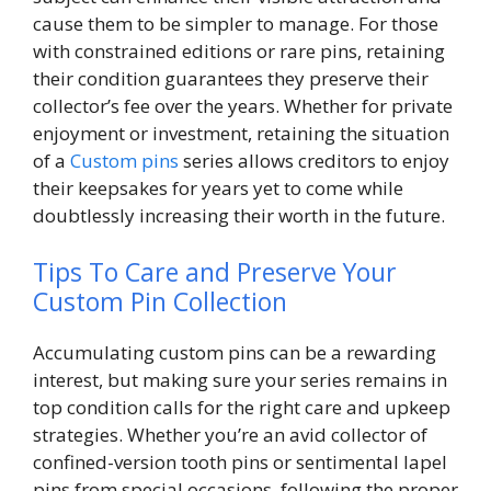
cause them to be simpler to manage. For those
with constrained editions or rare pins, retaining
their condition guarantees they preserve their
collector’s fee over the years. Whether for private
enjoyment or investment, retaining the situation
of a
Custom pins
series allows creditors to enjoy
their keepsakes for years yet to come while
doubtlessly increasing their worth in the future.
Tips To Care and Preserve Your
Custom Pin Collection
Accumulating custom pins can be a rewarding
interest, but making sure your series remains in
top condition calls for the right care and upkeep
strategies. Whether you’re an avid collector of
confined-version tooth pins or sentimental lapel
pins from special occasions, following the proper