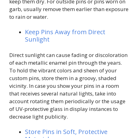
keep them dry. For outside pins or pins worn on
garb, usually remove them earlier than exposure
to rain or water.
Keep Pins Away from Direct
Sunlight
Direct sunlight can cause fading or discoloration
of each metallic enamel pin through the years.
To hold the vibrant colors and sheen of your
custom pins, store them in a groovy, shaded
vicinity. In case you show your pins in a room
that receives several natural lights, take into
account rotating them periodically or the usage
of UV-protective glass in display instances to
decrease light publicity.
Store Pins in Soft, Protective