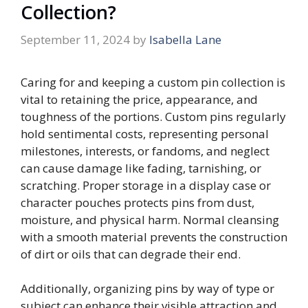
Collection?
September 11, 2024
by
Isabella Lane
Caring for and keeping a custom pin collection is
vital to retaining the price, appearance, and
toughness of the portions. Custom pins regularly
hold sentimental costs, representing personal
milestones, interests, or fandoms, and neglect
can cause damage like fading, tarnishing, or
scratching. Proper storage in a display case or
character pouches protects pins from dust,
moisture, and physical harm. Normal cleansing
with a smooth material prevents the construction
of dirt or oils that can degrade their end.
Additionally, organizing pins by way of type or
subject can enhance their visible attraction and