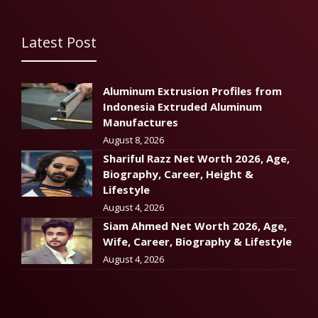
Latest Post
Aluminum Extrusion Profiles from
Indonesia Extruded Aluminum
Manufactures
August 8, 2026
Shariful Razz Net Worth 2026, Age,
Biography, Career, Height &
Lifestyle
August 4, 2026
Siam Ahmed Net Worth 2026, Age,
Wife, Career, Biography & Lifestyle
August 4, 2026