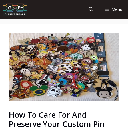
Skip
Menu
to
content
How To Care For And
Preserve Your Custom Pin