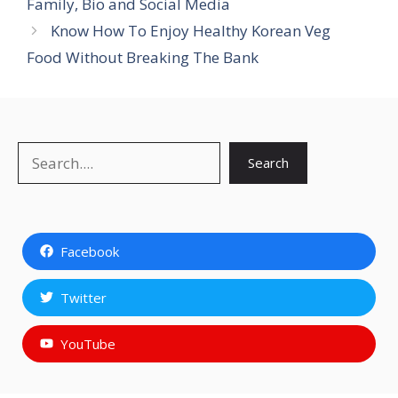
Family, Bio and Social Media
Know How To Enjoy Healthy Korean Veg
Food Without Breaking The Bank
Search
Search
Facebook
Twitter
YouTube