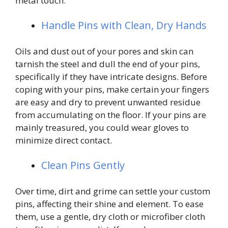
metal touch.
Handle Pins with Clean, Dry Hands
Oils and dust out of your pores and skin can
tarnish the steel and dull the end of your pins,
specifically if they have intricate designs. Before
coping with your pins, make certain your fingers
are easy and dry to prevent unwanted residue
from accumulating on the floor. If your pins are
mainly treasured, you could wear gloves to
minimize direct contact.
Clean Pins Gently
Over time, dirt and grime can settle your custom
pins, affecting their shine and element. To ease
them, use a gentle, dry cloth or microfiber cloth