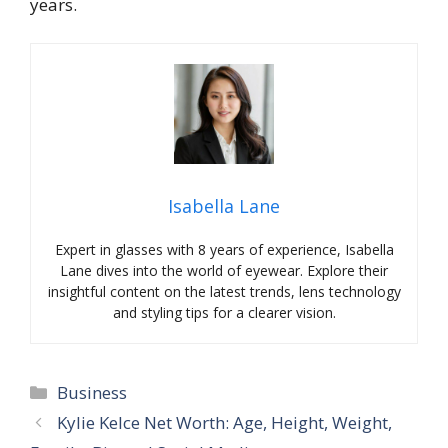
years.
Isabella Lane
Expert in glasses with 8 years of experience, Isabella
Lane dives into the world of eyewear. Explore their
insightful content on the latest trends, lens technology
and styling tips for a clearer vision.
Categories
Business
Kylie Kelce Net Worth: Age, Height, Weight,