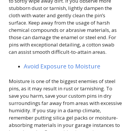
to softly wipe away dirt. If you observe more
stubborn dust or tarnish, lightly dampen the
cloth with water and gently clean the pin’s
surface. Keep away from the usage of harsh
chemical compounds or abrasive materials, as
those can damage the enamel or steel end. For
pins with exceptional detailing, a cotton swab
can assist smooth difficult-to-attain areas.
Avoid Exposure to Moisture
Moisture is one of the biggest enemies of steel
pins, as it may result in rust or tarnishing. To
save you harm, save your custom pins in dry
surroundings far away from areas with excessive
humidity. If you stay in a damp climate,
remember putting silica gel packs or moisture-
absorbing materials in your garage instances to