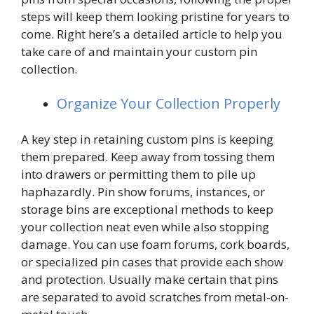
steps will keep them looking pristine for years to
come. Right here’s a detailed article to help you
take care of and maintain your custom pin
collection.
Organize Your Collection Properly
A key step in retaining custom pins is keeping
them prepared. Keep away from tossing them
into drawers or permitting them to pile up
haphazardly. Pin show forums, instances, or
storage bins are exceptional methods to keep
your collection neat even while also stopping
damage. You can use foam forums, cork boards,
or specialized pin cases that provide each show
and protection. Usually make certain that pins
are separated to avoid scratches from metal-on-