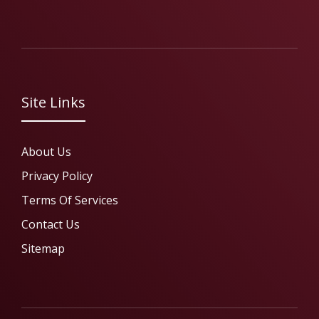
Site Links
About Us
Privacy Policy
Terms Of Services
Contact Us
Sitemap