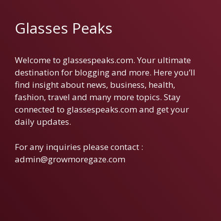
Glasses Peaks
Welcome to glassespeaks.com. Your ultimate
destination for blogging and more. Here you’ll
find insight about news, business, health,
fashion, travel and many more topics. Stay
connected to glassespeaks.com and get your
daily updates.
For any inquiries please contact :
admin@growmoregaze.com