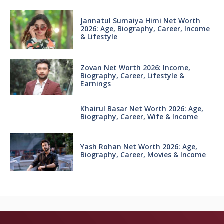
Jannatul Sumaiya Himi Net Worth
2026: Age, Biography, Career, Income
& Lifestyle
Zovan Net Worth 2026: Income,
Biography, Career, Lifestyle &
Earnings
Khairul Basar Net Worth 2026: Age,
Biography, Career, Wife & Income
Yash Rohan Net Worth 2026: Age,
Biography, Career, Movies & Income