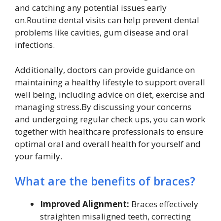
and catching any potential issues early
on.Routine dental visits can help prevent dental
problems like cavities, gum disease and oral
infections.
Additionally, doctors can provide guidance on
maintaining a healthy lifestyle to support overall
well being, including advice on diet, exercise and
managing stress.By discussing your concerns
and undergoing regular check ups, you can work
together with healthcare professionals to ensure
optimal oral and overall health for yourself and
your family.
What are the benefits of braces?
Improved Alignment:
Braces effectively
straighten misaligned teeth, correcting