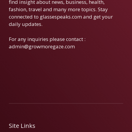
find insight about news, business, health,
fashion, travel and many more topics. Stay
connected to glassespeaks.com and get your
daily updates.
For any inquiries please contact :
admin@growmoregaze.com
Site Links