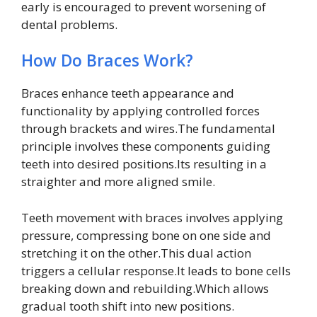
early is encouraged to prevent worsening of
dental problems.
How Do Braces Work?
Braces enhance teeth appearance and
functionality by applying controlled forces
through brackets and wires.The fundamental
principle involves these components guiding
teeth into desired positions.Its resulting in a
straighter and more aligned smile.
Teeth movement with braces involves applying
pressure, compressing bone on one side and
stretching it on the other.This dual action
triggers a cellular response.It leads to bone cells
breaking down and rebuilding.Which allows
gradual tooth shift into new positions.