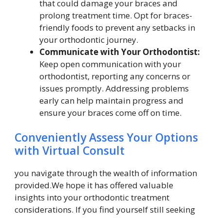
that could damage your braces and
prolong treatment time. Opt for braces-
friendly foods to prevent any setbacks in
your orthodontic journey.
Communicate with Your Orthodontist:
Keep open communication with your
orthodontist, reporting any concerns or
issues promptly. Addressing problems
early can help maintain progress and
ensure your braces come off on time.
Conveniently Assess Your Options
with Virtual Consult
you navigate through the wealth of information
provided.We hope it has offered valuable
insights into your orthodontic treatment
considerations. If you find yourself still seeking