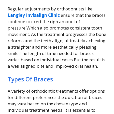
Regular adjustments by orthodontists like
Langley Invisalign Clinic
ensure that the braces
continue to exert the righ amount of
pressure.Which also promotes consistent tooth
movement. As the treatment progresses the bone
reforms and the teeth align, ultimately achieving
a straighter and more aesthetically pleasing
smile.The length of time needed for braces
varies based on individual cases.But the result is
a well aligned bite and improved oral health.
Types Of Braces
A variety of orthodontic treatments offer options
for different preferences.the duration of braces
may vary based on the chosen type and
individual treatment needs. It is essential to