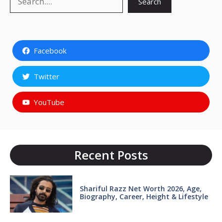
Search
Facebook
Twitter
YouTube
Recent Posts
Shariful Razz Net Worth 2026, Age,
Biography, Career, Height & Lifestyle