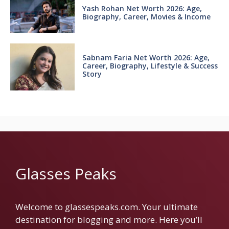
Yash Rohan Net Worth 2026: Age,
Biography, Career, Movies & Income
Sabnam Faria Net Worth 2026: Age,
Career, Biography, Lifestyle & Success
Story
Glasses Peaks
Welcome to glassespeaks.com. Your ultimate
destination for blogging and more. Here you’ll