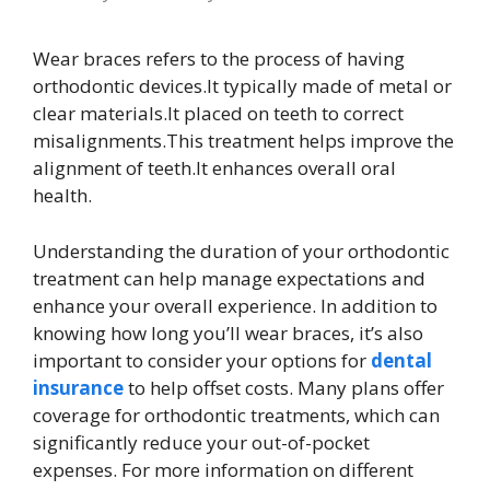
Wear braces refers to the process of having
orthodontic devices.It typically made of metal or
clear materials.It placed on teeth to correct
misalignments.This treatment helps improve the
alignment of teeth.It enhances overall oral
health.
Understanding the duration of your orthodontic
treatment can help manage expectations and
enhance your overall experience. In addition to
knowing how long you’ll wear braces, it’s also
important to consider your options for
dental
insurance
to help offset costs. Many plans offer
coverage for orthodontic treatments, which can
significantly reduce your out-of-pocket
expenses. For more information on different