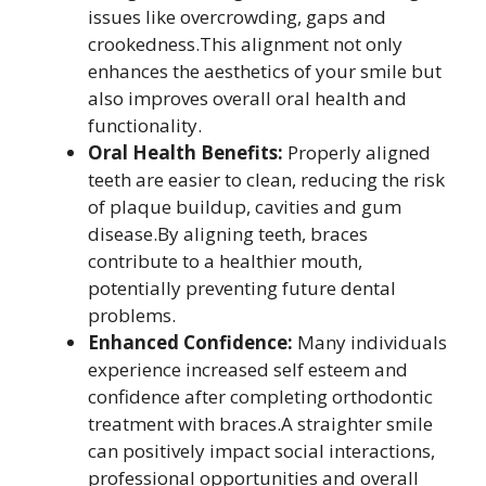
issues like overcrowding, gaps and
crookedness.This alignment not only
enhances the aesthetics of your smile but
also improves overall oral health and
functionality.
Oral Health Benefits:
Properly aligned
teeth are easier to clean, reducing the risk
of plaque buildup, cavities and gum
disease.By aligning teeth, braces
contribute to a healthier mouth,
potentially preventing future dental
problems.
Enhanced Confidence:
Many individuals
experience increased self esteem and
confidence after completing orthodontic
treatment with braces.A straighter smile
can positively impact social interactions,
professional opportunities and overall