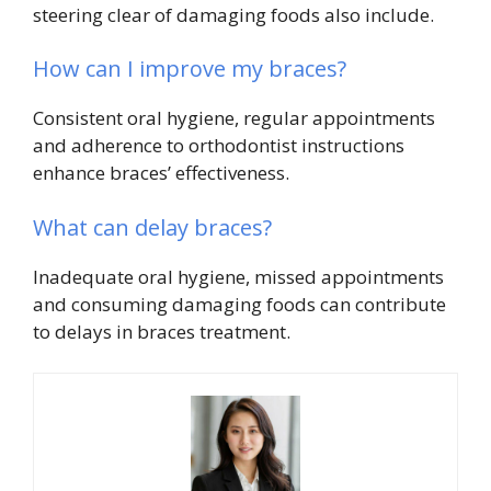
steering clear of damaging foods also include.
How can I improve my braces?
Consistent oral hygiene, regular appointments
and adherence to orthodontist instructions
enhance braces’ effectiveness.
What can delay braces?
Inadequate oral hygiene, missed appointments
and consuming damaging foods can contribute
to delays in braces treatment.