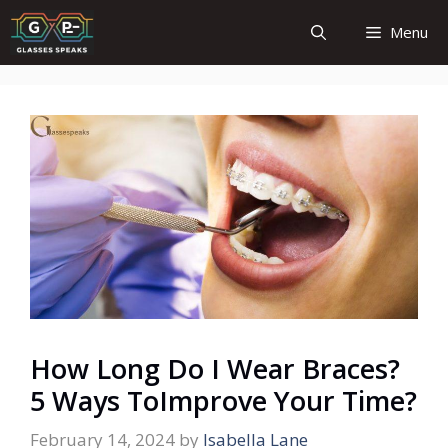
Skip
Menu
to
content
How Long Do I Wear Braces?
5 Ways ToImprove Your Time?
February 14, 2024
by
Isabella Lane