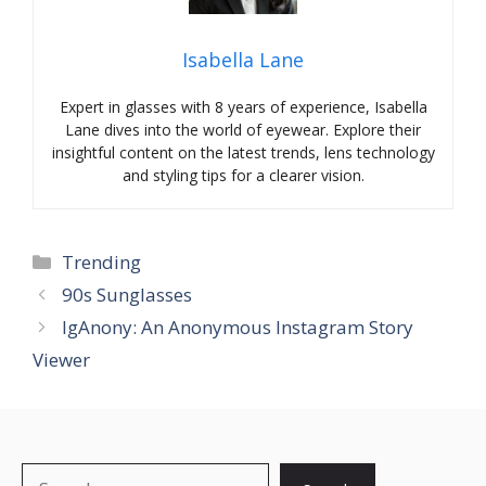
Isabella Lane
Expert in glasses with 8 years of experience, Isabella
Lane dives into the world of eyewear. Explore their
insightful content on the latest trends, lens technology
and styling tips for a clearer vision.
Categories
Trending
90s Sunglasses
IgAnony: An Anonymous Instagram Story
Viewer
Search