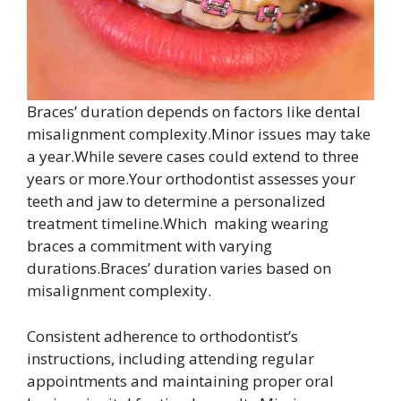
Braces’ duration depends on factors like dental
misalignment complexity.Minor issues may take
a year.While severe cases could extend to three
years or more.Your orthodontist assesses your
teeth and jaw to determine a personalized
treatment timeline.Which making wearing
braces a commitment with varying
durations.Braces’ duration varies based on
misalignment complexity.
Consistent adherence to orthodontist’s
instructions, including attending regular
appointments and maintaining proper oral