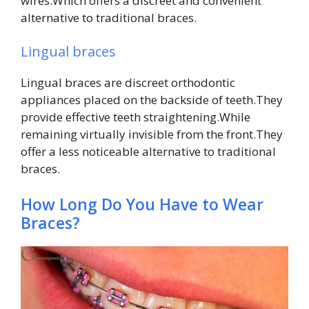
wires.Which offers a discreet and convenient
alternative to traditional braces.
Lingual braces
Lingual braces are discreet orthodontic
appliances placed on the backside of teeth.They
provide effective teeth straightening.While
remaining virtually invisible from the front.They
offer a less noticeable alternative to traditional
braces.
How Long Do You Have to Wear
Braces?