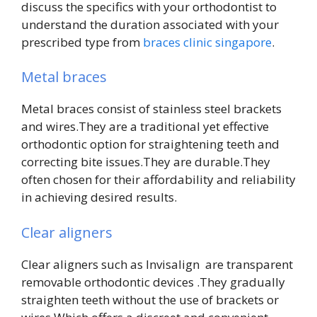
discuss the specifics with your orthodontist to
understand the duration associated with your
prescribed type from
braces clinic singapore
.
Metal braces
Metal braces consist of stainless steel brackets
and wires.They are a traditional yet effective
orthodontic option for straightening teeth and
correcting bite issues.They are durable.They
often chosen for their affordability and reliability
in achieving desired results.
Clear aligners
Clear aligners such as Invisalign are transparent
removable orthodontic devices .They gradually
straighten teeth without the use of brackets or