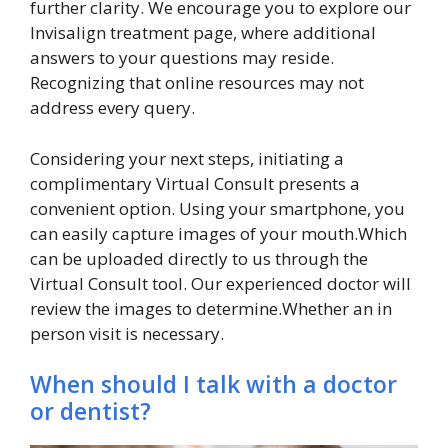
further clarity. We encourage you to explore our
Invisalign treatment page, where additional
answers to your questions may reside.
Recognizing that online resources may not
address every query.
Considering your next steps, initiating a
complimentary Virtual Consult presents a
convenient option. Using your smartphone, you
can easily capture images of your mouth.Which
can be uploaded directly to us through the
Virtual Consult tool. Our experienced doctor will
review the images to determine.Whether an in
person visit is necessary.
When should I talk with a doctor
or dentist?