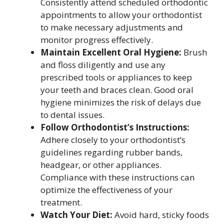
Consistently attend scheduled orthodontic
appointments to allow your orthodontist
to make necessary adjustments and
monitor progress effectively.
Maintain Excellent Oral Hygiene:
Brush
and floss diligently and use any
prescribed tools or appliances to keep
your teeth and braces clean. Good oral
hygiene minimizes the risk of delays due
to dental issues.
Follow Orthodontist’s Instructions:
Adhere closely to your orthodontist’s
guidelines regarding rubber bands,
headgear, or other appliances.
Compliance with these instructions can
optimize the effectiveness of your
treatment.
Watch Your Diet:
Avoid hard, sticky foods