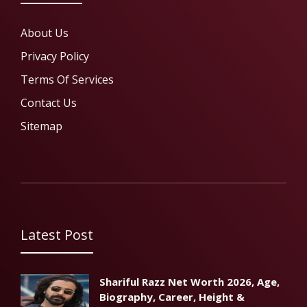
About Us
Privacy Policy
Terms Of Services
Contact Us
Sitemap
Latest Post
Shariful Razz Net Worth 2026, Age,
Biography, Career, Height &