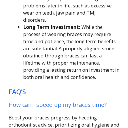
problems later in life, such as excessive
wear on teeth, jaw pain and TMJ
disorders.
Long Term Investment:
While the
process of wearing braces may require
time and patience, the long term benefits
are substantial.A properly aligned smile
obtained through braces can last a
lifetime with proper maintenance,
providing a lasting return on investment in
both oral health and confidence.
FAQ’S
How can I speed up my braces time?
Boost your braces progress by heeding
orthodontist advice. prioritizing oral hygiene and