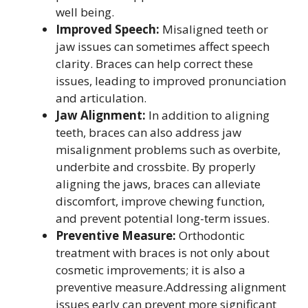
well being.
Improved Speech:
Misaligned teeth or
jaw issues can sometimes affect speech
clarity. Braces can help correct these
issues, leading to improved pronunciation
and articulation.
Jaw Alignment:
In addition to aligning
teeth, braces can also address jaw
misalignment problems such as overbite,
underbite and crossbite. By properly
aligning the jaws, braces can alleviate
discomfort, improve chewing function,
and prevent potential long-term issues.
Preventive Measure:
Orthodontic
treatment with braces is not only about
cosmetic improvements; it is also a
preventive measure.Addressing alignment
issues early can prevent more significant