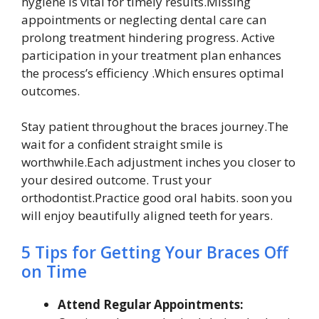
hygiene is vital for timely results.Missing
appointments or neglecting dental care can
prolong treatment hindering progress. Active
participation in your treatment plan enhances
the process’s efficiency .Which ensures optimal
outcomes.
Stay patient throughout the braces journey.The
wait for a confident straight smile is
worthwhile.Each adjustment inches you closer to
your desired outcome. Trust your
orthodontist.Practice good oral habits. soon you
will enjoy beautifully aligned teeth for years.
5 Tips for Getting Your Braces Off
on Time
Attend Regular Appointments: