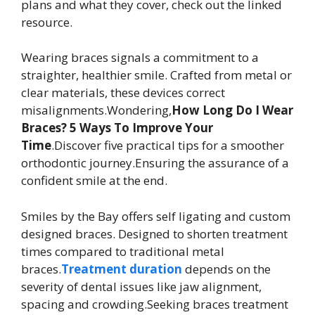
plans and what they cover, check out the linked
resource.
Wearing braces signals a commitment to a
straighter, healthier smile. Crafted from metal or
clear materials, these devices correct
misalignments.Wondering,
How Long Do I Wear
Braces? 5 Ways To Improve Your
Time
.Discover five practical tips for a smoother
orthodontic journey.Ensuring the assurance of a
confident smile at the end.
Smiles by the Bay offers self ligating and custom
designed braces. Designed to shorten treatment
times compared to traditional metal
braces.
Treatment duration
depends on the
severity of dental issues like jaw alignment,
spacing and crowding.Seeking braces treatment