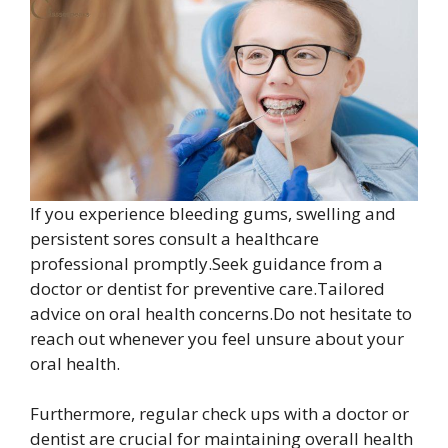
If you experience bleeding gums, swelling and
persistent sores consult a healthcare
professional promptly.Seek guidance from a
doctor or dentist for preventive care.Tailored
advice on oral health concerns.Do not hesitate to
reach out whenever you feel unsure about your
oral health.
Furthermore, regular check ups with a doctor or
dentist are crucial for maintaining overall health