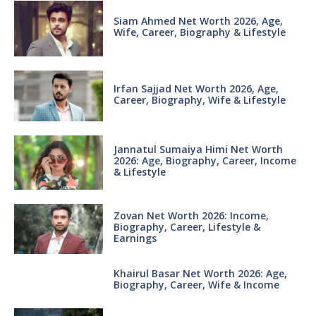
Siam Ahmed Net Worth 2026, Age,
Wife, Career, Biography & Lifestyle
Irfan Sajjad Net Worth 2026, Age,
Career, Biography, Wife & Lifestyle
Jannatul Sumaiya Himi Net Worth
2026: Age, Biography, Career, Income
& Lifestyle
Zovan Net Worth 2026: Income,
Biography, Career, Lifestyle &
Earnings
Khairul Basar Net Worth 2026: Age,
Biography, Career, Wife & Income