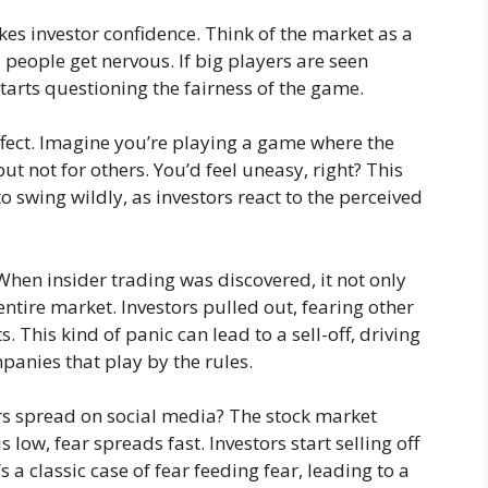
kes investor confidence. Think of the market as a
 people get nervous. If big players are seen
tarts questioning the fairness of the game.
fect. Imagine you’re playing a game where the
t not for others. You’d feel uneasy, right? This
 swing wildly, as investors react to the perceived
hen insider trading was discovered, it not only
entire market. Investors pulled out, fearing other
 This kind of panic can lead to a sell-off, driving
panies that play by the rules.
s spread on social media? The stock market
 low, fear spreads fast. Investors start selling off
 a classic case of fear feeding fear, leading to a