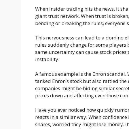
When insider trading hits the news, it sha
giant trust network. When trust is broken,
bending or breaking the rules, everyone s
This nervousness can lead to a domino ef
rules suddenly change for some players bu
same uncertainty can cause stock prices to
instability.
A famous example is the Enron scandal. W
tanked Enron’s stock but also rattled the 
companies might be hiding similar secrets.
prices down and affecting even those com
Have you ever noticed how quickly rumor
reacts in a similar way. When confidence is
shares, worried they might lose money. It’s