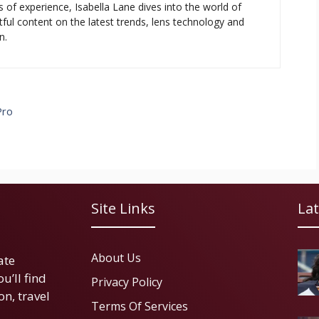
s of experience, Isabella Lane dives into the world of
tful content on the latest trends, lens technology and
n.
Pro
Site Links
Lat
About Us
ate
u’ll find
Privacy Policy
on, travel
Terms Of Services