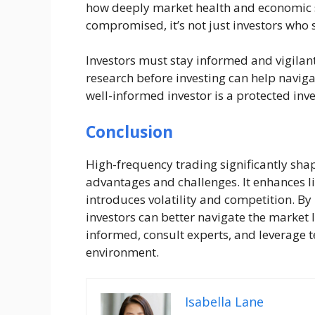
how deeply market health and economic st
compromised, it’s not just investors who s
Investors must stay informed and vigilan
research before investing can help navig
well-informed investor is a protected inve
Conclusion
High-frequency trading significantly sha
advantages and challenges. It enhances l
introduces volatility and competition. B
investors can better navigate the market
informed, consult experts, and leverage t
environment.
Isabella Lane