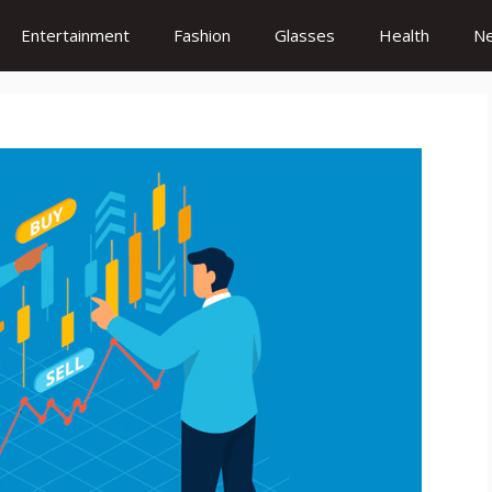
Entertainment
Fashion
Glasses
Health
N