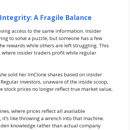
Integrity: A Fragile Balance
having access to the same information. Insider
ying to solve a puzzle, but someone has a few
the rewards while others are left struggling. This
where insider traders profit while regular
she sold her ImClone shares based on insider
e. Regular investors, unaware of the inside scoop,
e stock prices no longer reflect true market value,
nes, where prices reflect all available
 it’s like throwing a wrench into that machine.
 hidden knowledge rather than actual company