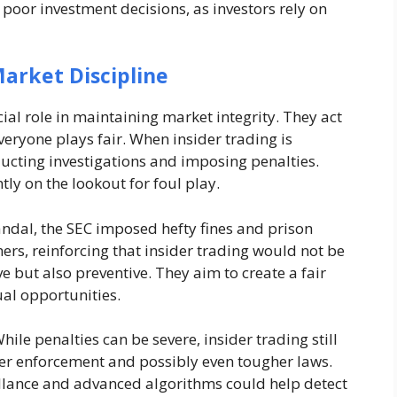
poor investment decisions, as investors rely on
arket Discipline
ial role in maintaining market integrity. They act
veryone plays fair. When insider trading is
ducting investigations and imposing penalties.
ly on the lookout for foul play.
andal, the SEC imposed hefty fines and prison
hers, reinforcing that insider trading would not be
ve but also preventive. They aim to create a fair
ual opportunities.
hile penalties can be severe, insider trading still
ger enforcement and possibly even tougher laws.
illance and advanced algorithms could help detect