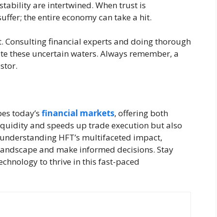
ability are intertwined. When trust is
uffer; the entire economy can take a hit.
t. Consulting financial experts and doing thorough
ate these uncertain waters. Always remember, a
stor.
pes today’s
financial markets
, offering both
iquidity and speeds up trade execution but also
y understanding HFT’s multifaceted impact,
 landscape and make informed decisions. Stay
echnology to thrive in this fast-paced