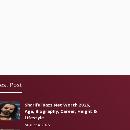
est Post
Shariful Razz Net Worth 2026,
Age, Biography, Career, Height &
Lifestyle
August 4, 2026