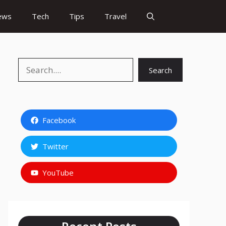
ews
Tech
Tips
Travel
Search
Search
Facebook
Twitter
YouTube