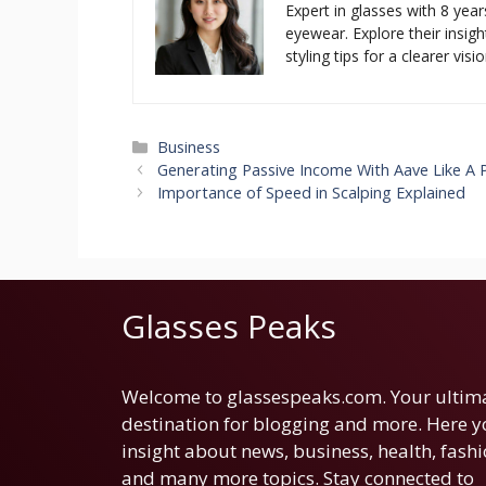
Expert in glasses with 8 year
eyewear. Explore their insigh
styling tips for a clearer visio
Categories
Business
Generating Passive Income With Aave Like A 
Importance of Speed in Scalping Explained
Glasses Peaks
Welcome to glassespeaks.com. Your ultim
destination for blogging and more. Here yo
insight about news, business, health, fashi
and many more topics. Stay connected to