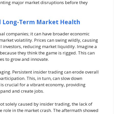
venting major market disruptions before they
d Long-Term Market Health
idual companies; it can have broader economic
 market volatility. Prices can swing wildly, causing
l investors, reducing market liquidity. Imagine a
because they think the game is rigged. This can
ies to grow and innovate.
ing. Persistent insider trading can erode overall
articipation. This, in turn, can slow down
is crucial for a vibrant economy, providing
xpand and create jobs.
ot solely caused by insider trading, the lack of
ge role in the market crash. The aftermath showed