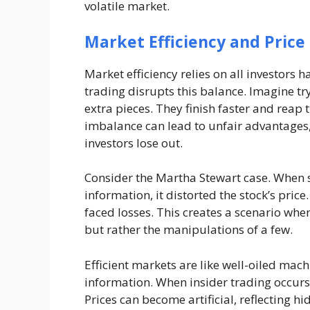
volatile market.
Market Efficiency and Price 
Market efficiency relies on all investors 
trading disrupts this balance. Imagine tr
extra pieces. They finish faster and reap 
imbalance can lead to unfair advantages, 
investors lose out.
Consider the Martha Stewart case. When 
information, it distorted the stock’s pric
faced losses. This creates a scenario wher
but rather the manipulations of a few.
Efficient markets are like well-oiled machi
information. When insider trading occurs,
Prices can become artificial, reflecting