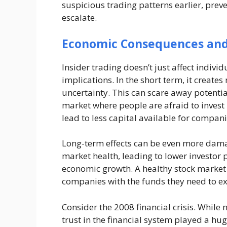
suspicious trading patterns earlier, pre
escalate.
Economic Consequences an
Insider trading doesn’t just affect indiv
implications. In the short term, it creates
uncertainty. This can scare away potentia
market where people are afraid to invest 
lead to less capital available for compan
Long-term effects can be even more damag
market health, leading to lower investor p
economic growth. A healthy stock market 
companies with the funds they need to e
Consider the 2008 financial crisis. While n
trust in the financial system played a hu