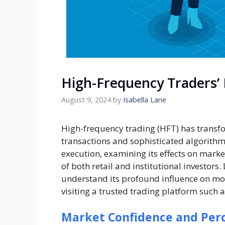
High-Frequency Traders’
August 9, 2024
by
Isabella Lane
High-frequency trading (HFT) has transfor
transactions and sophisticated algorithm
execution, examining its effects on market
of both retail and institutional investors
understand its profound influence on mod
visiting a trusted trading platform such 
Market Confidence and Perce