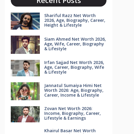
Recent Posts
Shariful Razz Net Worth
2026, Age, Biography, Career,
Height & Lifestyle
Siam Ahmed Net Worth 2026,
Age, Wife, Career, Biography
& Lifestyle
Irfan Sajjad Net Worth 2026,
Age, Career, Biography, Wife
& Lifestyle
Jannatul Sumaiya Himi Net
Worth 2026: Age, Biography,
Career, Income & Lifestyle
Zovan Net Worth 2026:
Income, Biography, Career,
Lifestyle & Earnings
Khairul Basar Net Worth