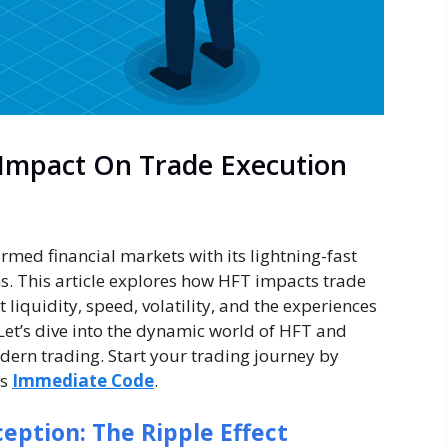
 Impact On Trade Execution
med financial markets with its lightning-fast
s. This article explores how HFT impacts trade
 liquidity, speed, volatility, and the experiences
. Let’s dive into the dynamic world of HFT and
ern trading. Start your trading journey by
as
Immediate Code
.
ption: The Ripple Effect