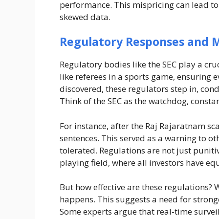
performance. This mispricing can lead to 
skewed data.
Regulatory Responses and M
Regulatory bodies like the SEC play a cruc
like referees in a sports game, ensuring e
discovered, these regulators step in, con
Think of the SEC as the watchdog, constant
For instance, after the Raj Rajaratnam sc
sentences. This served as a warning to ot
tolerated. Regulations are not just puniti
playing field, where all investors have eq
But how effective are these regulations? W
happens. This suggests a need for stron
Some experts argue that real-time surve