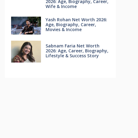
2026: Age, Biography, Career,
Wife & Income
Yash Rohan Net Worth 2026:
Age, Biography, Career,
Movies & Income
Sabnam Faria Net Worth
2026: Age, Career, Biography,
Lifestyle & Success Story