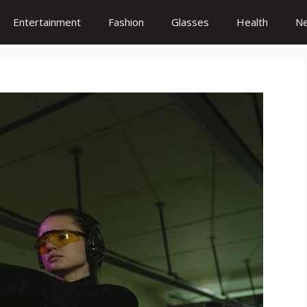
Entertainment
Fashion
Glasses
Health
N