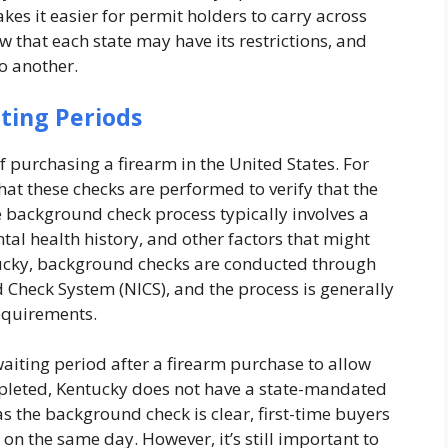
kes it easier for permit holders to carry across
ow that each state may have its restrictions, and
to another.
ting Periods
 purchasing a firearm in the United States. For
that these checks are performed to verify that the
he background check process typically involves a
tal health history, and other factors that might
ucky, background checks are conducted through
 Check System (NICS), and the process is generally
requirements.
iting period after a firearm purchase to allow
pleted, Kentucky does not have a state-mandated
as the background check is clear, first-time buyers
 on the same day. However, it’s still important to