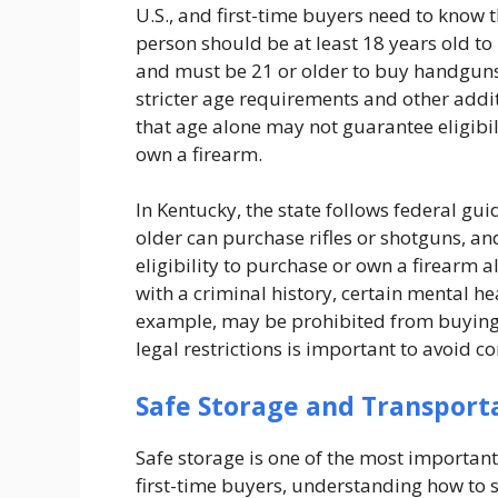
U.S., and first-time buyers need to know 
person should be at least 18 years old to
and must be 21 or older to buy handguns
stricter age requirements and other addi
that age alone may not guarantee eligibilit
own a firearm.
In Kentucky, the state follows federal gu
older can purchase rifles or shotguns, a
eligibility to purchase or own a firearm
with a criminal history, certain mental hea
example, may be prohibited from buying 
legal restrictions is important to avoid 
Safe Storage and Transport
Safe storage is one of the most important
first-time buyers, understanding how to s