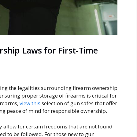
ship Laws for First-Time
ding the legalities surrounding firearm ownership
ensuring proper storage of firearms is critical for
firearms,
view this
selection of gun safes that offer
ding peace of mind for responsible ownership.
y allow for certain freedoms that are not found
need to be followed. For those new to gun