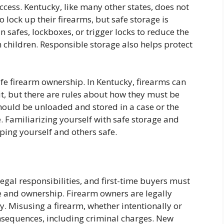
cess. Kentucky, like many other states, does not
 lock up their firearms, but safe storage is
 safes, lockboxes, or trigger locks to reduce the
h children. Responsible storage also helps protect
afe firearm ownership. In Kentucky, firearms can
t, but there are rules about how they must be
hould be unloaded and stored in a case or the
. Familiarizing yourself with safe storage and
eping yourself and others safe.
egal responsibilities, and first-time buyers must
se and ownership. Firearm owners are legally
. Misusing a firearm, whether intentionally or
onsequences, including criminal charges. New