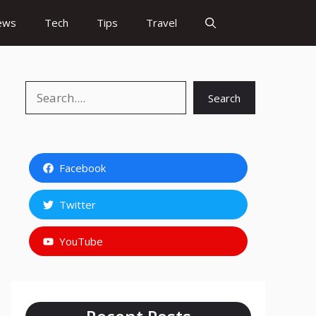
ews
Tech
Tips
Travel
Search
Search
Facebook
Twitter
YouTube