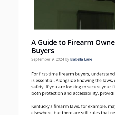
A Guide to Firearm Owner
Buyers
September 9, 2024
by
Isabella Lane
For first-time firearm buyers, understan
is essential. Alongside knowing the laws, 
safety. If you are looking to secure your 
both protection and accessibility, provi
Kentucky’s firearm laws, for example, ma
elsewhere, but there are still rules that 