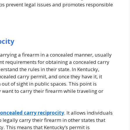
ps prevent legal issues and promotes responsible
ocity
 carrying a firearm in a concealed manner, usually
ent requirements for obtaining a concealed carry
erstand the rules in their state. In Kentucky,
cealed carry permit, and once they have it, it
out of sight in public spaces. This point is
want to carry their firearm while traveling or
oncealed carry reciprocity
. It allows individuals
legally carry their firearm in other states that
y. This means that Kentucky’s permit is