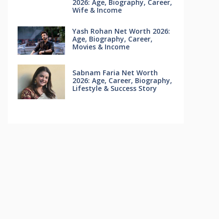
2026: Age, Biography, Career,
Wife & Income
Yash Rohan Net Worth 2026:
Age, Biography, Career,
Movies & Income
Sabnam Faria Net Worth
2026: Age, Career, Biography,
Lifestyle & Success Story