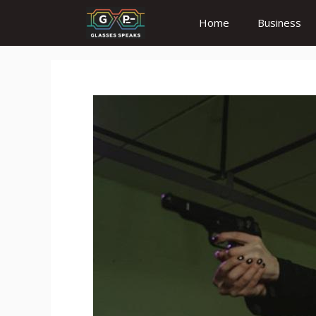
Skip
Home
Business
to
content