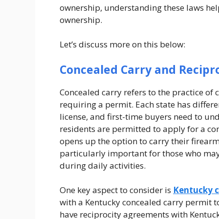
ownership, understanding these laws hel
ownership.
Let’s discuss more on this below:
Concealed Carry and Recipr
Concealed carry refers to the practice of
requiring a permit. Each state has differ
license, and first-time buyers need to und
residents are permitted to apply for a con
opens up the option to carry their firearm 
particularly important for those who may 
during daily activities.
One key aspect to consider is
Kentucky c
with a Kentucky concealed carry permit to 
have reciprocity agreements with Kentuck