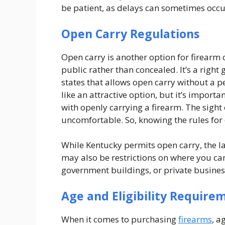
be patient, as delays can sometimes occu
Open Carry Regulations
Open carry is another option for firearm 
public rather than concealed. It’s a right
states that allows open carry without a p
like an attractive option, but it’s import
with openly carrying a firearm. The sight
uncomfortable. So, knowing the rules for 
While Kentucky permits open carry, the law
may also be restrictions on where you can
government buildings, or private busines
Age and Eligibility Require
When it comes to purchasing
firearms
, a