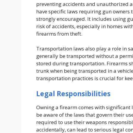
preventing accidents and unauthorized ac
have specific laws requiring gun owners to
strongly encouraged. It includes using gun
risk of accidents, especially in homes wit
firearms from theft.
Transportation laws also play a role in s
generally be transported without a permi
stored during transportation. Firearms s
trunk when being transported in a vehicle
transportation practices is crucial for ke
Legal Responsibilities
Owning a firearm comes with significant l
be aware of the laws that govern their u
required to use their weapons responsibly
accidentally, can lead to serious legal c