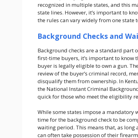
recognized in multiple states, and this ma
state lines. However, it’s important to kn
the rules can vary widely from one state 
Background Checks and Wai
Background checks are a standard part of
first-time buyers, it’s important to know 
buyer is legally eligible to own a gun. T
review of the buyer’s criminal record, men
disqualify them from ownership. In Kent
the National Instant Criminal Background
quick for those who meet the eligibility 
While some states impose a mandatory wa
time for the background check to be com
waiting period. This means that, as long 
can often take possession of their firearm