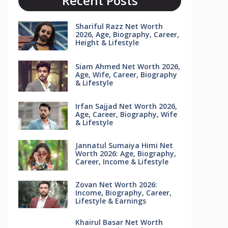
Recent Posts
Shariful Razz Net Worth
2026, Age, Biography, Career,
Height & Lifestyle
Siam Ahmed Net Worth 2026,
Age, Wife, Career, Biography
& Lifestyle
Irfan Sajjad Net Worth 2026,
Age, Career, Biography, Wife
& Lifestyle
Jannatul Sumaiya Himi Net
Worth 2026: Age, Biography,
Career, Income & Lifestyle
Zovan Net Worth 2026:
Income, Biography, Career,
Lifestyle & Earnings
Khairul Basar Net Worth