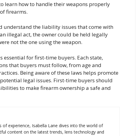
to learn how to handle their weapons properly
of firearms.
 understand the liability issues that come with
an illegal act, the owner could be held legally
 were not the one using the weapon.
s essential for first-time buyers. Each state,
tions that buyers must follow, from age and
practices. Being aware of these laws helps promote
otential legal issues. First-time buyers should
sibilities to make firearm ownership a safe and
s of experience, Isabella Lane dives into the world of
tful content on the latest trends, lens technology and