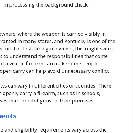
r in processing the background check.
owners, where the weapon is carried visibly in
 granted in many states, and Kentucky is one of the
ermit. For first-time gun owners, this might seem
ant to understand the responsibilities that come
 of a visible firearm can make some people
open carry can help avoid unnecessary conflict.
s can vary in different cities or counties. There
 openly carry a firearm, such as in schools,
ses that prohibit guns on their premises.
ments
ge and eligibility requirements vary across the