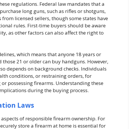
these regulations. Federal law mandates that a
 purchase long guns, such as rifles or shotguns,
 from licensed sellers, though some states have
tional rules. First-time buyers should be aware
y, as other factors can also affect the right to
idelines, which means that anyone 18 years or
nd those 21 or older can buy handguns. However,
 also depends on background checks. Individuals
lth conditions, or restraining orders, for
or possessing firearms. Understanding these
complications during the buying process.
ation Laws
 aspects of responsible firearm ownership. For
ecurely store a firearm at home is essential for