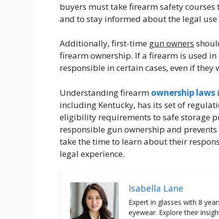
buyers must take firearm safety courses 
and to stay informed about the legal use 
Additionally, first-time
gun owners
should
firearm ownership. If a firearm is used in 
responsible in certain cases, even if they
Understanding firearm
ownership laws
i
including Kentucky, has its set of regula
eligibility requirements to safe storage 
responsible gun ownership and prevents p
take the time to learn about their respon
legal experience.
Isabella Lane
Expert in glasses with 8 year
eyewear. Explore their insigh