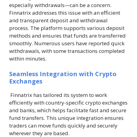
especially withdrawals—can be a concern.
Finnatrix addresses this issue with an efficient
and transparent deposit and withdrawal
process. The platform supports various deposit
methods and ensures that funds are transferred
smoothly. Numerous users have reported quick
withdrawals, with some transactions completed
within minutes.
Seamless Integration with Crypto
Exchanges
Finnatrix has tailored its system to work
efficiently with country-specific crypto exchanges
and banks, which helps facilitate fast and secure
fund transfers. This unique integration ensures
traders can move funds quickly and securely
wherever they are based.