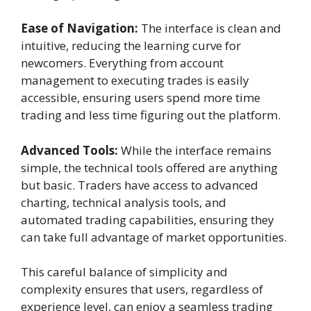
Ease of Navigation:
The interface is clean and
intuitive, reducing the learning curve for
newcomers. Everything from account
management to executing trades is easily
accessible, ensuring users spend more time
trading and less time figuring out the platform.
Advanced Tools:
While the interface remains
simple, the technical tools offered are anything
but basic. Traders have access to advanced
charting, technical analysis tools, and
automated trading capabilities, ensuring they
can take full advantage of market opportunities.
This careful balance of simplicity and
complexity ensures that users, regardless of
experience level, can enjoy a seamless trading