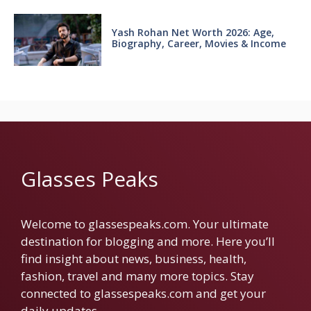
Yash Rohan Net Worth 2026: Age,
Biography, Career, Movies & Income
Glasses Peaks
Welcome to glassespeaks.com. Your ultimate
destination for blogging and more. Here you’ll
find insight about news, business, health,
fashion, travel and many more topics. Stay
connected to glassespeaks.com and get your
daily updates.