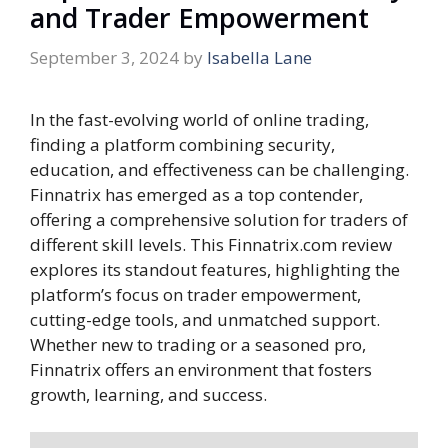
and Trader Empowerment
September 3, 2024
by
Isabella Lane
In the fast-evolving world of online trading,
finding a platform combining security,
education, and effectiveness can be challenging.
Finnatrix has emerged as a top contender,
offering a comprehensive solution for traders of
different skill levels. This Finnatrix.com review
explores its standout features, highlighting the
platform’s focus on trader empowerment,
cutting-edge tools, and unmatched support.
Whether new to trading or a seasoned pro,
Finnatrix offers an environment that fosters
growth, learning, and success.