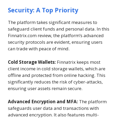
Security: A Top Priority
The platform takes significant measures to
safeguard client funds and personal data. In this
Finnatrix.com review, the platform’s advanced
security protocols are evident, ensuring users
can trade with peace of mind.
Cold Storage Wallets:
Finnatrix keeps most
client income in cold storage wallets, which are
offline and protected from online hacking. This
significantly reduces the risk of cyber-attacks,
ensuring user assets remain secure.
Advanced Encryption and MFA:
The platform
safeguards user data and transactions with
advanced encryption. It also features multi-