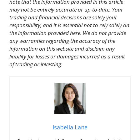
note that the information provided in this article
may not be entirely accurate or up-to-date. Your
trading and financial decisions are solely your
responsibility, and it is essential not to rely solely on
the information provided here. We do not provide
any warranties regarding the accuracy of the
information on this website and disclaim any
liability for losses or damages incurred as a result
of trading or investing.
Isabella Lane