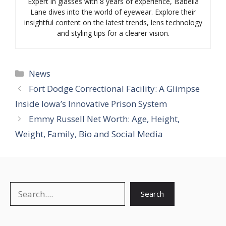
Expert in glasses with 8 years of experience, Isabella
Lane dives into the world of eyewear. Explore their
insightful content on the latest trends, lens technology
and styling tips for a clearer vision.
Categories
News
Fort Dodge Correctional Facility: A Glimpse
Inside Iowa’s Innovative Prison System
Emmy Russell Net Worth: Age, Height,
Weight, Family, Bio and Social Media
Search
Search