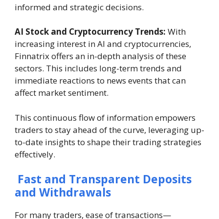
informed and strategic decisions.
AI Stock and Cryptocurrency Trends:
With
increasing interest in AI and cryptocurrencies,
Finnatrix offers an in-depth analysis of these
sectors. This includes long-term trends and
immediate reactions to news events that can
affect market sentiment.
This continuous flow of information empowers
traders to stay ahead of the curve, leveraging up-
to-date insights to shape their trading strategies
effectively.
Fast and Transparent Deposits
and Withdrawals
For many traders, ease of transactions—