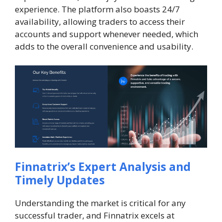
experience. The platform also boasts 24/7
availability, allowing traders to access their
accounts and support whenever needed, which
adds to the overall convenience and usability.
Finnatrix’s Expert Analysis and
Timely Updates
Understanding the market is critical for any
successful trader, and Finnatrix excels at