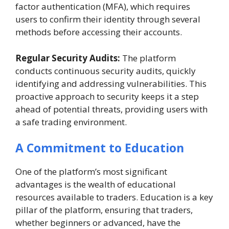
factor authentication (MFA), which requires
users to confirm their identity through several
methods before accessing their accounts.
Regular Security Audits:
The platform
conducts continuous security audits, quickly
identifying and addressing vulnerabilities. This
proactive approach to security keeps it a step
ahead of potential threats, providing users with
a safe trading environment.
A Commitment to Education
One of the platform’s most significant
advantages is the wealth of educational
resources available to traders. Education is a key
pillar of the platform, ensuring that traders,
whether beginners or advanced, have the