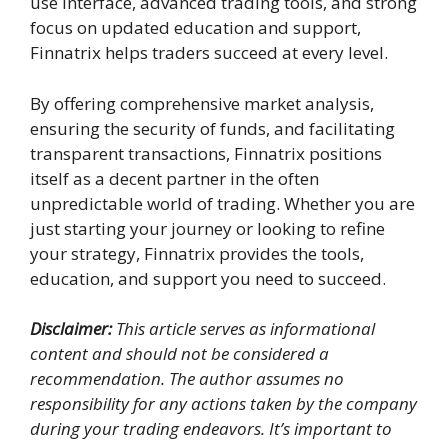
use interface, advanced trading tools, and strong
focus on updated education and support,
Finnatrix helps traders succeed at every level.
By offering comprehensive market analysis,
ensuring the security of funds, and facilitating
transparent transactions, Finnatrix positions
itself as a decent partner in the often
unpredictable world of trading. Whether you are
just starting your journey or looking to refine
your strategy, Finnatrix provides the tools,
education, and support you need to succeed.
Disclaimer:
This article serves as informational
content and should not be considered a
recommendation. The author assumes no
responsibility for any actions taken by the company
during your trading endeavors. It’s important to