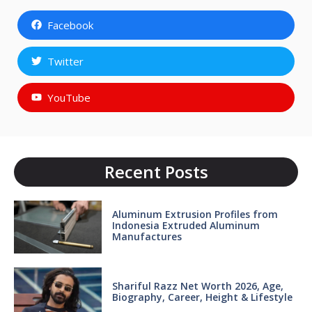
Facebook
Twitter
YouTube
Recent Posts
Aluminum Extrusion Profiles from
Indonesia Extruded Aluminum
Manufactures
Shariful Razz Net Worth 2026, Age,
Biography, Career, Height & Lifestyle