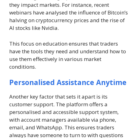
they impact markets. For instance, recent
webinars have analysed the influence of Bitcoin’s
halving on cryptocurrency prices and the rise of
AI stocks like Nvidia.
This focus on education ensures that traders
have the tools they need and understand how to
use them effectively in various market
conditions.
Personalised Assistance Anytime
Another key factor that sets it apart is its
customer support. The platform offers a
personalised and accessible support system,
with account managers available via phone,
email, and WhatsApp. This ensures traders
always have someone to turn to with questions