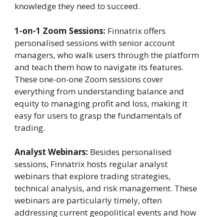
knowledge they need to succeed.
1-on-1 Zoom Sessions:
Finnatrix offers
personalised sessions with senior account
managers, who walk users through the platform
and teach them how to navigate its features.
These one-on-one Zoom sessions cover
everything from understanding balance and
equity to managing profit and loss, making it
easy for users to grasp the fundamentals of
trading.
Analyst Webinars:
Besides personalised
sessions, Finnatrix hosts regular analyst
webinars that explore trading strategies,
technical analysis, and risk management. These
webinars are particularly timely, often
addressing current geopolitical events and how