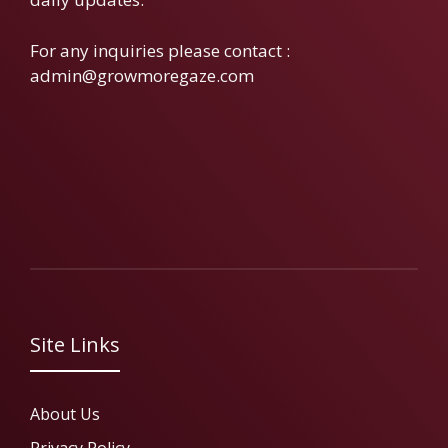
For any inquiries please contact :
admin@growmoregaze.com
Site Links
About Us