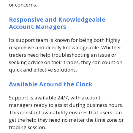
or concerns.
Responsive and Knowledgeable
Account Managers
Its support team is known for being both highly
responsive and deeply knowledgeable. Whether
traders need help troubleshooting an issue or
seeking advice on their trades, they can count on
quick and effective solutions.
Available Around the Clock
Support is available 24/7, with account
managers ready to assist during business hours.
This constant availability ensures that users can
get the help they need no matter the time zone or
trading session.