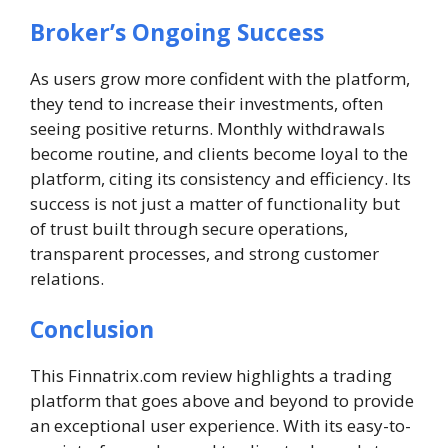
Broker’s Ongoing Success
As users grow more confident with the platform,
they tend to increase their investments, often
seeing positive returns. Monthly withdrawals
become routine, and clients become loyal to the
platform, citing its consistency and efficiency. Its
success is not just a matter of functionality but
of trust built through secure operations,
transparent processes, and strong customer
relations.
Conclusion
This Finnatrix.com review highlights a trading
platform that goes above and beyond to provide
an exceptional user experience. With its easy-to-