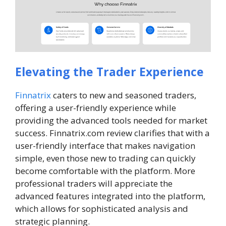
Elevating the Trader Experience
Finnatrix
caters to new and seasoned traders,
offering a user-friendly experience while
providing the advanced tools needed for market
success. Finnatrix.com review clarifies that with a
user-friendly interface that makes navigation
simple, even those new to trading can quickly
become comfortable with the platform. More
professional traders will appreciate the
advanced features integrated into the platform,
which allows for sophisticated analysis and
strategic planning.