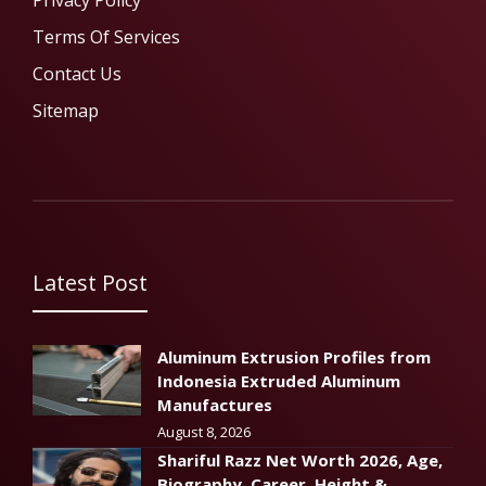
Privacy Policy
Terms Of Services
Contact Us
Sitemap
Latest Post
Aluminum Extrusion Profiles from
Indonesia Extruded Aluminum
Manufactures
August 8, 2026
Shariful Razz Net Worth 2026, Age,
Biography, Career, Height &