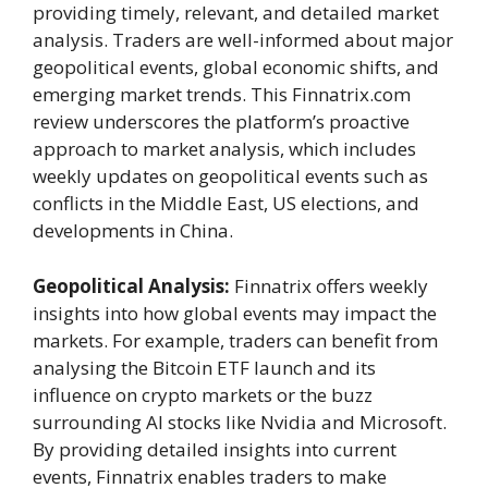
providing timely, relevant, and detailed market
analysis. Traders are well-informed about major
geopolitical events, global economic shifts, and
emerging market trends. This Finnatrix.com
review underscores the platform’s proactive
approach to market analysis, which includes
weekly updates on geopolitical events such as
conflicts in the Middle East, US elections, and
developments in China.
Geopolitical Analysis:
Finnatrix offers weekly
insights into how global events may impact the
markets. For example, traders can benefit from
analysing the Bitcoin ETF launch and its
influence on crypto markets or the buzz
surrounding AI stocks like Nvidia and Microsoft.
By providing detailed insights into current
events, Finnatrix enables traders to make