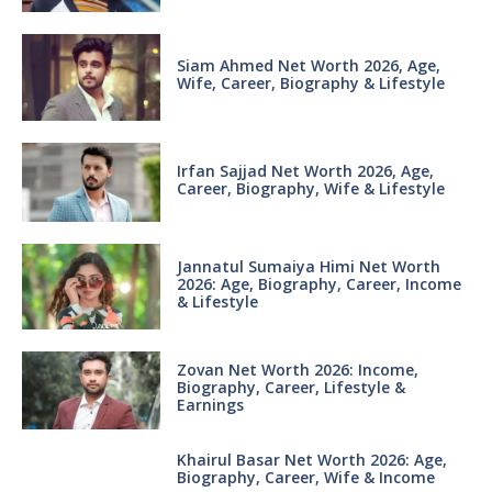
Siam Ahmed Net Worth 2026, Age,
Wife, Career, Biography & Lifestyle
Irfan Sajjad Net Worth 2026, Age,
Career, Biography, Wife & Lifestyle
Jannatul Sumaiya Himi Net Worth
2026: Age, Biography, Career, Income
& Lifestyle
Zovan Net Worth 2026: Income,
Biography, Career, Lifestyle &
Earnings
Khairul Basar Net Worth 2026: Age,
Biography, Career, Wife & Income