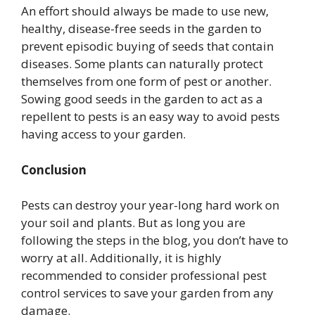
An effort should always be made to use new,
healthy, disease-free seeds in the garden to
prevent episodic buying of seeds that contain
diseases. Some plants can naturally protect
themselves from one form of pest or another.
Sowing good seeds in the garden to act as a
repellent to pests is an easy way to avoid pests
having access to your garden.
Conclusion
Pests can destroy your year-long hard work on
your soil and plants. But as long you are
following the steps in the blog, you don’t have to
worry at all. Additionally, it is highly
recommended to consider professional pest
control services to save your garden from any
damage.