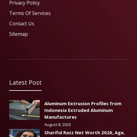
Privacy Policy
Terms Of Services
Contact Us
Sitemap
Latest Post
Aluminum Extrusion Profiles from
Indonesia Extruded Aluminum
Manufactures
August 8, 2026
Shariful Razz Net Worth 2026, Age,