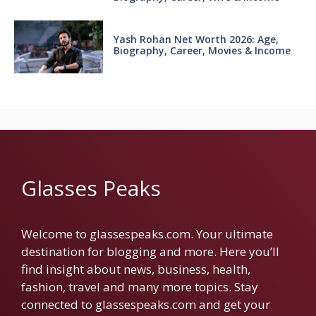
Yash Rohan Net Worth 2026: Age,
Biography, Career, Movies & Income
Glasses Peaks
Welcome to glassespeaks.com. Your ultimate
destination for blogging and more. Here you’ll
find insight about news, business, health,
fashion, travel and many more topics. Stay
connected to glassespeaks.com and get your