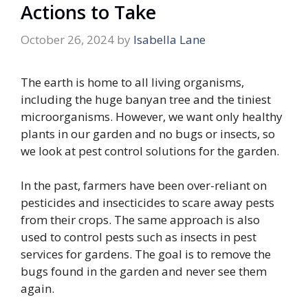
Actions to Take
October 26, 2024
by
Isabella Lane
The earth is home to all living organisms,
including the huge banyan tree and the tiniest
microorganisms. However, we want only healthy
plants in our garden and no bugs or insects, so
we look at pest control solutions for the garden.
In the past, farmers have been over-reliant on
pesticides and insecticides to scare away pests
from their crops. The same approach is also
used to control pests such as insects in pest
services for gardens. The goal is to remove the
bugs found in the garden and never see them
again.