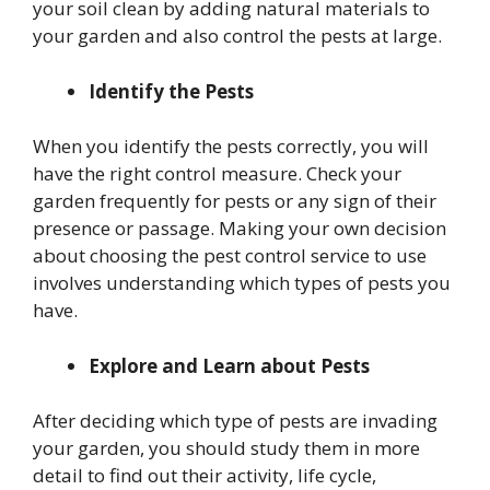
your soil clean by adding natural materials to
your garden and also control the pests at large.
Identify the Pests
When you identify the pests correctly, you will
have the right control measure. Check your
garden frequently for pests or any sign of their
presence or passage. Making your own decision
about choosing the pest control service to use
involves understanding which types of pests you
have.
Explore and Learn about Pests
After deciding which type of pests are invading
your garden, you should study them in more
detail to find out their activity, life cycle,