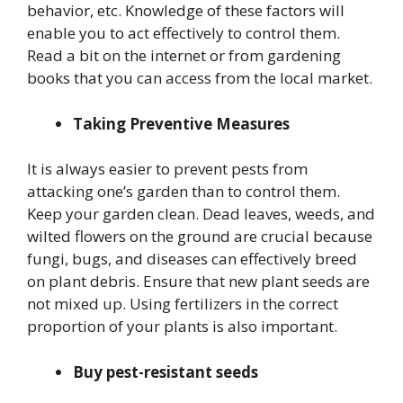
behavior, etc. Knowledge of these factors will
enable you to act effectively to control them.
Read a bit on the internet or from gardening
books that you can access from the local market.
Taking Preventive Measures
It is always easier to prevent pests from
attacking one’s garden than to control them.
Keep your garden clean. Dead leaves, weeds, and
wilted flowers on the ground are crucial because
fungi, bugs, and diseases can effectively breed
on plant debris. Ensure that new plant seeds are
not mixed up. Using fertilizers in the correct
proportion of your plants is also important.
Buy pest-resistant seeds