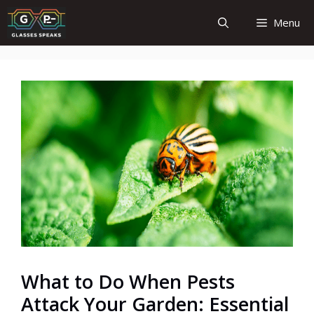
Skip
Menu
to
content
What to Do When Pests
Attack Your Garden: Essential