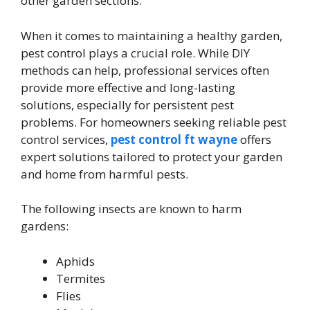
other garden sections.
When it comes to maintaining a healthy garden,
pest control plays a crucial role. While DIY
methods can help, professional services often
provide more effective and long-lasting
solutions, especially for persistent pest
problems. For homeowners seeking reliable pest
control services,
pest control ft wayne
offers
expert solutions tailored to protect your garden
and home from harmful pests.
The following insects are known to harm
gardens:
Aphids
Termites
Flies