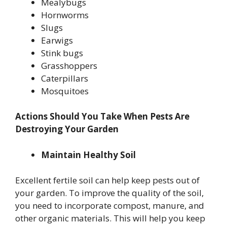
Mealybugs
Hornworms
Slugs
Earwigs
Stink bugs
Grasshoppers
Caterpillars
Mosquitoes
Actions Should You Take When Pests Are
Destroying Your Garden
Maintain Healthy Soil
Excellent fertile soil can help keep pests out of
your garden. To improve the quality of the soil,
you need to incorporate compost, manure, and
other organic materials. This will help you keep