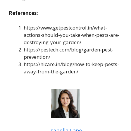
References:
https://www.getpestcontrol.in/what-
actions-should-you-take-when-pests-are-
destroying-your-garden/
https://pestech.com/blog/garden-pest-
prevention/
https://hicare.in/blog/how-to-keep-pests-
away-from-the-garden/
Isabella Lane