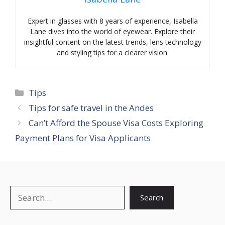
Expert in glasses with 8 years of experience, Isabella
Lane dives into the world of eyewear. Explore their
insightful content on the latest trends, lens technology
and styling tips for a clearer vision.
Categories
Tips
Tips for safe travel in the Andes
Can’t Afford the Spouse Visa Costs Exploring
Payment Plans for Visa Applicants
Search
Search