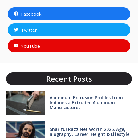
Facebook
Twitter
YouTube
Recent Posts
Aluminum Extrusion Profiles from
Indonesia Extruded Aluminum
Manufactures
Shariful Razz Net Worth 2026, Age,
Biography, Career, Height & Lifestyle