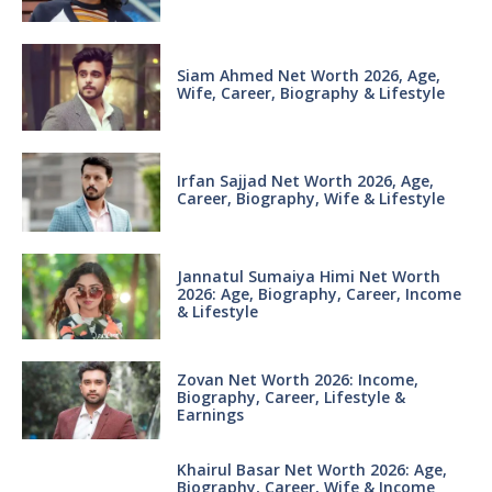
Siam Ahmed Net Worth 2026, Age,
Wife, Career, Biography & Lifestyle
Irfan Sajjad Net Worth 2026, Age,
Career, Biography, Wife & Lifestyle
Jannatul Sumaiya Himi Net Worth
2026: Age, Biography, Career, Income
& Lifestyle
Zovan Net Worth 2026: Income,
Biography, Career, Lifestyle &
Earnings
Khairul Basar Net Worth 2026: Age,
Biography, Career, Wife & Income