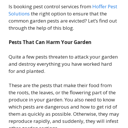
Is booking pest control services from
Hoffer Pest
Solutions
the right option to ensure that the
common garden pests are evicted? Let’s find out
through the help of this blog.
Pests That Can Harm Your Garden
Quite a few pests threaten to attack your garden
and destroy everything you have worked hard
for and planted.
These are the pests that make their food from
the roots, the leaves, or the flowering part of the
produce in your garden. You also need to know
which pests are dangerous and how to get rid of
them as quickly as possible. Otherwise, they may
reproduce rapidly, and suddenly, they will infest