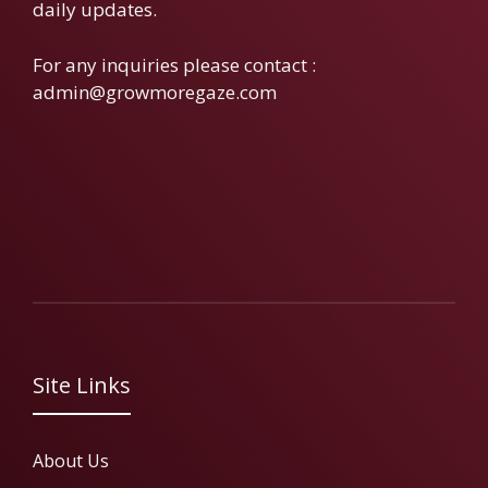
daily updates.
For any inquiries please contact :
admin@growmoregaze.com
Site Links
About Us