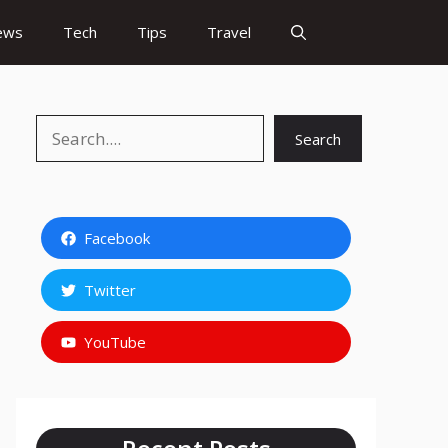
ews
Tech
Tips
Travel
Search
Search
Facebook
Twitter
YouTube