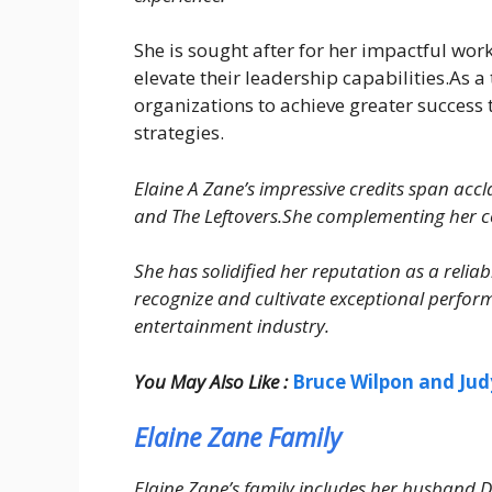
She is sought after for her impactful w
elevate their leadership capabilities.As a
organizations to achieve greater success
strategies.
Elaine A Zane’s impressive credits span acc
and The Leftovers.She complementing her con
She has solidified her reputation as a relia
recognize and cultivate exceptional perform
entertainment industry.
You May Also Like :
Bruce Wilpon and Jud
Elaine Zane Family
Elaine Zane’s family includes her husband D