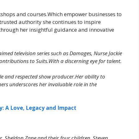
orkshops and courses.Which empower businesses to
 trusted authority she continues to inspire
 through her insightful guidance and innovative
laimed television series such as Damages, Nurse Jackie
tributions to Suits.With a discerning eye for talent.
ble and respected show producer.Her ability to
ers underscores her invaluable role in the
y: A Love, Legacy and Impact
r. Sheldon Zane and their four children Steven,