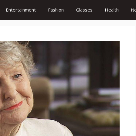
Entertainment
Fashion
Glasses
Health
N