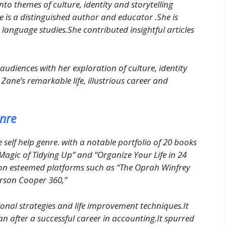
into themes of culture, identity and storytelling
 is a distinguished author and educator .She is
 language studies.She contributed insightful articles
audiences with her exploration of culture, identity
Zane’s remarkable life, illustrious career and
enre
 self help genre. with a notable portfolio of 20 books
g Magic of Tidying Up” and “Organize Your Life in 24
e on esteemed platforms such as “The Oprah Winfrey
rson Cooper 360,”
onal strategies and life improvement techniques.It
n after a successful career in accounting.It spurred