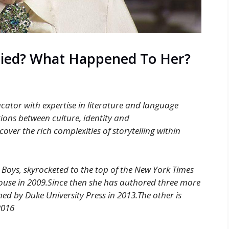
Died? What Happened To Her?
cator with expertise in literature and language
tions between culture, identity and
ver the rich complexities of storytelling within
 Boys, skyrocketed to the top of the New York Times
House in 2009.Since then she has authored three more
ed by Duke University Press in 2013.The other is
2016