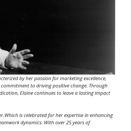
acterized by her passion for marketing excellence,
commitment to driving positive change. Through
ication, Elaine continues to leave a lasting impact
er.Which is celebrated for her expertise in enhancing
eamwork dynamics. With over 25 years of