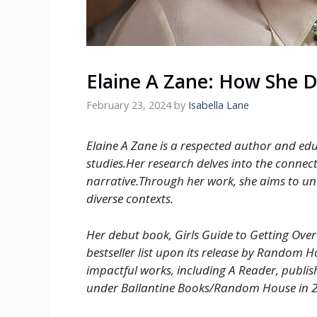
Elaine A Zane: How She 
February 23, 2024
by
Isabella Lane
Elaine A Zane is a respected author and edu
studies.Her research delves into the connec
narrative.Through her work, she aims to unco
diverse contexts.
Her debut book, Girls Guide to Getting Over
bestseller list upon its release by Random 
impactful works, including A Reader, publish
under Ballantine Books/Random House in 