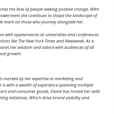
es the lives of people seeking positive change. With
werment she continues to shape the landscape of
le mark on those who journey alongside her.
ion with appearances at universities and conferences
tions like The New York Times and Newsweek. As a
hares her wisdom and advice with audiences of all
onal growth.
 is marked by her expertise in marketing and
 is with a wealth of experience spanning multiple
care and consumer goods, Elaine has honed her skills
ing initiatives .Which drive brand visibility and