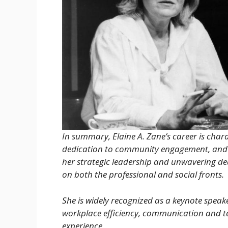
In summary, Elaine A. Zane’s career is char
dedication to community engagement, and 
her strategic leadership and unwavering ded
on both the professional and social fronts.
She is widely recognized as a keynote speak
workplace efficiency, communication and t
experience.