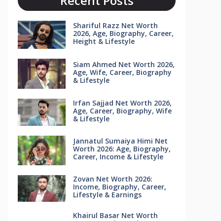
Recent Posts
Shariful Razz Net Worth
2026, Age, Biography, Career,
Height & Lifestyle
Siam Ahmed Net Worth 2026,
Age, Wife, Career, Biography
& Lifestyle
Irfan Sajjad Net Worth 2026,
Age, Career, Biography, Wife
& Lifestyle
Jannatul Sumaiya Himi Net
Worth 2026: Age, Biography,
Career, Income & Lifestyle
Zovan Net Worth 2026:
Income, Biography, Career,
Lifestyle & Earnings
Khairul Basar Net Worth