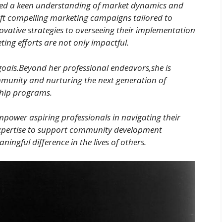
ed a keen understanding of market dynamics and
ft compelling marketing campaigns tailored to
vative strategies to overseeing their implementation
ng efforts are not only impactful.
goals.Beyond her professional endeavors,she is
mmunity and nurturing the next generation of
ship programs.
mpower aspiring professionals in navigating their
expertise to support community development
aningful difference in the lives of others.