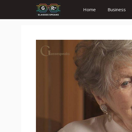
Skip
Home
Business
to
content