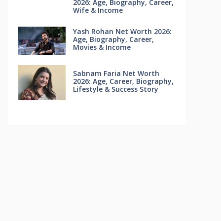
2026: Age, Biography, Career,
Wife & Income
Yash Rohan Net Worth 2026:
Age, Biography, Career,
Movies & Income
Sabnam Faria Net Worth
2026: Age, Career, Biography,
Lifestyle & Success Story