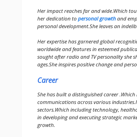
Her impact reaches far and wide.Which touch
her dedication to
personal growth
and empo
personal development.She leaves an indelib
Her expertise has garnered global recognit
worldwide and features in esteemed publica
sought after radio and TV personality she s
ages.She inspires positive change and pers
Career
She has built a distinguished career .Which
communications across various industries.It
sectors.Which including technology, health
in developing and executing strategic market
growth.