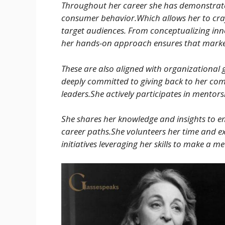
Throughout her career she has demonstrat
consumer behavior.Which allows her to cra
target audiences. From conceptualizing inno
her hands-on approach ensures that marketi
These are also aligned with organizational 
deeply committed to giving back to her co
leaders.She actively participates in mentor
She shares her knowledge and insights to e
career paths.She volunteers her time and 
initiatives leveraging her skills to make a me