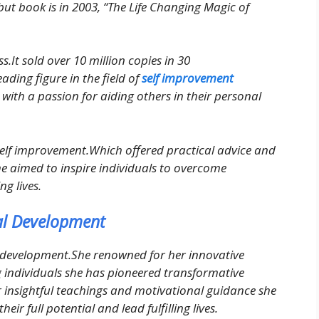
ebut book is in 2003, “The Life Changing Magic of
.It sold over 10 million copies in 30
ading figure in the field of
self improvement
e with a passion for aiding others in their personal
elf improvement.Which offered practical advice and
e aimed to inspire individuals to overcome
ng lives.
nal Development
al development.She renowned for her innovative
individuals she has pioneered transformative
er insightful teachings and motivational guidance she
eir full potential and lead fulfilling lives.