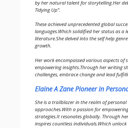
by her natural talent for storytelling.Her d
Tidying Up”.
These achieved unprecedented global success
languages.Which solidified her status as a le
literature.She delved into the self help genr
growth.
Her work encompassed various aspects of s
empowering insights.Through her writing sh
challenges, embrace change and lead fulfilli
Elaine A Zane Pioneer in Perso
She is a trailblazer in the realm of person
approaches.With a passion for empowering 
strategies.It resonates globally. Through h
inspires countless individuals.Which unlock th