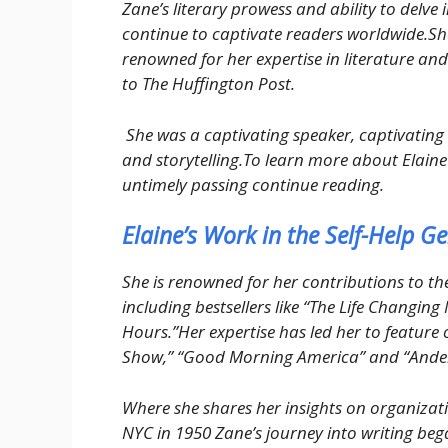
Zane’s literary prowess and ability to delve 
continue to captivate readers worldwide.She
renowned for her expertise in literature and
to The Huffington Post.
She was a captivating speaker, captivating 
and storytelling.To learn more about Elaine 
untimely passing continue reading.
Elaine’s Work in the Self-Help G
She is renowned for her contributions to the
including bestsellers like “The Life Changin
Hours.”Her expertise has led her to featur
Show,” “Good Morning America” and “Ande
Where she shares her insights on organizati
NYC in 1950 Zane’s journey into writing bega