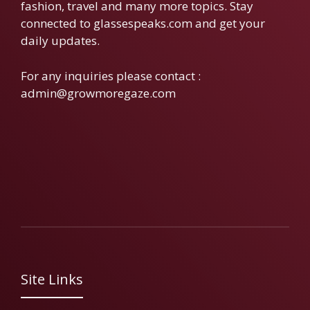
fashion, travel and many more topics. Stay
connected to glassespeaks.com and get your
daily updates.
For any inquiries please contact :
admin@growmoregaze.com
Site Links