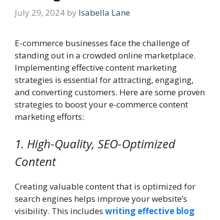
July 29, 2024
by
Isabella Lane
E-commerce businesses face the challenge of
standing out in a crowded online marketplace.
Implementing effective content marketing
strategies is essential for attracting, engaging,
and converting customers. Here are some proven
strategies to boost your e-commerce content
marketing efforts:
1. High-Quality, SEO-Optimized
Content
Creating valuable content that is optimized for
search engines helps improve your website’s
visibility. This includes
writing effective blog