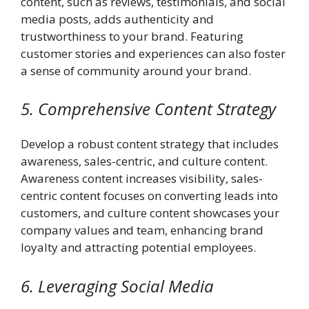
content, such as reviews, testimonials, and social
media posts, adds authenticity and
trustworthiness to your brand. Featuring
customer stories and experiences can also foster
a sense of community around your brand.
5. Comprehensive Content Strategy
Develop a robust content strategy that includes
awareness, sales-centric, and culture content.
Awareness content increases visibility, sales-
centric content focuses on converting leads into
customers, and culture content showcases your
company values and team, enhancing brand
loyalty and attracting potential employees.
6. Leveraging Social Media