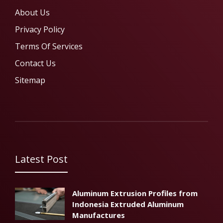
About Us
Privacy Policy
Terms Of Services
Contact Us
Sitemap
Latest Post
Aluminum Extrusion Profiles from
Indonesia Extruded Aluminum
Manufactures