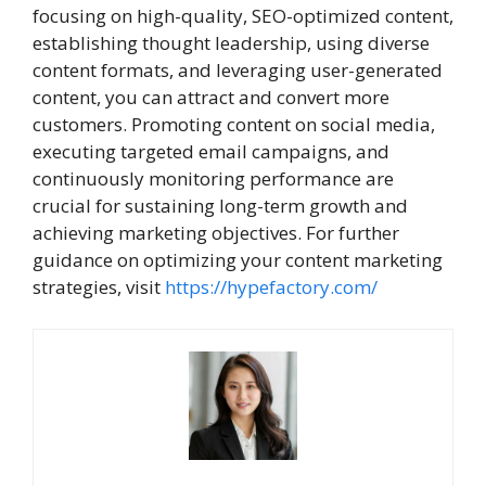
focusing on high-quality, SEO-optimized content,
establishing thought leadership, using diverse
content formats, and leveraging user-generated
content, you can attract and convert more
customers. Promoting content on social media,
executing targeted email campaigns, and
continuously monitoring performance are
crucial for sustaining long-term growth and
achieving marketing objectives. For further
guidance on optimizing your content marketing
strategies, visit
https://hypefactory.com/