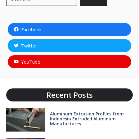
Facebook
Twitter
YouTube
Recent Posts
Aluminum Extrusion Profiles from
Indonesia Extruded Aluminum
Manufactures