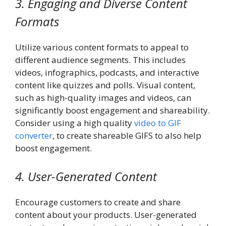
3. Engaging and Diverse Content
Formats
Utilize various content formats to appeal to
different audience segments. This includes
videos, infographics, podcasts, and interactive
content like quizzes and polls. Visual content,
such as high-quality images and videos, can
significantly boost engagement and shareability.
Consider using a high quality
video to GIF
converter
, to create shareable GIFS to also help
boost engagement.
4. User-Generated Content
Encourage customers to create and share
content about your products. User-generated