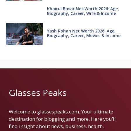
Khairul Basar Net Worth 2026: Age,
Biography, Career, Wife & Income
Yash Rohan Net Worth 2026: Age,
Biography, Career, Movies & Income
Glasses Peaks
Welcome to glassespeaks.com. Your ultimate
destination for blogging and more. Here you’ll
find insight about news, business, health,