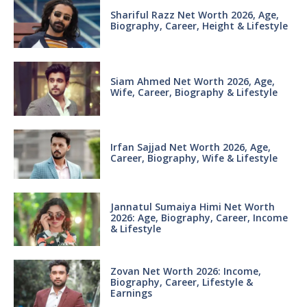
Shariful Razz Net Worth 2026, Age,
Biography, Career, Height & Lifestyle
Siam Ahmed Net Worth 2026, Age,
Wife, Career, Biography & Lifestyle
Irfan Sajjad Net Worth 2026, Age,
Career, Biography, Wife & Lifestyle
Jannatul Sumaiya Himi Net Worth
2026: Age, Biography, Career, Income
& Lifestyle
Zovan Net Worth 2026: Income,
Biography, Career, Lifestyle &
Earnings