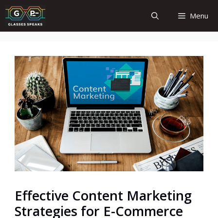
Skip
Menu
to
content
Effective Content Marketing
Strategies for E-Commerce