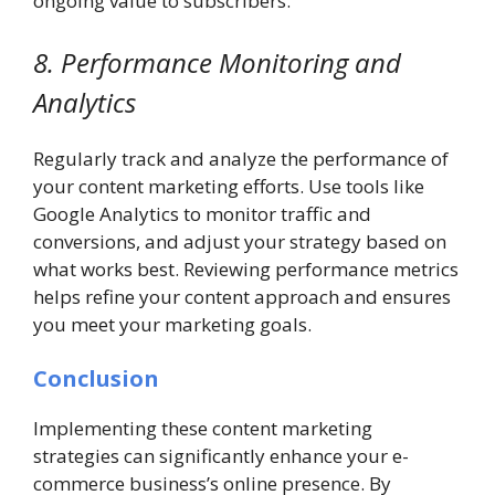
ongoing value to subscribers.
8. Performance Monitoring and
Analytics
Regularly track and analyze the performance of
your content marketing efforts. Use tools like
Google Analytics to monitor traffic and
conversions, and adjust your strategy based on
what works best. Reviewing performance metrics
helps refine your content approach and ensures
you meet your marketing goals.
Conclusion
Implementing these content marketing
strategies can significantly enhance your e-
commerce business’s online presence. By