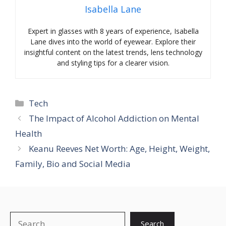
Isabella Lane
Expert in glasses with 8 years of experience, Isabella
Lane dives into the world of eyewear. Explore their
insightful content on the latest trends, lens technology
and styling tips for a clearer vision.
Categories
Tech
The Impact of Alcohol Addiction on Mental
Health
Keanu Reeves Net Worth: Age, Height, Weight,
Family, Bio and Social Media
Search
Search