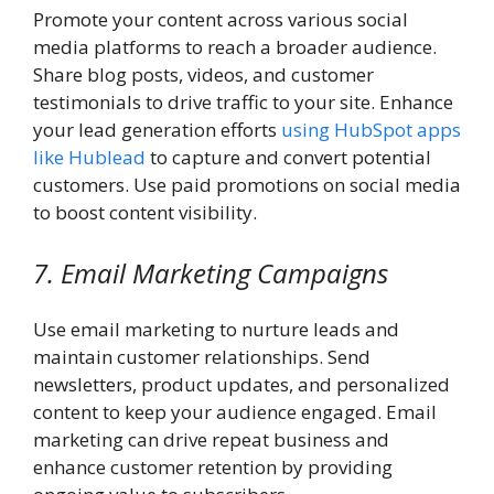
Promote your content across various social
media platforms to reach a broader audience.
Share blog posts, videos, and customer
testimonials to drive traffic to your site. Enhance
your lead generation efforts
using HubSpot apps
like Hublead
to capture and convert potential
customers. Use paid promotions on social media
to boost content visibility.
7. Email Marketing Campaigns
Use email marketing to nurture leads and
maintain customer relationships. Send
newsletters, product updates, and personalized
content to keep your audience engaged. Email
marketing can drive repeat business and
enhance customer retention by providing