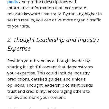
posts
and product descriptions with
informative information that incorporate
relevant keywords naturally. By ranking higher in
search results, you can drive more organic traffic
to your site.
2. Thought Leadership and Industry
Expertise
Position your brand as a thought leader by
sharing insightful content that demonstrates
your expertise. This could include industry
predictions, detailed guides, and unique
opinions. Thought leadership content builds
trust and credibility, encouraging others to
follow and share your content.