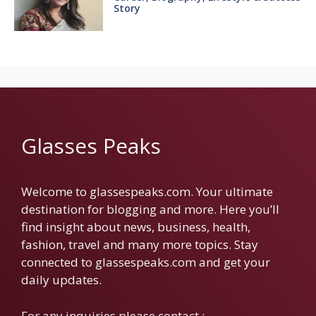
Story
Glasses Peaks
Welcome to glassespeaks.com. Your ultimate
destination for blogging and more. Here you’ll
find insight about news, business, health,
fashion, travel and many more topics. Stay
connected to glassespeaks.com and get your
daily updates.
For any inquiries please contact :