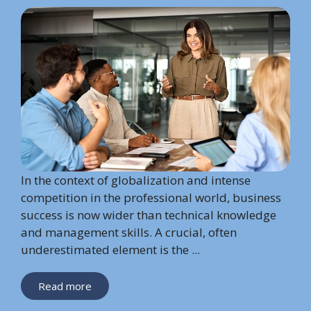
In the context of globalization and intense
competition in the professional world, business
success is now wider than technical knowledge
and management skills. A crucial, often
underestimated element is the ...
Read more