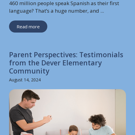
460 million people speak Spanish as their first
language? That’s a huge number, and ...
Read more
Parent Perspectives: Testimonials
from the Dever Elementary
Community
August 14, 2024