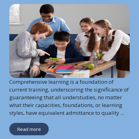
Comprehensive learning is a foundation of
current training, underscoring the significance of
guaranteeing that all understudies, no matter
what their capacities, foundations, or learning
styles, have equivalent admittance to quality ...
Read more