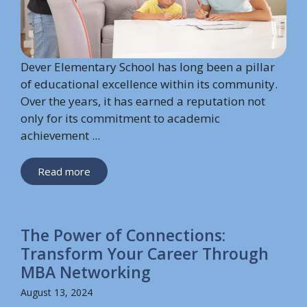
Dever Elementary School has long been a pillar
of educational excellence within its community.
Over the years, it has earned a reputation not
only for its commitment to academic
achievement ...
Read more
The Power of Connections:
Transform Your Career Through
MBA Networking
August 13, 2024