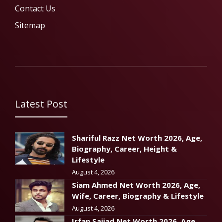
Contact Us
Sitemap
Latest Post
Shariful Razz Net Worth 2026, Age,
Biography, Career, Height &
Lifestyle
August 4, 2026
Siam Ahmed Net Worth 2026, Age,
Wife, Career, Biography & Lifestyle
August 4, 2026
Irfan Sajjad Net Worth 2026, Age,