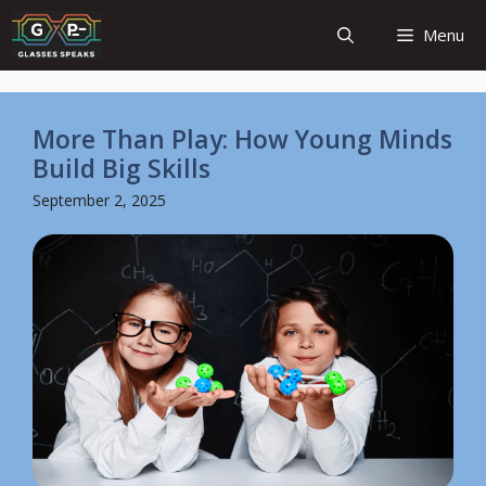
Skip
Menu
to
content
More Than Play: How Young Minds
Build Big Skills
September 2, 2025