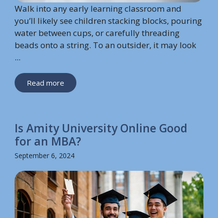
Walk into any early learning classroom and
you’ll likely see children stacking blocks, pouring
water between cups, or carefully threading
beads onto a string. To an outsider, it may look
...
Read more
Is Amity University Online Good
for an MBA?
September 6, 2024