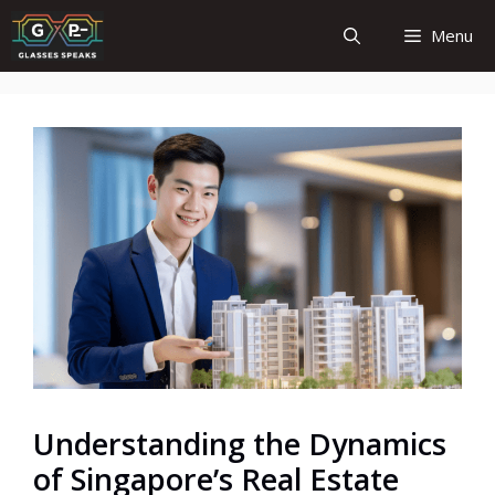
Skip
Menu
to
content
Understanding the Dynamics
of Singapore’s Real Estate