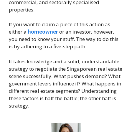
commercial, and sectorally specialised
properties.
If you want to claim a piece of this action as
either a
homeowner
or an investor, however,
you need to know your stuff. The way to do this
is by adhering to a five-step path.
It takes knowledge and a solid, understandable
strategy to negotiate the Singaporean real estate
scene successfully. What pushes demand? What
government levers influence it? What happens in
different real estate segments? Understanding
these factors is half the battle; the other half is
strategy.