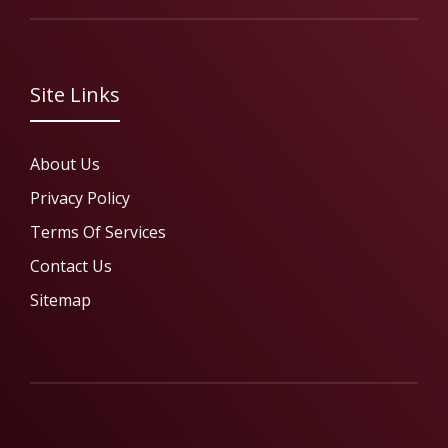
Site Links
About Us
Privacy Policy
Terms Of Services
Contact Us
Sitemap