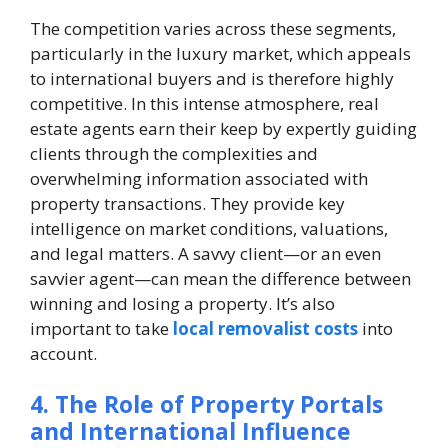
The competition varies across these segments,
particularly in the luxury market, which appeals
to international buyers and is therefore highly
competitive. In this intense atmosphere, real
estate agents earn their keep by expertly guiding
clients through the complexities and
overwhelming information associated with
property transactions. They provide key
intelligence on market conditions, valuations,
and legal matters. A savvy client—or an even
savvier agent—can mean the difference between
winning and losing a property. It’s also
important to take
local removalist costs
into
account.
4. The Role of Property Portals
and International Influence