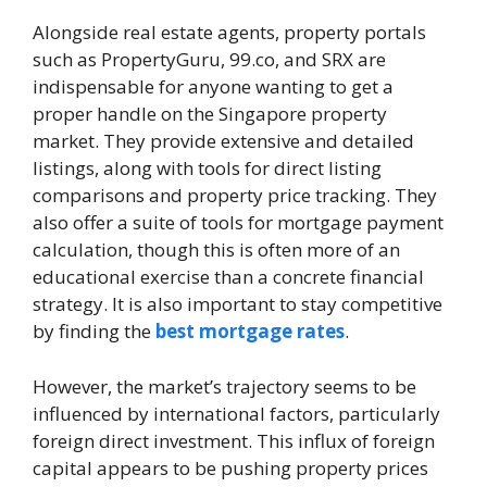
Alongside real estate agents, property portals
such as PropertyGuru, 99.co, and SRX are
indispensable for anyone wanting to get a
proper handle on the Singapore property
market. They provide extensive and detailed
listings, along with tools for direct listing
comparisons and property price tracking. They
also offer a suite of tools for mortgage payment
calculation, though this is often more of an
educational exercise than a concrete financial
strategy. It is also important to stay competitive
by finding the
best mortgage rates
.
However, the market’s trajectory seems to be
influenced by international factors, particularly
foreign direct investment. This influx of foreign
capital appears to be pushing property prices