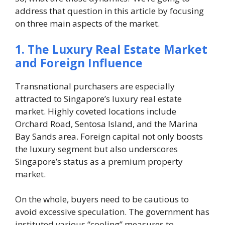
address that question in this article by focusing
on three main aspects of the market.
1. The Luxury Real Estate Market
and Foreign Influence
Transnational purchasers are especially
attracted to Singapore’s luxury real estate
market. Highly coveted locations include
Orchard Road, Sentosa Island, and the Marina
Bay Sands area. Foreign capital not only boosts
the luxury segment but also underscores
Singapore’s status as a premium property
market.
On the whole, buyers need to be cautious to
avoid excessive speculation. The government has
instituted various “cooling” measures to