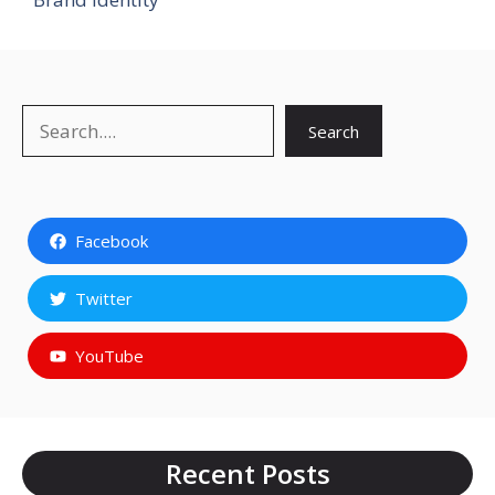
Search
Search
Facebook
Twitter
YouTube
Recent Posts