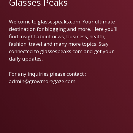
Glasses Peaks
Welcome to glassespeaks.com. Your ultimate
destination for blogging and more. Here you’ll
find insight about news, business, health,
fashion, travel and many more topics. Stay
connected to glassespeaks.com and get your
daily updates.
For any inquiries please contact :
admin@growmoregaze.com