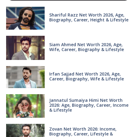
Shariful Razz Net Worth 2026, Age,
Biography, Career, Height & Lifestyle
Siam Ahmed Net Worth 2026, Age,
Wife, Career, Biography & Lifestyle
Irfan Sajjad Net Worth 2026, Age,
Career, Biography, Wife & Lifestyle
Jannatul Sumaiya Himi Net Worth
2026: Age, Biography, Career, Income
& Lifestyle
Zovan Net Worth 2026: Income,
Biography, Career, Lifestyle &