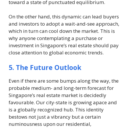
toward a state of punctuated equilibrium.
On the other hand, this dynamic can lead buyers
and investors to adopt a wait-and-see approach,
which in turn can cool down the market. This is
why anyone contemplating a purchase or
investment in Singapore’s real estate should pay
close attention to global economic trends.
5. The Future Outlook
Even if there are some bumps along the way, the
probable medium- and long-term forecast for
Singapore’s real estate market is decidedly
favourable. Our city-state is growing apace and
is a globally recognized hub. This identity
bestows not just a vibrancy but a certain
numinousness upon our residential,