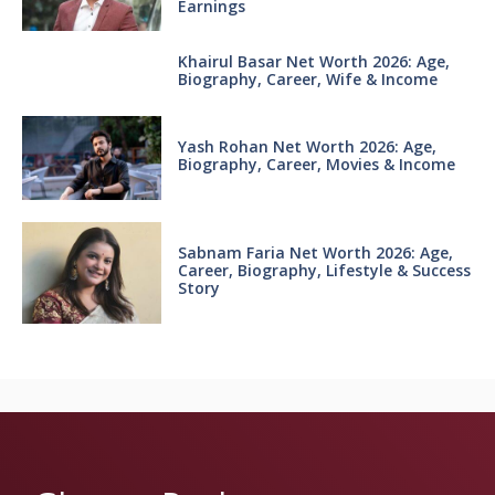
Earnings
Khairul Basar Net Worth 2026: Age,
Biography, Career, Wife & Income
Yash Rohan Net Worth 2026: Age,
Biography, Career, Movies & Income
Sabnam Faria Net Worth 2026: Age,
Career, Biography, Lifestyle & Success
Story