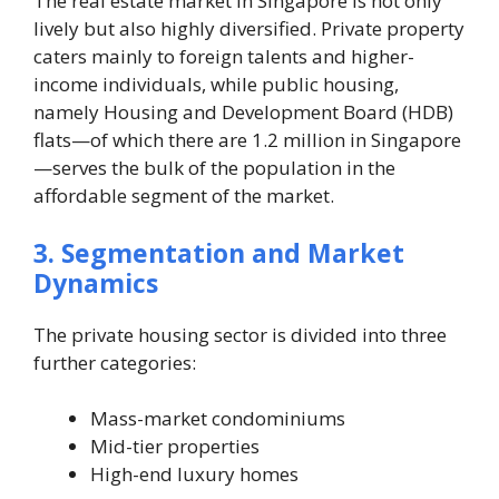
The real estate market in Singapore is not only
lively but also highly diversified. Private property
caters mainly to foreign talents and higher-
income individuals, while public housing,
namely Housing and Development Board (HDB)
flats—of which there are 1.2 million in Singapore
—serves the bulk of the population in the
affordable segment of the market.
3. Segmentation and Market
Dynamics
The private housing sector is divided into three
further categories:
Mass-market condominiums
Mid-tier properties
High-end luxury homes