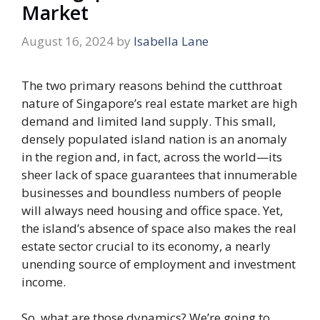
Market
August 16, 2024
by
Isabella Lane
The two primary reasons behind the cutthroat
nature of Singapore’s real estate market are high
demand and limited land supply. This small,
densely populated island nation is an anomaly
in the region and, in fact, across the world—its
sheer lack of space guarantees that innumerable
businesses and boundless numbers of people
will always need housing and office space. Yet,
the island’s absence of space also makes the real
estate sector crucial to its economy, a nearly
unending source of employment and investment
income.
So, what are those dynamics? We’re going to