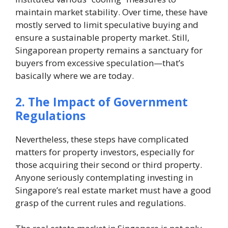
maintain market stability. Over time, these have
mostly served to limit speculative buying and
ensure a sustainable property market. Still,
Singaporean property remains a sanctuary for
buyers from excessive speculation—that’s
basically where we are today.
2. The Impact of Government
Regulations
Nevertheless, these steps have complicated
matters for property investors, especially for
those acquiring their second or third property.
Anyone seriously contemplating investing in
Singapore’s real estate market must have a good
grasp of the current rules and regulations.