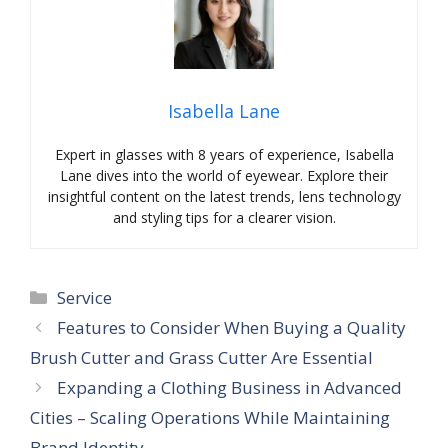
Isabella Lane
Expert in glasses with 8 years of experience, Isabella
Lane dives into the world of eyewear. Explore their
insightful content on the latest trends, lens technology
and styling tips for a clearer vision.
Categories
Service
Features to Consider When Buying a Quality
Brush Cutter and Grass Cutter Are Essential
Expanding a Clothing Business in Advanced
Cities – Scaling Operations While Maintaining
Brand Identity