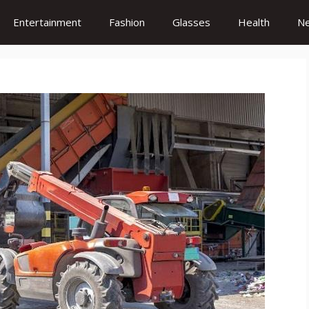
Entertainment
Fashion
Glasses
Health
N