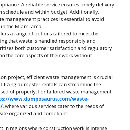
pliance. A reliable service ensures timely delivery
on schedule and within budget. Additionally,
te management practices is essential to avoid
 in the Miami area,
fers a range of options tailored to meet the
uring that waste is handled responsibly and
ioritizes both customer satisfaction and regulatory
n the core aspects of their work without
on project, efficient waste management is crucial
tilizing dumpster rentals can streamline the
posed of properly. For tailored waste management
ps://www.dumposaurus.com/waste-
/
, where various services cater to the needs of
 site organized and compliant.
t in regions where construction work is intense