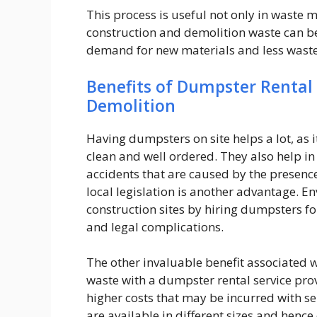
This process is useful not only in waste
construction and demolition waste can be 
demand for new materials and less waste 
Benefits of Dumpster Rental 
Demolition
Having dumpsters on site helps a lot, as 
clean and well ordered. They also help in 
accidents that are caused by the presence
local legislation is another advantage. E
construction sites by hiring dumpsters fo
and legal complications.
The other invaluable benefit associated wi
waste with a dumpster rental service prov
higher costs that may be incurred with se
are available in different sizes and hence