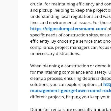
crucial for maintaining efficiency and com
and pickup, helping to keep the project 
understanding local regulations and was
fines and environmental issues. For those
https://elginsdumpstersmiami.com/
of
specific needs of construction sites, ens
efficiently. By choosing a service that pr
compliance, project managers can focus o
unnecessary distractions.
When planning a construction or demoliti
for maintaining compliance and safety. U
cleanup process, ensuring debris is dis
solutions, you can explore options at
htt
management-georgetown-round-rock
different projects, helping you keep your
Dumpster rentals are especially importan