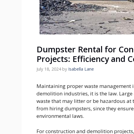
Dumpster Rental for Con
Projects: Efficiency and 
July 18, 2024
by
Isabella Lane
Maintaining proper waste management is 
demolition industries, it is the law. Lar
waste that may litter or be hazardous at t
from hiring dumpsters, since they ensure 
environmental laws.
For construction and demolition projects, 