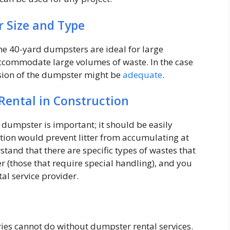
r Size and Type
he 40-yard dumpsters are ideal for large
accommodate large volumes of waste. In the case
rsion of the dumpster might be
adequate
.
Rental in Construction
 dumpster is important; it should be easily
ection would prevent litter from accumulating at
rstand that there are specific types of wastes that
r (those that require special handling), and you
al service provider.
ies cannot do without dumpster rental services.