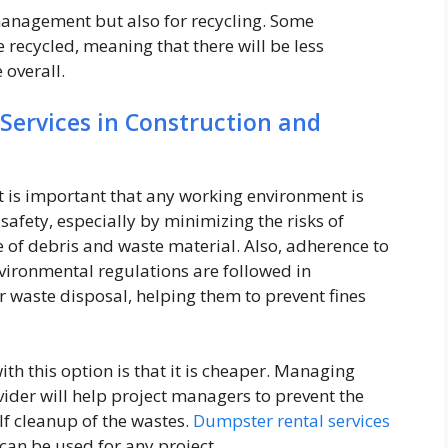
 management but also for recycling. Some
recycled, meaning that there will be less
overall.
Services in Construction and
it is important that any working environment is
safety, especially by minimizing the risks of
 of debris and waste material. Also, adherence to
nvironmental regulations are followed in
r waste disposal, helping them to prevent fines
th this option is that it is cheaper. Managing
ider will help project managers to prevent the
lf cleanup of the wastes.
Dumpster rental services
 can be used for any project.