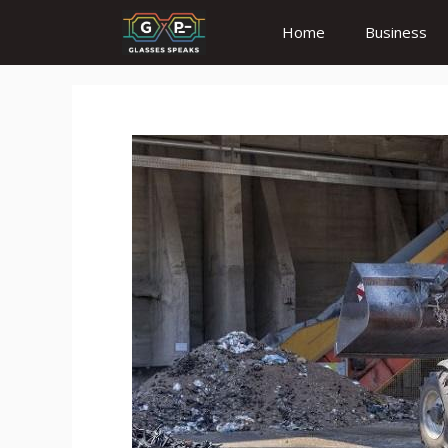
Skip
Home
Business
to
content