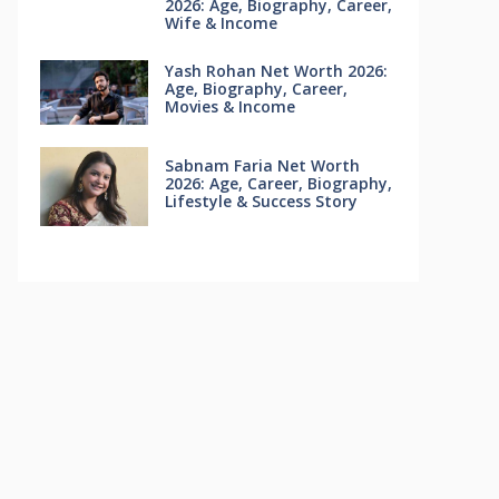
2026: Age, Biography, Career,
Wife & Income
Yash Rohan Net Worth 2026:
Age, Biography, Career,
Movies & Income
Sabnam Faria Net Worth
2026: Age, Career, Biography,
Lifestyle & Success Story