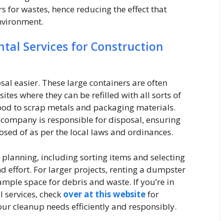
s for wastes, hence reducing the effect that
environment.
al Services for Construction
l easier. These large containers are often
ites where they can be refilled with all sorts of
ood to scrap metals and packaging materials.
l company is responsible for disposal, ensuring
osed of as per the local laws and ordinances.
 planning, including sorting items and selecting
d effort. For larger projects, renting a dumpster
mple space for debris and waste. If you’re in
 services, check
over at this website
for
our cleanup needs efficiently and responsibly.