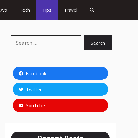
ews
Tech
Tips
Travel
Search
Search
Facebook
Twitter
YouTube