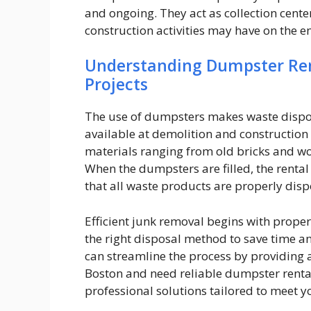
and ongoing. They act as collection center
construction activities may have on the 
Understanding Dumpster Rent
Projects
The use of dumpsters makes waste disposa
available at demolition and construction s
materials ranging from old bricks and w
When the dumpsters are filled, the renta
that all waste products are properly disp
Efficient junk removal begins with proper
the right disposal method to save time an
can streamline the process by providing a
Boston and need reliable dumpster rental
professional solutions tailored to meet y