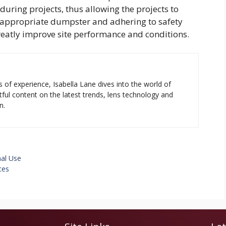
uring projects, thus allowing the projects to
e appropriate dumpster and adhering to safety
reatly improve site performance and conditions.
s of experience, Isabella Lane dives into the world of
tful content on the latest trends, lens technology and
n.
al Use
ces