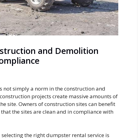
struction and Demolition
Compliance
not simply a norm in the construction and
ge construction projects create massive amounts of
he site. Owners of construction sites can benefit
that the sites are clean and in compliance with
selecting the right dumpster rental service is