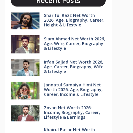
Recent Posts
Shariful Razz Net Worth
2026, Age, Biography, Career,
Height & Lifestyle
Siam Ahmed Net Worth 2026,
Age, Wife, Career, Biography
& Lifestyle
Irfan Sajjad Net Worth 2026,
Age, Career, Biography, Wife
& Lifestyle
Jannatul Sumaiya Himi Net
Worth 2026: Age, Biography,
Career, Income & Lifestyle
Zovan Net Worth 2026:
Income, Biography, Career,
Lifestyle & Earnings
Khairul Basar Net Worth