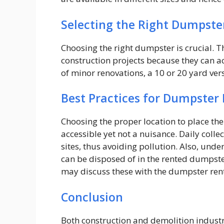
Selecting the Right Dumpste
Choosing the right dumpster is crucial. T
construction projects because they can 
of minor renovations, a 10 or 20 yard ve
Best Practices for Dumpster 
Choosing the proper location to place the
accessible yet not a nuisance. Daily coll
sites, thus avoiding pollution. Also, unde
can be disposed of in the rented dumpste
may discuss these with the dumpster rent
Conclusion
Both construction and demolition industr