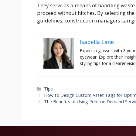
They serve as a means of handling waste d
proceed without hitches. By selecting th
guidelines, construction managers can g
Isabella Lane
Expert in glasses with 8 year
eyewear. Explore their insigh
styling tips for a clearer visio
Categories
Tips
How to Design Custom Asset Tags for Optim
The Benefits of Using Print on Demand Servi