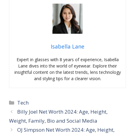
Isabella Lane
Expert in glasses with 8 years of experience, Isabella
Lane dives into the world of eyewear. Explore their
insightful content on the latest trends, lens technology
and styling tips for a clearer vision.
Categories
Tech
Billy Joel Net Worth 2024: Age, Height,
Weight, Family, Bio and Social Media
OJ Simpson Net Worth 2024: Age, Height,