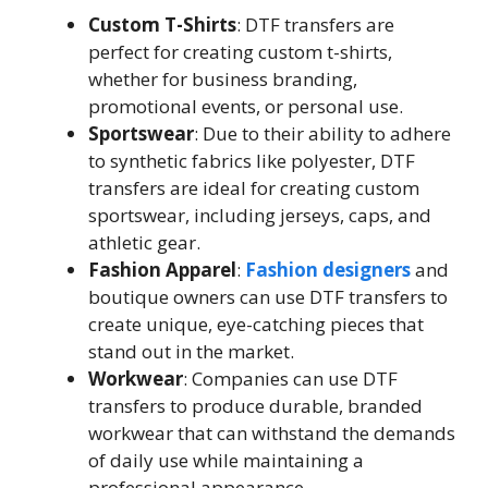
Custom T-Shirts
: DTF transfers are
perfect for creating custom t-shirts,
whether for business branding,
promotional events, or personal use.
Sportswear
: Due to their ability to adhere
to synthetic fabrics like polyester, DTF
transfers are ideal for creating custom
sportswear, including jerseys, caps, and
athletic gear.
Fashion Apparel
:
Fashion designers
and
boutique owners can use DTF transfers to
create unique, eye-catching pieces that
stand out in the market.
Workwear
: Companies can use DTF
transfers to produce durable, branded
workwear that can withstand the demands
of daily use while maintaining a
professional appearance.