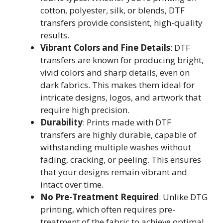
cotton, polyester, silk, or blends, DTF
transfers provide consistent, high-quality
results.
Vibrant Colors and Fine Details
: DTF
transfers are known for producing bright,
vivid colors and sharp details, even on
dark fabrics. This makes them ideal for
intricate designs, logos, and artwork that
require high precision.
Durability
: Prints made with DTF
transfers are highly durable, capable of
withstanding multiple washes without
fading, cracking, or peeling. This ensures
that your designs remain vibrant and
intact over time.
No Pre-Treatment Required
: Unlike DTG
printing, which often requires pre-
treatment of the fabric to achieve optimal