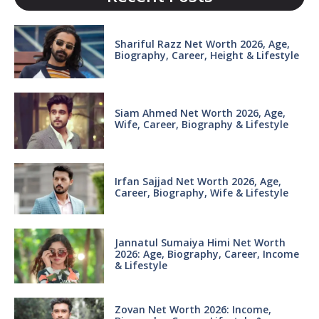
Shariful Razz Net Worth 2026, Age,
Biography, Career, Height & Lifestyle
Siam Ahmed Net Worth 2026, Age,
Wife, Career, Biography & Lifestyle
Irfan Sajjad Net Worth 2026, Age,
Career, Biography, Wife & Lifestyle
Jannatul Sumaiya Himi Net Worth
2026: Age, Biography, Career, Income
& Lifestyle
Zovan Net Worth 2026: Income,