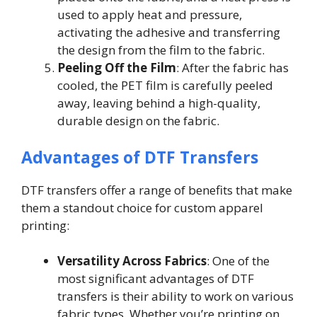
used to apply heat and pressure,
activating the adhesive and transferring
the design from the film to the fabric.
Peeling Off the Film
: After the fabric has
cooled, the PET film is carefully peeled
away, leaving behind a high-quality,
durable design on the fabric.
Advantages of DTF Transfers
DTF transfers offer a range of benefits that make
them a standout choice for custom apparel
printing:
Versatility Across Fabrics
: One of the
most significant advantages of DTF
transfers is their ability to work on various
fabric types. Whether you’re printing on