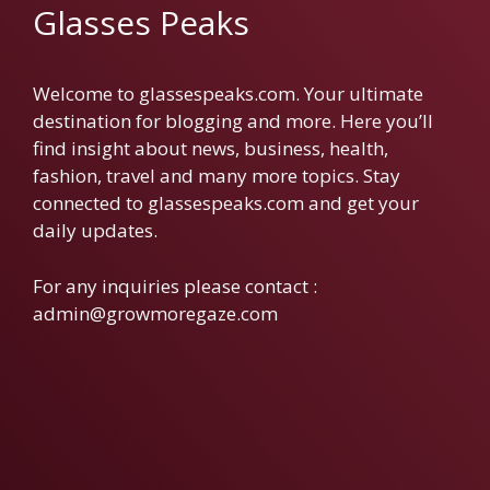
Glasses Peaks
Welcome to glassespeaks.com. Your ultimate
destination for blogging and more. Here you’ll
find insight about news, business, health,
fashion, travel and many more topics. Stay
connected to glassespeaks.com and get your
daily updates.
For any inquiries please contact :
admin@growmoregaze.com