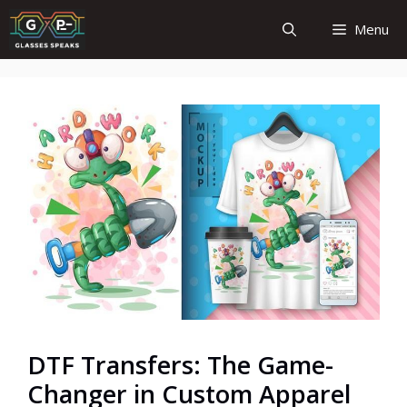
Skip
Menu
to
content
DTF Transfers: The Game-
Changer in Custom Apparel