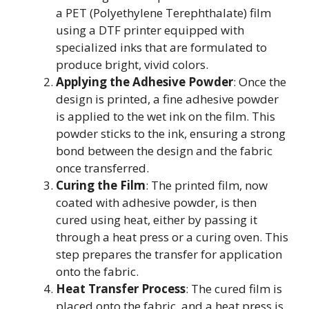
a PET (Polyethylene Terephthalate) film
using a DTF printer equipped with
specialized inks that are formulated to
produce bright, vivid colors.
Applying the Adhesive Powder
: Once the
design is printed, a fine adhesive powder
is applied to the wet ink on the film. This
powder sticks to the ink, ensuring a strong
bond between the design and the fabric
once transferred.
Curing the Film
: The printed film, now
coated with adhesive powder, is then
cured using heat, either by passing it
through a heat press or a curing oven. This
step prepares the transfer for application
onto the fabric.
Heat Transfer Process
: The cured film is
placed onto the fabric, and a heat press is