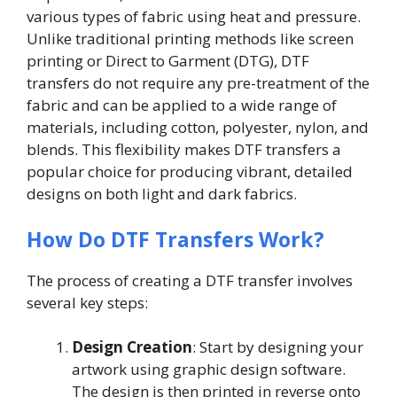
various types of fabric using heat and pressure.
Unlike traditional printing methods like screen
printing or Direct to Garment (DTG), DTF
transfers do not require any pre-treatment of the
fabric and can be applied to a wide range of
materials, including cotton, polyester, nylon, and
blends. This flexibility makes DTF transfers a
popular choice for producing vibrant, detailed
designs on both light and dark fabrics.
How Do DTF Transfers Work?
The process of creating a DTF transfer involves
several key steps:
Design Creation
: Start by designing your
artwork using graphic design software.
The design is then printed in reverse onto