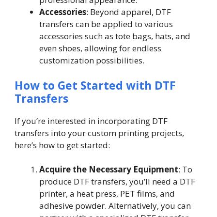
Accessories
: Beyond apparel, DTF
transfers can be applied to various
accessories such as tote bags, hats, and
even shoes, allowing for endless
customization possibilities.
How to Get Started with DTF
Transfers
If you’re interested in incorporating DTF
transfers into your custom printing projects,
here’s how to get started:
Acquire the Necessary Equipment
: To
produce DTF transfers, you’ll need a DTF
printer, a heat press, PET films, and
adhesive powder. Alternatively, you can