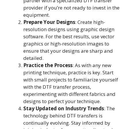
partner with a specialized DTF transfer
provider if you’re not ready to invest in the
equipment.
Prepare Your Designs
: Create high-
resolution designs using graphic design
software. For the best results, use vector
graphics or high-resolution images to
ensure that your designs are sharp and
detailed.
Practice the Process
: As with any new
printing technique, practice is key. Start
with small projects to familiarize yourself
with the DTF transfer process,
experimenting with different fabrics and
designs to perfect your technique.
Stay Updated on Industry Trends
: The
technology behind DTF transfers is
continually evolving. Stay informed by