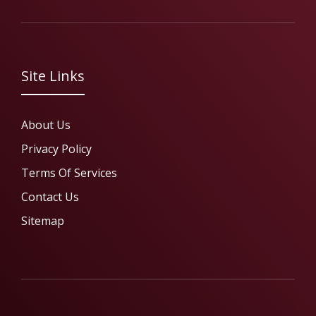
Site Links
About Us
Privacy Policy
Terms Of Services
Contact Us
Sitemap