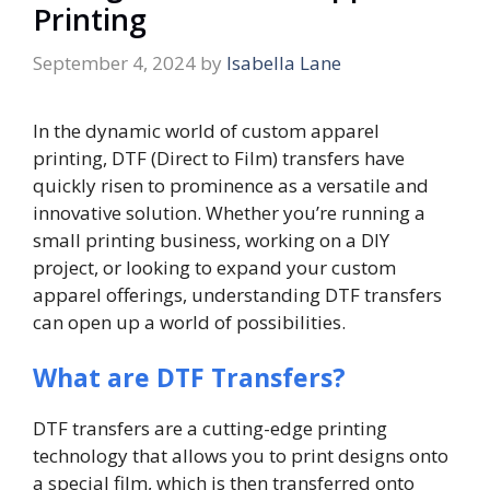
Printing
September 4, 2024
by
Isabella Lane
In the dynamic world of custom apparel
printing, DTF (Direct to Film) transfers have
quickly risen to prominence as a versatile and
innovative solution. Whether you’re running a
small printing business, working on a DIY
project, or looking to expand your custom
apparel offerings, understanding DTF transfers
can open up a world of possibilities.
What are DTF Transfers?
DTF transfers are a cutting-edge printing
technology that allows you to print designs onto
a special film, which is then transferred onto