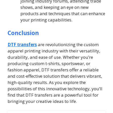
joining industry forums, attending trade
shows, and keeping an eye on new
products and techniques that can enhance
your printing capabilities.
Conclusion
DTF transfers
are revolutionizing the custom
apparel printing industry with their versatility,
durability, and ease of use. Whether you’re
producing custom t-shirts, sportswear, or
fashion apparel, DTF transfers offer a reliable
and cost-effective solution that delivers vibrant,
high-quality results. As you explore the
possibilities of this innovative technology, you’ll
find that DTF transfers are a powerful tool for
bringing your creative ideas to life.