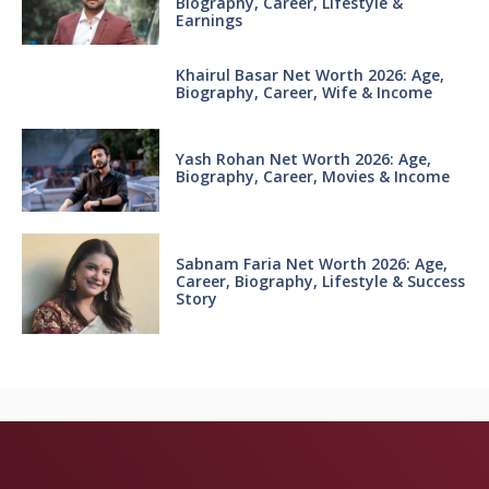
Biography, Career, Lifestyle &
Earnings
Khairul Basar Net Worth 2026: Age,
Biography, Career, Wife & Income
Yash Rohan Net Worth 2026: Age,
Biography, Career, Movies & Income
Sabnam Faria Net Worth 2026: Age,
Career, Biography, Lifestyle & Success
Story