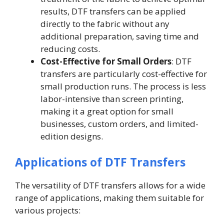
results, DTF transfers can be applied
directly to the fabric without any
additional preparation, saving time and
reducing costs.
Cost-Effective for Small Orders
: DTF
transfers are particularly cost-effective for
small production runs. The process is less
labor-intensive than screen printing,
making it a great option for small
businesses, custom orders, and limited-
edition designs.
Applications of DTF Transfers
The versatility of DTF transfers allows for a wide
range of applications, making them suitable for
various projects: