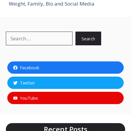
Weight, Family, Bio and Social Media
Search
Search
Facebook
Twitter
YouTube
Recent Posts