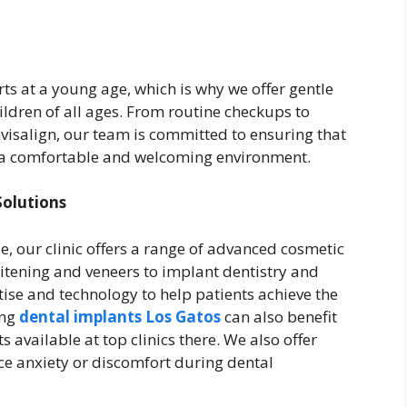
ts at a young age, which is why we offer gentle
ldren of all ages. From routine checkups to
visalign, our team is committed to ensuring that
in a comfortable and welcoming environment.
olutions
e, our clinic offers a range of advanced cosmetic
itening and veneers to implant dentistry and
ise and technology to help patients achieve the
ing
dental implants Los Gatos
can also benefit
available at top clinics there. We also offer
ce anxiety or discomfort during dental