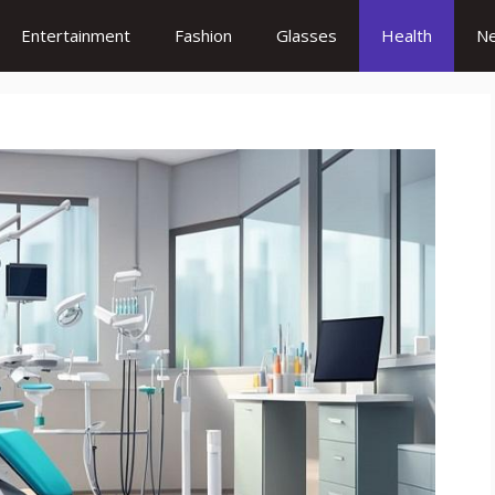
Entertainment
Fashion
Glasses
Health
N