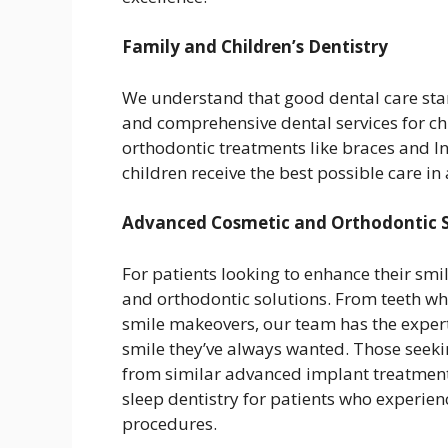
Family and Children’s Dentistry
We understand that good dental care star
and comprehensive dental services for chi
orthodontic treatments like braces and In
children receive the best possible care 
Advanced Cosmetic and Orthodontic S
For patients looking to enhance their smil
and orthodontic solutions. From teeth wh
smile makeovers, our team has the expert
smile they’ve always wanted. Those seek
from similar advanced implant treatments 
sleep dentistry for patients who experien
procedures.