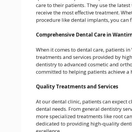
care to their patients. They use the lates
receive the most effective treatment. Whe
procedure like dental implants, you can f
Comprehensive Dental Care in Wantir
When it comes to dental care, patients in
treatments and services provided by highl
dentistry to advanced cosmetic and orthod
committed to helping patients achieve a h
Quality Treatments and Services
At our dental clinic, patients can expect c
dental needs. From general dentistry serv
more specialized treatments like root can
dedicated to providing high-quality denti
excellence.