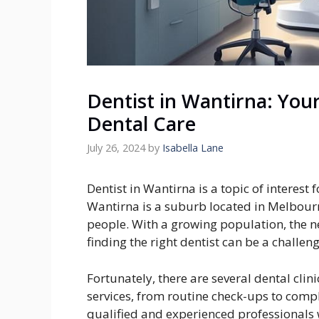
Dentist in Wantirna: Your
Dental Care
July 26, 2024
by
Isabella Lane
Dentist in Wantirna is a topic of interest 
Wantirna is a suburb located in Melbourn
people. With a growing population, the ne
finding the right dentist can be a challeng
Fortunately, there are several dental clin
services, from routine check-ups to comp
qualified and experienced professionals 