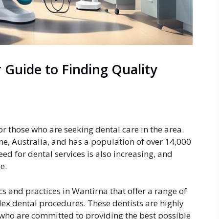
 Guide to Finding Quality
for those who are seeking dental care in the area.
e, Australia, and has a population of over 14,000
ed for dental services is also increasing, and
e.
ics and practices in Wantirna that offer a range of
lex dental procedures. These dentists are highly
who are committed to providing the best possible