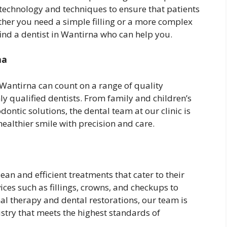
t technology and techniques to ensure that patients
ther you need a simple filling or a more complex
ind a dentist in Wantirna who can help you.
na
 Wantirna can count on a range of quality
y qualified dentists. From family and children’s
ontic solutions, the dental team at our clinic is
ealthier smile with precision and care.
lean and efficient treatments that cater to their
ices such as fillings, crowns, and checkups to
al therapy and dental restorations, our team is
stry that meets the highest standards of