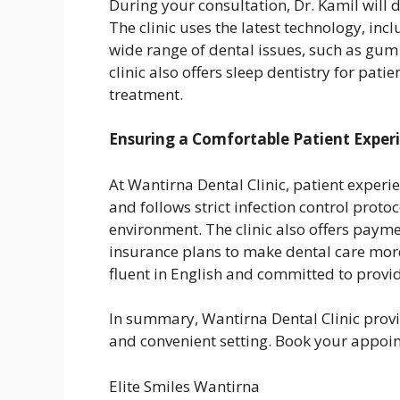
During your consultation, Dr. Kamil will 
The clinic uses the latest technology, inc
wide range of dental issues, such as gum
clinic also offers sleep dentistry for pat
treatment.
Ensuring a Comfortable Patient Exper
At Wantirna Dental Clinic, patient experien
and follows strict infection control prot
environment. The clinic also offers paym
insurance plans to make dental care more 
fluent in English and committed to provid
In summary, Wantirna Dental Clinic prov
and convenient setting. Book your appoin
Elite Smiles Wantirna