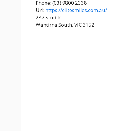
Phone: (03) 9800 2338
Url:
https://elitesmiles.com.au/
287 Stud Rd
Wantirna South, VIC 3152