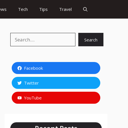
ews
Tech
Tips
Travel
Search
Search
Facebook
Twitter
YouTube