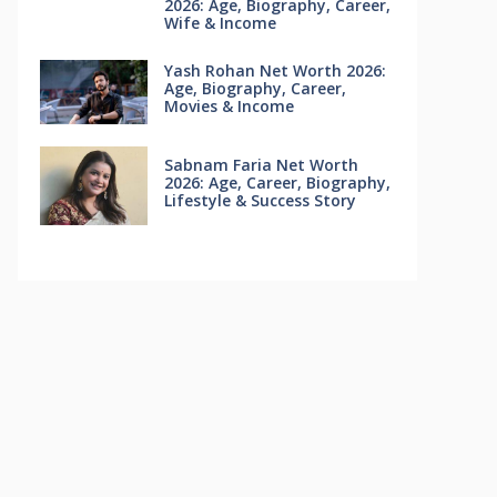
2026: Age, Biography, Career,
Wife & Income
Yash Rohan Net Worth 2026:
Age, Biography, Career,
Movies & Income
Sabnam Faria Net Worth
2026: Age, Career, Biography,
Lifestyle & Success Story