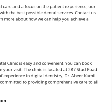
 care and a focus on the patient experience, our
with the best possible dental services. Contact us
arn more about how we can help you achieve a
al Clinic is easy and convenient. You can book
le your visit. The clinic is located at 287 Stud Road
f experience in digital dentistry, Dr. Abeer Kamil
 committed to providing comprehensive care to all
ion