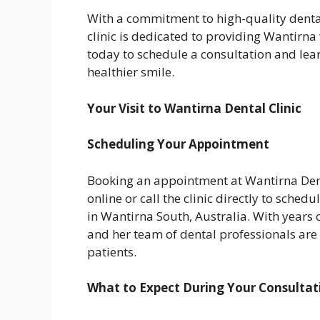
With a commitment to high-quality dental
clinic is dedicated to providing Wantirna 
today to schedule a consultation and le
healthier smile.
Your Visit to Wantirna Dental Clinic
Scheduling Your Appointment
Booking an appointment at Wantirna Dent
online or call the clinic directly to schedu
in Wantirna South, Australia. With years o
and her team of dental professionals are
patients.
What to Expect During Your Consultat