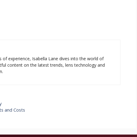
s of experience, Isabella Lane dives into the world of
tful content on the latest trends, lens technology and
n.
y
its and Costs