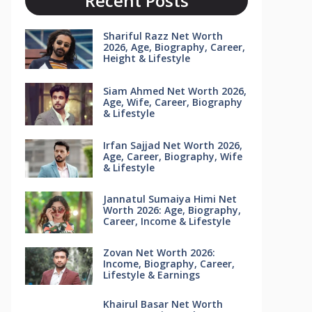
Recent Posts
Shariful Razz Net Worth
2026, Age, Biography, Career,
Height & Lifestyle
Siam Ahmed Net Worth 2026,
Age, Wife, Career, Biography
& Lifestyle
Irfan Sajjad Net Worth 2026,
Age, Career, Biography, Wife
& Lifestyle
Jannatul Sumaiya Himi Net
Worth 2026: Age, Biography,
Career, Income & Lifestyle
Zovan Net Worth 2026:
Income, Biography, Career,
Lifestyle & Earnings
Khairul Basar Net Worth