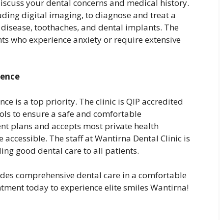
discuss your dental concerns and medical history.
luding digital imaging, to diagnose and treat a
 disease, toothaches, and dental implants. The
ients who experience anxiety or require extensive
ience
ce is a top priority. The clinic is QIP accredited
ocols to ensure a safe and comfortable
ent plans and accepts most private health
accessible. The staff at Wantirna Dental Clinic is
ing good dental care to all patients.
ides comprehensive dental care in a comfortable
tment today to experience elite smiles Wantirna!