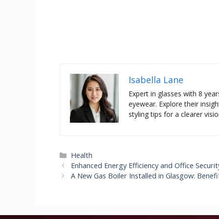
Isabella Lane
Expert in glasses with 8 year
eyewear. Explore their insigh
styling tips for a clearer visio
Categories
Health
Enhanced Energy Efficiency and Office Securit
A New Gas Boiler Installed in Glasgow: Benef