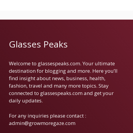
Glasses Peaks
Welcome to glassespeaks.com. Your ultimate
destination for blogging and more. Here you’ll
find insight about news, business, health,
fashion, travel and many more topics. Stay
connected to glassespeaks.com and get your
daily updates.
For any inquiries please contact :
admin@growmoregaze.com