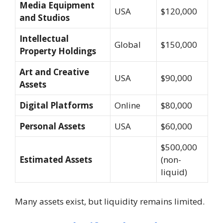
Media Equipment
USA
$120,000
and Studios
Intellectual
Global
$150,000
Property Holdings
Art and Creative
USA
$90,000
Assets
Digital Platforms
Online
$80,000
Personal Assets
USA
$60,000
$500,000
Estimated Assets
(non-
liquid)
Many assets exist, but liquidity remains limited.