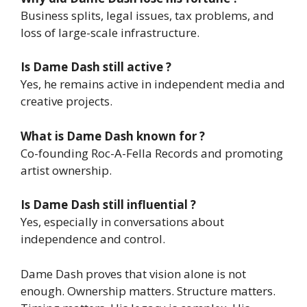
Business splits, legal issues, tax problems, and
loss of large-scale infrastructure.
Is Dame Dash still active ?
Yes, he remains active in independent media and
creative projects.
What is Dame Dash known for ?
Co-founding Roc-A-Fella Records and promoting
artist ownership.
Is Dame Dash still influential ?
Yes, especially in conversations about
independence and control.
Dame Dash proves that vision alone is not
enough. Ownership matters. Structure matters.