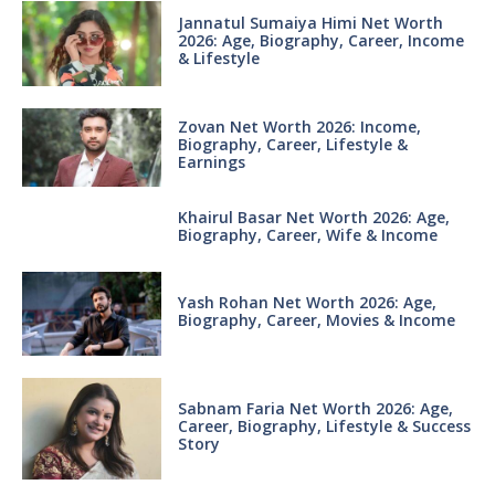
Jannatul Sumaiya Himi Net Worth
2026: Age, Biography, Career, Income
& Lifestyle
Zovan Net Worth 2026: Income,
Biography, Career, Lifestyle &
Earnings
Khairul Basar Net Worth 2026: Age,
Biography, Career, Wife & Income
Yash Rohan Net Worth 2026: Age,
Biography, Career, Movies & Income
Sabnam Faria Net Worth 2026: Age,
Career, Biography, Lifestyle & Success
Story