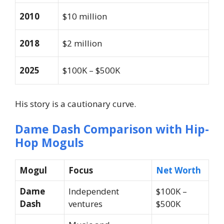
2010
$10 million
2018
$2 million
2025
$100K – $500K
His story is a cautionary curve.
Dame Dash Comparison with Hip-
Hop Moguls
Mogul
Focus
Net Worth
Dame
Independent
$100K –
Dash
ventures
$500K