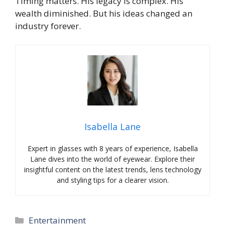
Timing matters. His legacy is complex. His
wealth diminished. But his ideas changed an
industry forever.
Isabella Lane
Expert in glasses with 8 years of experience, Isabella
Lane dives into the world of eyewear. Explore their
insightful content on the latest trends, lens technology
and styling tips for a clearer vision.
Categories
Entertainment