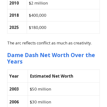
2010
$2 million
2018
$400,000
2025
$180,000
The arc reflects conflict as much as creativity.
Dame Dash Net Worth Over the
Years
Year
Estimated Net Worth
2003
$50 million
2006
$30 million