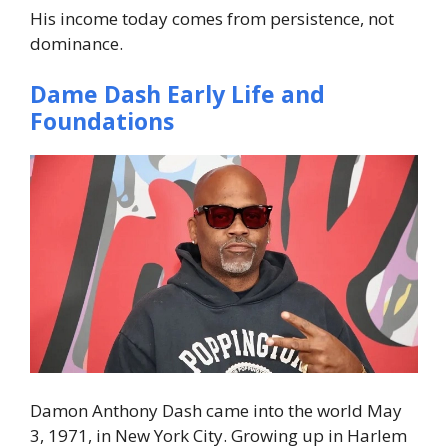
His income today comes from persistence, not
dominance.
Dame Dash Early Life and
Foundations
Damon Anthony Dash came into the world May
3, 1971, in New York City. Growing up in Harlem