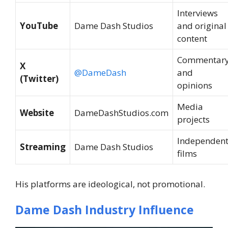
Interviews
YouTube
Dame Dash Studios
and original
content
Commentar
X
@DameDash
and
(Twitter)
opinions
Media
Website
DameDashStudios.com
projects
Independen
Streaming
Dame Dash Studios
films
His platforms are ideological, not promotional.
Dame Dash Industry Influence