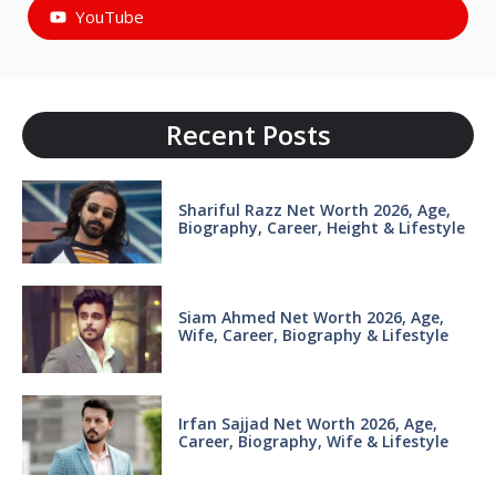
YouTube
Recent Posts
Shariful Razz Net Worth 2026, Age,
Biography, Career, Height & Lifestyle
Siam Ahmed Net Worth 2026, Age,
Wife, Career, Biography & Lifestyle
Irfan Sajjad Net Worth 2026, Age,
Career, Biography, Wife & Lifestyle