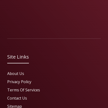
Site Links
About Us
Privacy Policy
Terms Of Services
Contact Us
Sitemap