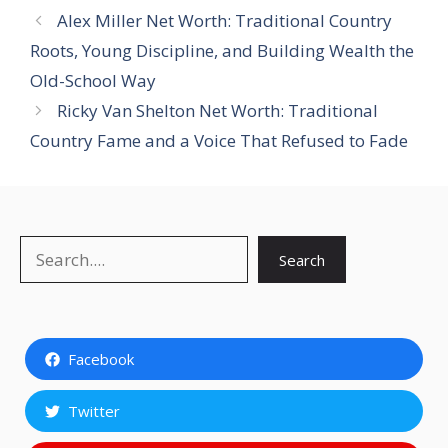
Alex Miller Net Worth: Traditional Country
Roots, Young Discipline, and Building Wealth the
Old-School Way
Ricky Van Shelton Net Worth: Traditional
Country Fame and a Voice That Refused to Fade
Search
Search
Facebook
Twitter