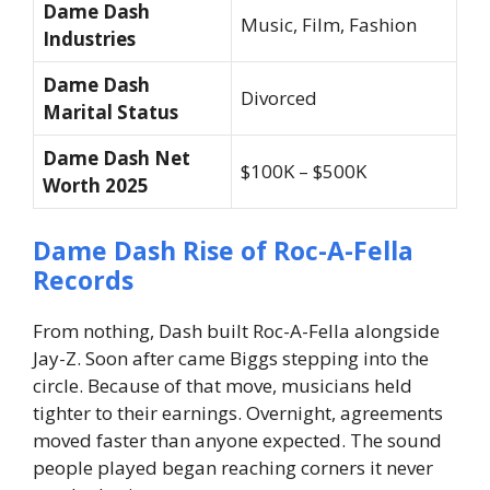
Dame Dash
Music, Film, Fashion
Industries
Dame Dash
Divorced
Marital Status
Dame Dash Net
$100K – $500K
Worth 2025
Dame Dash Rise of Roc-A-Fella
Records
From nothing, Dash built Roc-A-Fella alongside
Jay-Z. Soon after came Biggs stepping into the
circle. Because of that move, musicians held
tighter to their earnings. Overnight, agreements
moved faster than anyone expected. The sound
people played began reaching corners it never