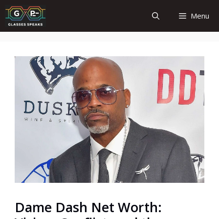
Skip
Menu
to
content
Dame Dash Net Worth: