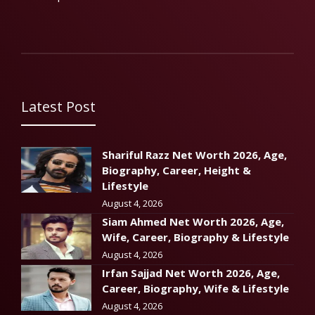
Latest Post
Shariful Razz Net Worth 2026, Age,
Biography, Career, Height &
Lifestyle
August 4, 2026
Siam Ahmed Net Worth 2026, Age,
Wife, Career, Biography & Lifestyle
August 4, 2026
Irfan Sajjad Net Worth 2026, Age,
Career, Biography, Wife & Lifestyle
August 4, 2026