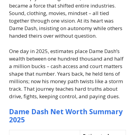
became a force that shifted entire industries.
Sound, clothing, movies, mindset – all tied
together through one vision. At its heart was
Dame Dash, insisting on autonomy while others
handed theirs over without question.
One day in 2025, estimates place Dame Dash’s
wealth between one hundred thousand and half
a million bucks – cash access and court matters
shape that number. Years back, he held tens of
millions; now his money path twists like a storm
track. That journey teaches hard truths about
drive, fights, keeping control, and paying dues.
Dame Dash Net Worth Summary
2025