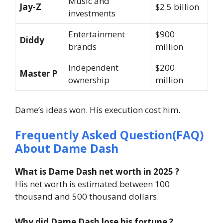
Music and
Jay-Z
$2.5 billion
investments
Entertainment
$900
Diddy
brands
million
Independent
$200
Master P
ownership
million
Dame’s ideas won. His execution cost him.
Frequently Asked Question(FAQ)
About Dame Dash
What is Dame Dash net worth in 2025 ?
His net worth is estimated between 100
thousand and 500 thousand dollars.
Why did Dame Dash lose his fortune ?