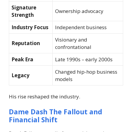
Signature
Ownership advocacy
Strength
Industry Focus
Independent business
Visionary and
Reputation
confrontational
Peak Era
Late 1990s – early 2000s
Changed hip-hop business
Legacy
models
His rise reshaped the industry.
Dame Dash The Fallout and
Financial Shift