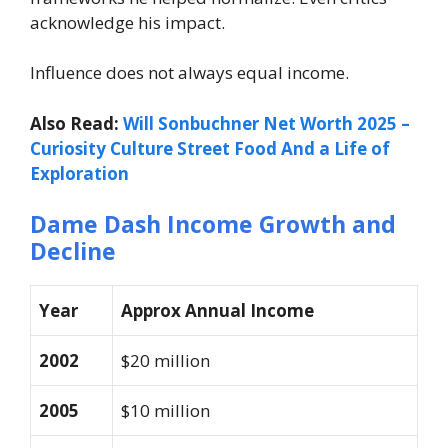
acknowledge his impact.
Influence does not always equal income.
Also Read:
Will Sonbuchner Net Worth 2025 –
Curiosity Culture Street Food And a Life of
Exploration
Dame Dash Income Growth and
Decline
Year
Approx Annual Income
2002
$20 million
2005
$10 million