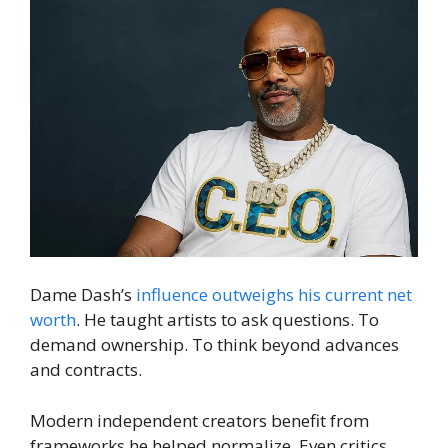
Dame Dash’s
influence outweighs his current net
worth
. He taught artists to ask questions. To
demand ownership. To think beyond advances
and contracts.
Modern independent creators benefit from
frameworks he helped normalize. Even critics