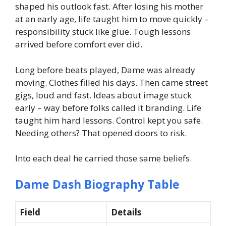
shaped his outlook fast. After losing his mother
at an early age, life taught him to move quickly –
responsibility stuck like glue. Tough lessons
arrived before comfort ever did.
Long before beats played, Dame was already
moving. Clothes filled his days. Then came street
gigs, loud and fast. Ideas about image stuck
early – way before folks called it branding. Life
taught him hard lessons. Control kept you safe.
Needing others? That opened doors to risk.
Into each deal he carried those same beliefs.
Dame Dash Biography Table
Field
Details