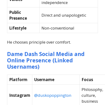
independence
Public
Direct and unapologetic
Presence
Lifestyle
Non-conventional
He chooses principle over comfort.
Dame Dash Social Media and
Online Presence (Linked
Usernames)
Platform
Username
Focus
Philosophy,
Instagram
@duskopoppington
culture,
business