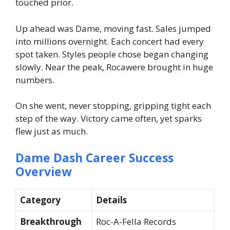
touched prior.
Up ahead was Dame, moving fast. Sales jumped
into millions overnight. Each concert had every
spot taken. Styles people chose began changing
slowly. Near the peak, Rocawere brought in huge
numbers.
On she went, never stopping, gripping tight each
step of the way. Victory came often, yet sparks
flew just as much.
Dame Dash Career Success
Overview
Category
Details
Breakthrough
Roc-A-Fella Records