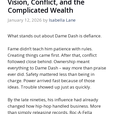
Vision, Conflict, and the
Complicated Wealth
January 12, 2026
by
Isabella Lane
What stands out about Dame Dash is defiance.
Fame didn’t teach him patience with rules.
Creating things came first. After that, conflict
followed close behind. Ownership meant
everything to Dame Dash – way more than praise
ever did. Safety mattered less than being in
charge. Power arrived fast because of those
ideas. Trouble showed up just as quickly.
By the late nineties, his influence had already
changed how hip-hop handled business. More
than simply releasing records, Roc-A-Fella