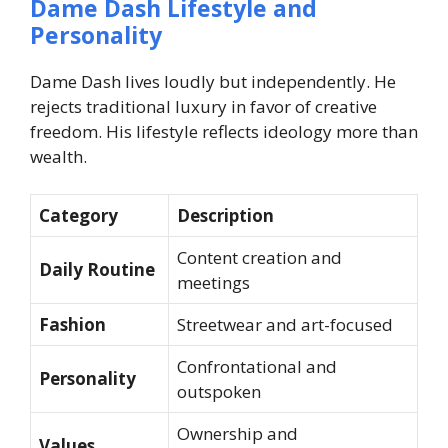
Dame Dash Lifestyle and
Personality
Dame Dash lives loudly but independently. He
rejects traditional luxury in favor of creative
freedom. His lifestyle reflects ideology more than
wealth.
Category
Description
Content creation and
Daily Routine
meetings
Fashion
Streetwear and art-focused
Confrontational and
Personality
outspoken
Ownership and
Values