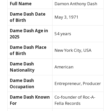
Full Name
Damon Anthony Dash
Dame Dash Date
May 3, 1971
of Birth
Dame Dash Age in
54 years
2025
Dame Dash Place
New York City, USA
of Birth
Dame Dash
American
Nationality
Dame Dash
Entrepreneur, Producer
Occupation
Dame Dash Known
Co-founder of Roc-A-
For
Fella Records