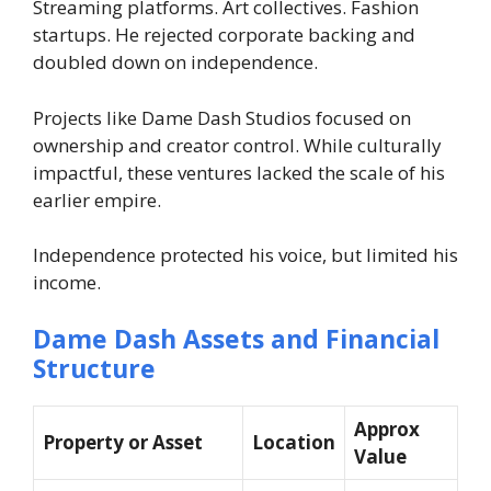
Streaming platforms. Art collectives. Fashion
startups. He rejected corporate backing and
doubled down on independence.
Projects like Dame Dash Studios focused on
ownership and creator control. While culturally
impactful, these ventures lacked the scale of his
earlier empire.
Independence protected his voice, but limited his
income.
Dame Dash Assets and Financial
Structure
Approx
Property or Asset
Location
Value