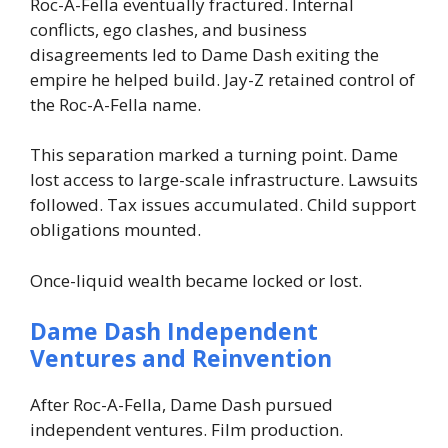
Roc-A-Fella eventually fractured. Internal
conflicts, ego clashes, and business
disagreements led to Dame Dash exiting the
empire he helped build. Jay-Z retained control of
the Roc-A-Fella name.
This separation marked a turning point. Dame
lost access to large-scale infrastructure. Lawsuits
followed. Tax issues accumulated. Child support
obligations mounted.
Once-liquid wealth became locked or lost.
Dame Dash Independent
Ventures and Reinvention
After Roc-A-Fella, Dame Dash pursued
independent ventures. Film production.