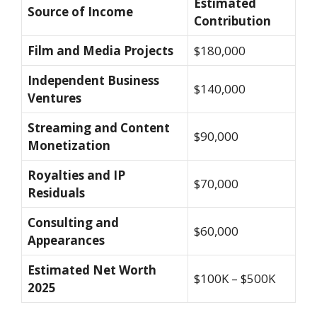
Estimated
Source of Income
Contribution
Film and Media Projects
$180,000
Independent Business
$140,000
Ventures
Streaming and Content
$90,000
Monetization
Royalties and IP
$70,000
Residuals
Consulting and
$60,000
Appearances
Estimated Net Worth
$100K – $500K
2025