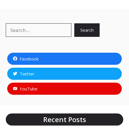
Search
Search
Facebook
Twitter
YouTube
Recent Posts