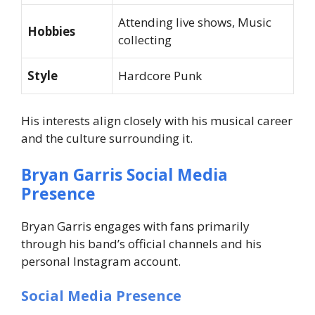
Attending live shows, Music
Hobbies
collecting
Style
Hardcore Punk
His interests align closely with his musical career
and the culture surrounding it.
Bryan Garris Social Media
Presence
Bryan Garris engages with fans primarily
through his band’s official channels and his
personal Instagram account.
Social Media Presence