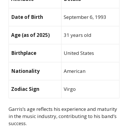
Date of Birth
September 6, 1993
Age (as of 2025)
31 years old
Birthplace
United States
Nationality
American
Zodiac Sign
Virgo
Garris’s age reflects his experience and maturity
in the music industry, contributing to his band’s
success.