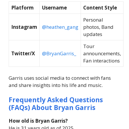
Platform
Username
Content Style
Personal
Instagram
@heathen_gang
photos, Band
updates
Tour
Twitter/X
@BryanGarris_
announcements,
Fan interactions
Garris uses social media to connect with fans
and share insights into his life and music.
Frequently Asked Questions
(FAQs) About Bryan Garris
How old is Bryan Garris?
He is 31 years old as of 2025.