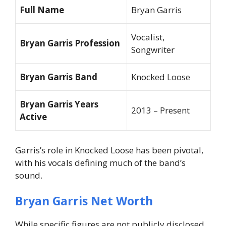
Full Name
Bryan Garris
Vocalist,
Bryan Garris Profession
Songwriter
Bryan Garris Band
Knocked Loose
Bryan Garris Years
2013 – Present
Active
Garris’s role in Knocked Loose has been pivotal,
with his vocals defining much of the band’s
sound.
Bryan Garris Net Worth
While specific figures are not publicly disclosed,