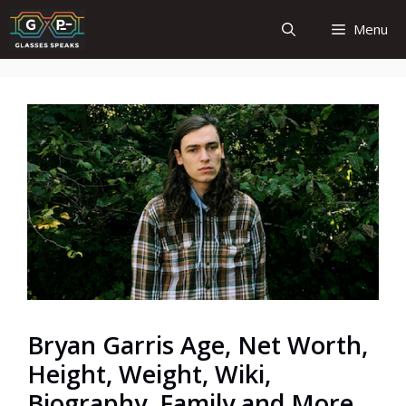
Skip
Menu
to
content
Bryan Garris Age, Net Worth,
Height, Weight, Wiki,
Biography, Family and More