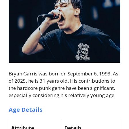
Bryan Garris was born on
September 6, 1993
. As
of 2025, he is
31 years old
. His contributions to
the hardcore punk genre have been significant,
especially considering his relatively young age.
Age Details
Attribute
Details