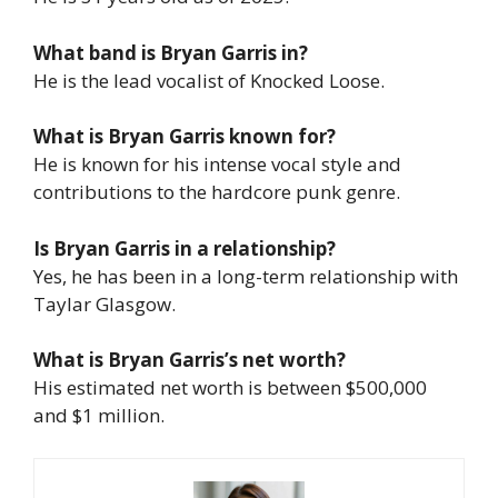
What band is Bryan Garris in?
He is the lead vocalist of Knocked Loose.
What is Bryan Garris known for?
He is known for his intense vocal style and
contributions to the hardcore punk genre.
Is Bryan Garris in a relationship?
Yes, he has been in a long-term relationship with
Taylar Glasgow.
What is Bryan Garris’s net worth?
His estimated net worth is between $500,000
and $1 million.