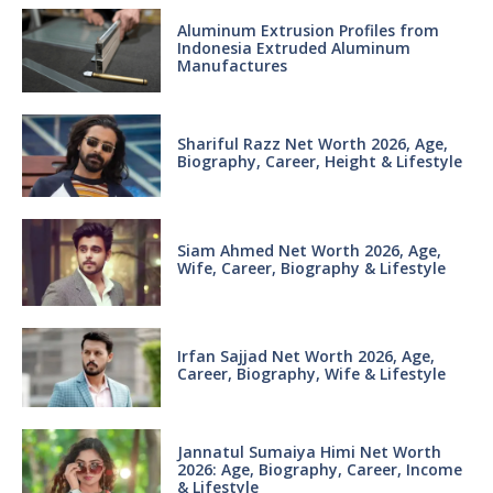
Aluminum Extrusion Profiles from
Indonesia Extruded Aluminum
Manufactures
Shariful Razz Net Worth 2026, Age,
Biography, Career, Height & Lifestyle
Siam Ahmed Net Worth 2026, Age,
Wife, Career, Biography & Lifestyle
Irfan Sajjad Net Worth 2026, Age,
Career, Biography, Wife & Lifestyle
Jannatul Sumaiya Himi Net Worth
2026: Age, Biography, Career, Income
& Lifestyle