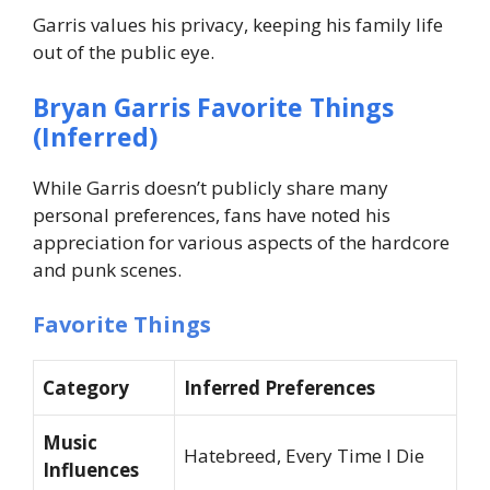
Garris values his privacy, keeping his family life
out of the public eye.
Bryan Garris Favorite Things
(Inferred)
While Garris doesn’t publicly share many
personal preferences, fans have noted his
appreciation for various aspects of the hardcore
and punk scenes.
Favorite Things
Category
Inferred Preferences
Music
Hatebreed, Every Time I Die
Influences