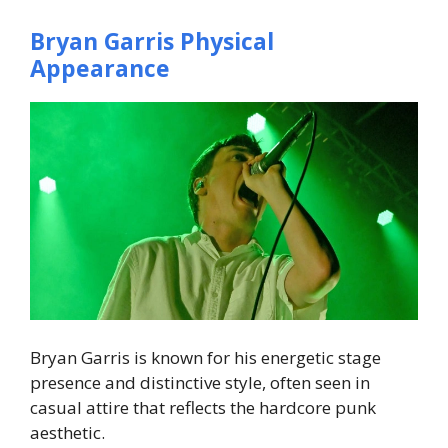
Bryan Garris Physical
Appearance
Bryan Garris is known for his energetic stage
presence and distinctive style, often seen in
casual attire that reflects the hardcore punk
aesthetic.