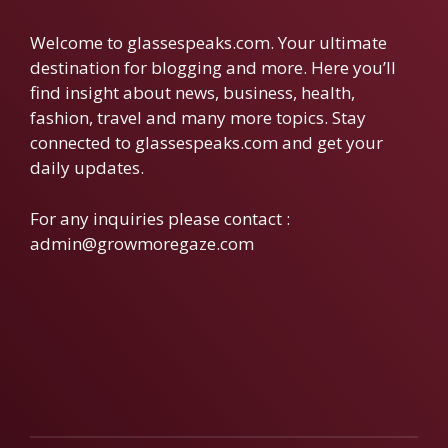
Welcome to glassespeaks.com. Your ultimate
destination for blogging and more. Here you’ll
find insight about news, business, health,
fashion, travel and many more topics. Stay
connected to glassespeaks.com and get your
daily updates.
For any inquiries please contact :
admin@growmoregaze.com