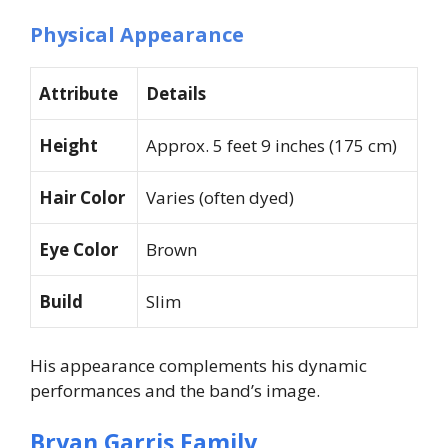
Physical Appearance
Attribute
Details
Height
Approx. 5 feet 9 inches (175 cm)
Hair Color
Varies (often dyed)
Eye Color
Brown
Build
Slim
His appearance complements his dynamic
performances and the band’s image.
Bryan Garris Family