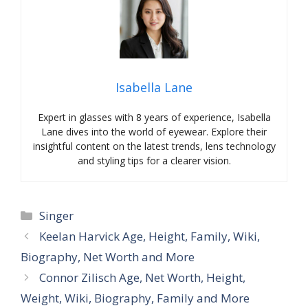
Isabella Lane
Expert in glasses with 8 years of experience, Isabella
Lane dives into the world of eyewear. Explore their
insightful content on the latest trends, lens technology
and styling tips for a clearer vision.
Categories
Singer
Keelan Harvick Age, Height, Family, Wiki,
Biography, Net Worth and More
Connor Zilisch Age, Net Worth, Height,
Weight, Wiki, Biography, Family and More