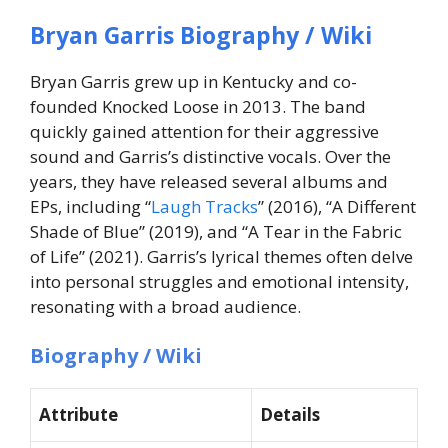
Bryan Garris Biography / Wiki
Bryan Garris grew up in Kentucky and co-
founded Knocked Loose in 2013. The band
quickly gained attention for their aggressive
sound and Garris’s distinctive vocals. Over the
years, they have released several albums and
EPs, including “
Laugh Tracks
” (2016), “A Different
Shade of Blue” (2019), and “A Tear in the Fabric
of Life” (2021). Garris’s lyrical themes often delve
into personal struggles and emotional intensity,
resonating with a broad audience.
Biography / Wiki
Attribute
Details