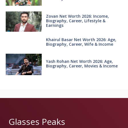
Zovan Net Worth 2026: Income,
Biography, Career, Lifestyle &
Earnings
Khairul Basar Net Worth 2026: Age,
Biography, Career, Wife & Income
Yash Rohan Net Worth 2026: Age,
Biography, Career, Movies & Income
Glasses Peaks