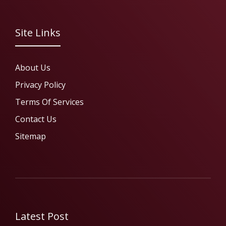
Site Links
About Us
Privacy Policy
Terms Of Services
Contact Us
Sitemap
Latest Post