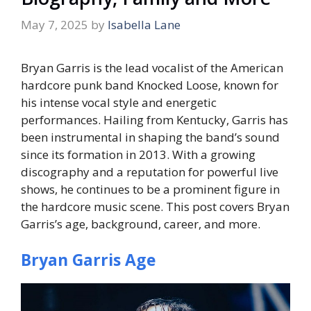
May 7, 2025
by
Isabella Lane
Bryan Garris is the lead vocalist of the American
hardcore punk band Knocked Loose, known for
his intense vocal style and energetic
performances. Hailing from Kentucky, Garris has
been instrumental in shaping the band’s sound
since its formation in 2013. With a growing
discography and a reputation for powerful live
shows, he continues to be a prominent figure in
the hardcore music scene. This post covers Bryan
Garris’s age, background, career, and more.
Bryan Garris Age