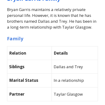
Bryan Garris maintains a relatively private
personal life. However, it is known that he has
brothers named Dallas and Trey. He has been in
a long-term relationship with Taylar Glasgow.
Family
Relation
Details
Siblings
Dallas and Trey
Marital Status
In a relationship
Partner
Taylar Glasgow