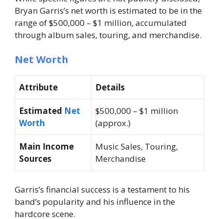
Bryan Garris’s net worth is estimated to be in the
range of
$500,000 – $1 million
, accumulated
through album sales, touring, and merchandise.
Net Worth
Attribute
Details
Estimated
Net
$500,000 – $1 million
Worth
(approx.)
Main Income
Music Sales, Touring,
Sources
Merchandise
Garris’s financial success is a testament to his
band’s popularity and his influence in the
hardcore scene.