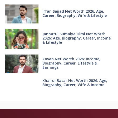
Irfan Sajjad Net Worth 2026, Age,
Career, Biography, Wife & Lifestyle
Jannatul Sumaiya Himi Net Worth
2026: Age, Biography, Career, Income
& Lifestyle
Zovan Net Worth 2026: Income,
Biography, Career, Lifestyle &
Earnings
Khairul Basar Net Worth 2026: Age,
Biography, Career, Wife & Income