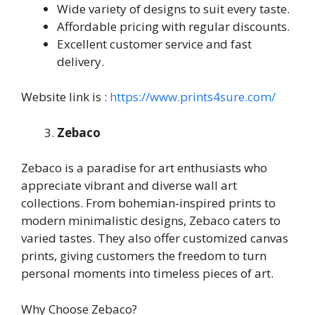
Wide variety of designs to suit every taste.
Affordable pricing with regular discounts.
Excellent customer service and fast
delivery.
Website link is :
https://www.prints4sure.com/
Zebaco
Zebaco is a paradise for art enthusiasts who
appreciate vibrant and diverse wall art
collections. From bohemian-inspired prints to
modern minimalistic designs, Zebaco caters to
varied tastes. They also offer customized canvas
prints, giving customers the freedom to turn
personal moments into timeless pieces of art.
Why Choose Zebaco?