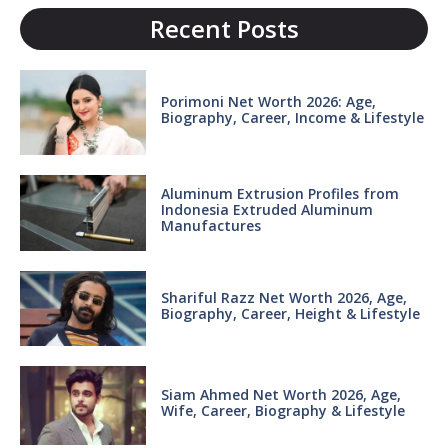
Recent Posts
Porimoni Net Worth 2026: Age,
Biography, Career, Income & Lifestyle
Aluminum Extrusion Profiles from
Indonesia Extruded Aluminum
Manufactures
Shariful Razz Net Worth 2026, Age,
Biography, Career, Height & Lifestyle
Siam Ahmed Net Worth 2026, Age,
Wife, Career, Biography & Lifestyle