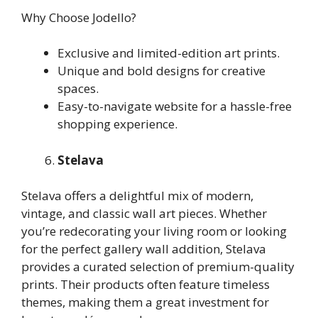
Why Choose Jodello?
Exclusive and limited-edition art prints.
Unique and bold designs for creative
spaces.
Easy-to-navigate website for a hassle-free
shopping experience.
Stelava
Stelava offers a delightful mix of modern,
vintage, and classic wall art pieces. Whether
you’re redecorating your living room or looking
for the perfect gallery wall addition, Stelava
provides a curated selection of premium-quality
prints. Their products often feature timeless
themes, making them a great investment for