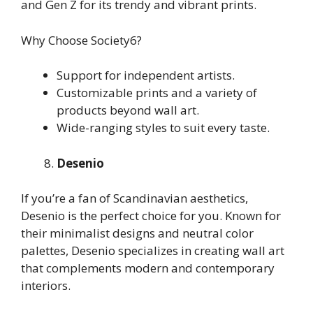
and Gen Z for its trendy and vibrant prints.
Why Choose Society6?
Support for independent artists.
Customizable prints and a variety of
products beyond wall art.
Wide-ranging styles to suit every taste.
Desenio
If you’re a fan of Scandinavian aesthetics,
Desenio is the perfect choice for you. Known for
their minimalist designs and neutral color
palettes, Desenio specializes in creating wall art
that complements modern and contemporary
interiors.