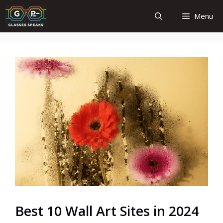
Skip
Menu
to
content
Best 10 Wall Art Sites in 2024