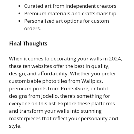
Curated art from independent creators.
Premium materials and craftsmanship.
Personalized art options for custom
orders.
Final Thoughts
When it comes to decorating your walls in 2024,
these ten websites offer the best in quality,
design, and affordability. Whether you prefer
customizable photo tiles from Wallpics,
premium prints from Prints4Sure, or bold
designs from Jodello, there’s something for
everyone on this list. Explore these platforms
and transform your walls into stunning
masterpieces that reflect your personality and
style.