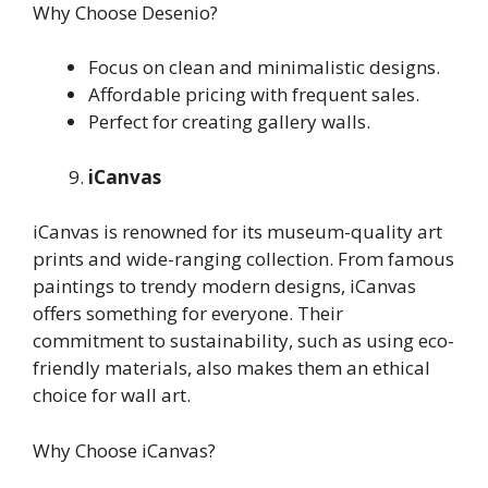
Why Choose Desenio?
Focus on clean and minimalistic designs.
Affordable pricing with frequent sales.
Perfect for creating gallery walls.
iCanvas
iCanvas is renowned for its museum-quality art
prints and wide-ranging collection. From famous
paintings to trendy modern designs, iCanvas
offers something for everyone. Their
commitment to sustainability, such as using eco-
friendly materials, also makes them an ethical
choice for wall art.
Why Choose iCanvas?