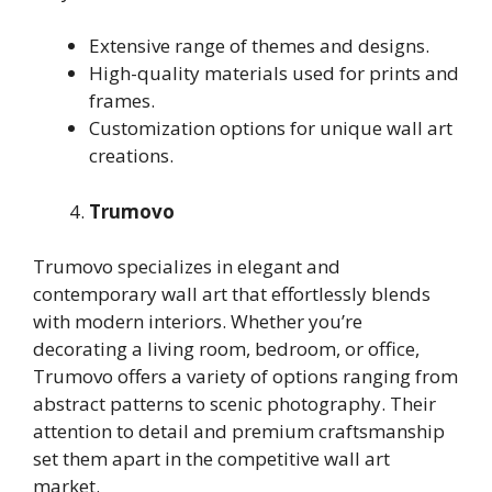
Extensive range of themes and designs.
High-quality materials used for prints and
frames.
Customization options for unique wall art
creations.
Trumovo
Trumovo specializes in elegant and
contemporary wall art that effortlessly blends
with modern interiors. Whether you’re
decorating a living room, bedroom, or office,
Trumovo offers a variety of options ranging from
abstract patterns to scenic photography. Their
attention to detail and premium craftsmanship
set them apart in the competitive wall art
market.