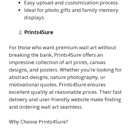
Easy upload and customization process.
Ideal for photo gifts and family memory
displays.
Prints4Sure
For those who want premium wall art without
breaking the bank, Prints4Sure offers an
impressive collection of art prints, canvas
designs, and posters. Whether you’re looking for
abstract designs, nature photography, or
motivational quotes, Prints4Sure ensures
excellent quality at reasonable prices. Their fast
delivery and user-friendly website make finding
and ordering wall art seamless.
Why Choose Prints4Sure?