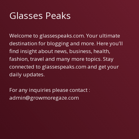
Glasses Peaks
Welcome to glassespeaks.com. Your ultimate
destination for blogging and more. Here you’ll
find insight about news, business, health,
fashion, travel and many more topics. Stay
connected to glassespeaks.com and get your
daily updates.
For any inquiries please contact :
admin@growmoregaze.com