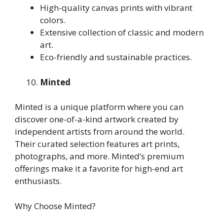
High-quality canvas prints with vibrant
colors.
Extensive collection of classic and modern
art.
Eco-friendly and sustainable practices.
Minted
Minted is a unique platform where you can
discover one-of-a-kind artwork created by
independent artists from around the world.
Their curated selection features art prints,
photographs, and more. Minted’s premium
offerings make it a favorite for high-end art
enthusiasts.
Why Choose Minted?