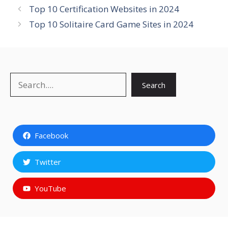
Top 10 Certification Websites in 2024
Top 10 Solitaire Card Game Sites in 2024
Search
Search
Facebook
Twitter
YouTube