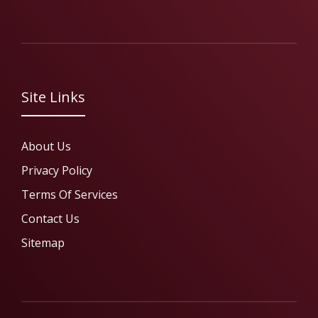
Site Links
About Us
Privacy Policy
Terms Of Services
Contact Us
Sitemap