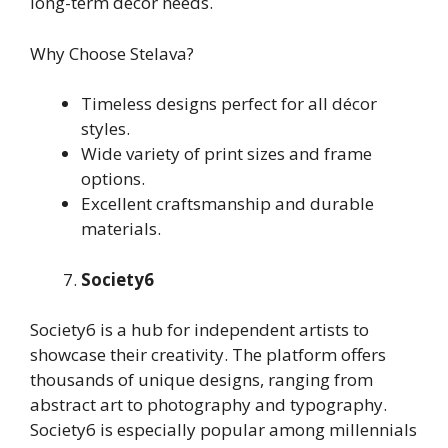
long-term décor needs.
Why Choose Stelava?
Timeless designs perfect for all décor
styles.
Wide variety of print sizes and frame
options.
Excellent craftsmanship and durable
materials.
Society6
Society6 is a hub for independent artists to
showcase their creativity. The platform offers
thousands of unique designs, ranging from
abstract art to photography and typography.
Society6 is especially popular among millennials