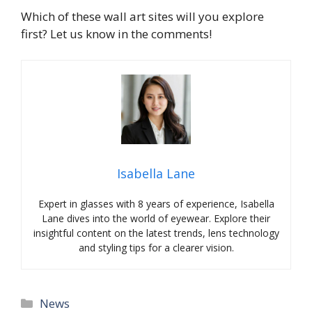
Which of these wall art sites will you explore
first? Let us know in the comments!
Isabella Lane
Expert in glasses with 8 years of experience, Isabella
Lane dives into the world of eyewear. Explore their
insightful content on the latest trends, lens technology
and styling tips for a clearer vision.
Categories
News