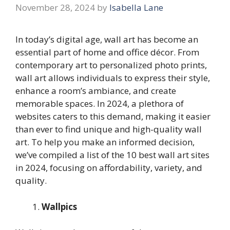
November 28, 2024
by
Isabella Lane
In today’s digital age, wall art has become an
essential part of home and office décor. From
contemporary art to personalized photo prints,
wall art allows individuals to express their style,
enhance a room’s ambiance, and create
memorable spaces. In 2024, a plethora of
websites caters to this demand, making it easier
than ever to find unique and high-quality wall
art. To help you make an informed decision,
we’ve compiled a list of the 10 best wall art sites
in 2024, focusing on affordability, variety, and
quality.
Wallpics