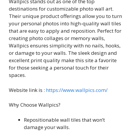
Wallpics stands out as one of the top
destinations for customizable photo wall art.
Their unique product offerings allow you to turn
your personal photos into high-quality wall tiles
that are easy to apply and reposition. Perfect for
creating photo collages or memory walls,
Wallpics ensures simplicity with no nails, hooks,
or damage to your walls. The sleek design and
excellent print quality make this site a favorite
for those seeking a personal touch for their
spaces.
Website link is :
https://www.wallpics.com/
Why Choose Wallpics?
Repositionable wall tiles that won’t
damage your walls.