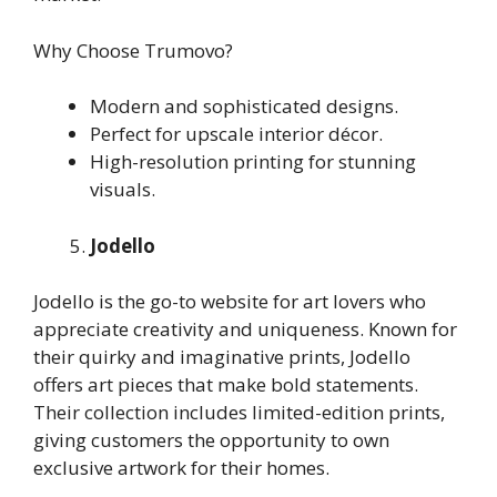
Why Choose Trumovo?
Modern and sophisticated designs.
Perfect for upscale interior décor.
High-resolution printing for stunning
visuals.
Jodello
Jodello is the go-to website for art lovers who
appreciate creativity and uniqueness. Known for
their quirky and imaginative prints, Jodello
offers art pieces that make bold statements.
Their collection includes limited-edition prints,
giving customers the opportunity to own
exclusive artwork for their homes.