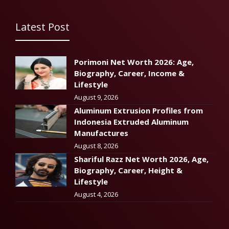
Latest Post
Porimoni Net Worth 2026: Age,
Biography, Career, Income &
Lifestyle
August 9, 2026
Aluminum Extrusion Profiles from
Indonesia Extruded Aluminum
Manufactures
August 8, 2026
Shariful Razz Net Worth 2026, Age,
Biography, Career, Height &
Lifestyle
August 4, 2026