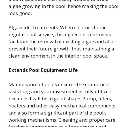
algae growing in the pool, hence making the pool
look good.
Algaecide Treatments: When it comes to the
regular pool service, the algaecide treatments
facilitate the removal of existing algae and also
prevent their future growth, thus maintaining a
clean environment in the interior pool space.
Extends Pool Equipment Life
Maintenance of pools ensures the equipment
lasts long and your investment is fully utilized
because it will be in good shape. Pump, filters,
heaters and other easy mechanical components
can also form a significant part of the pool’s
working mechanisms. Cleaning and proper care
for these components go a long way toward