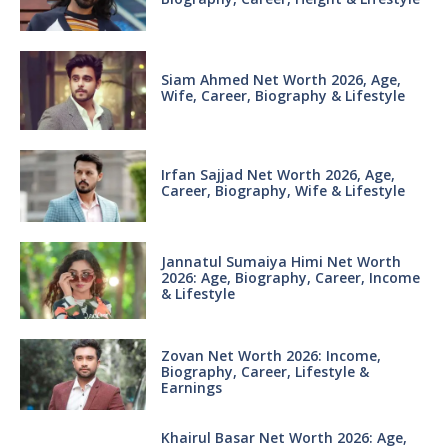
Siam Ahmed Net Worth 2026, Age,
Wife, Career, Biography & Lifestyle
Irfan Sajjad Net Worth 2026, Age,
Career, Biography, Wife & Lifestyle
Jannatul Sumaiya Himi Net Worth
2026: Age, Biography, Career, Income
& Lifestyle
Zovan Net Worth 2026: Income,
Biography, Career, Lifestyle &
Earnings
Khairul Basar Net Worth 2026: Age,