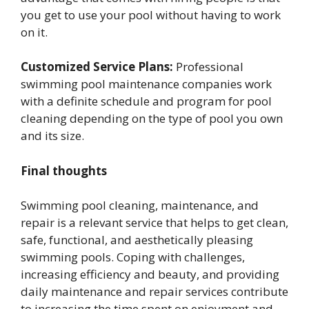
you get to use your pool without having to work
on it.
Customized Service Plans:
Professional
swimming pool maintenance companies work
with a definite schedule and program for pool
cleaning depending on the type of pool you own
and its size.
Final thoughts
Swimming pool cleaning, maintenance, and
repair is a relevant service that helps to get clean,
safe, functional, and aesthetically pleasing
swimming pools. Coping with challenges,
increasing efficiency and beauty, and providing
daily maintenance and repair services contribute
to increasing the time spent on enjoyment and