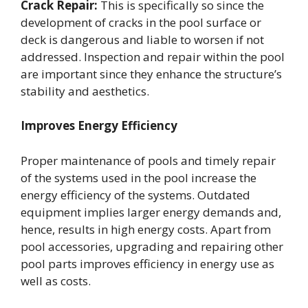
Crack Repair:
This is specifically so since the
development of cracks in the pool surface or
deck is dangerous and liable to worsen if not
addressed. Inspection and repair within the pool
are important since they enhance the structure’s
stability and aesthetics.
Improves Energy Efficiency
Proper maintenance of pools and timely repair
of the systems used in the pool increase the
energy efficiency of the systems. Outdated
equipment implies larger energy demands and,
hence, results in high energy costs. Apart from
pool accessories, upgrading and repairing other
pool parts improves efficiency in energy use as
well as costs.