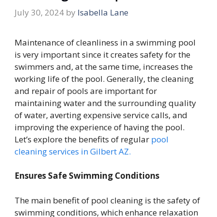
July 30, 2024
by
Isabella Lane
Maintenance of cleanliness in a swimming pool
is very important since it creates safety for the
swimmers and, at the same time, increases the
working life of the pool. Generally, the cleaning
and repair of pools are important for
maintaining water and the surrounding quality
of water, averting expensive service calls, and
improving the experience of having the pool.
Let’s explore the benefits of regular
pool
cleaning services in Gilbert AZ.
Ensures Safe Swimming Conditions
The main benefit of pool cleaning is the safety of
swimming conditions, which enhance relaxation