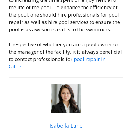
the life of the pool. To enhance the efficiency of
the pool, one should hire professionals for pool
repair as well as hire pool services to ensure the
pool is as awesome as it is to the swimmers.
Irrespective of whether you are a pool owner or
the manager of the facility, it is always beneficial
to contact professionals for
pool repair in
Gilbert
.
Isabella Lane