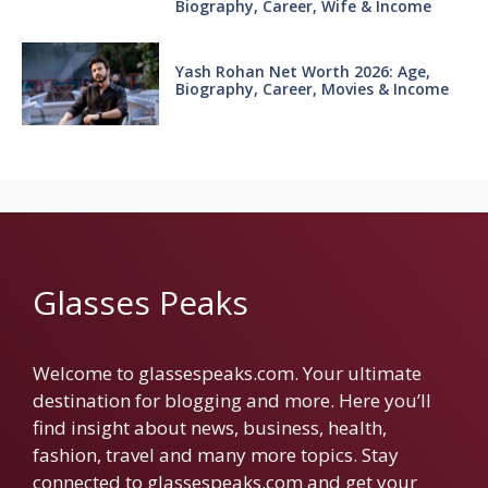
Biography, Career, Wife & Income
Yash Rohan Net Worth 2026: Age,
Biography, Career, Movies & Income
Glasses Peaks
Welcome to glassespeaks.com. Your ultimate
destination for blogging and more. Here you’ll
find insight about news, business, health,
fashion, travel and many more topics. Stay
connected to glassespeaks.com and get your