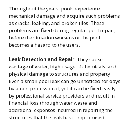
Throughout the years, pools experience
mechanical damage and acquire such problems
as cracks, leaking, and broken tiles. These
problems are fixed during regular pool repair,
before the situation worsens or the pool
becomes a hazard to the users.
Leak Detection and Repair:
They cause
wastage of water, high usage of chemicals, and
physical damage to structures and property.
Even a small pool leak can go unnoticed for days
by a non-professional, yet it can be fixed easily
by professional service providers and result in
financial loss through water waste and
additional expenses incurred in repairing the
structures that the leak has compromised.