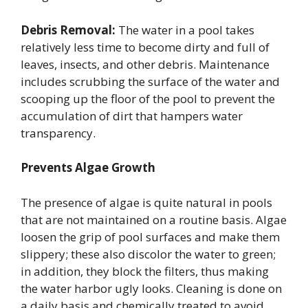
Debris Removal:
The water in a pool takes
relatively less time to become dirty and full of
leaves, insects, and other debris. Maintenance
includes scrubbing the surface of the water and
scooping up the floor of the pool to prevent the
accumulation of dirt that hampers water
transparency.
Prevents Algae Growth
The presence of algae is quite natural in pools
that are not maintained on a routine basis. Algae
loosen the grip of pool surfaces and make them
slippery; these also discolor the water to green;
in addition, they block the filters, thus making
the water harbor ugly looks. Cleaning is done on
a daily basis and chemically treated to avoid