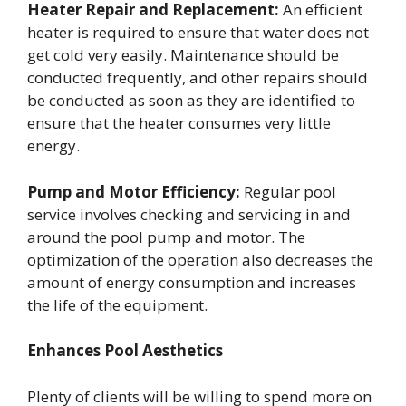
Heater Repair and Replacement:
An efficient
heater is required to ensure that water does not
get cold very easily. Maintenance should be
conducted frequently, and other repairs should
be conducted as soon as they are identified to
ensure that the heater consumes very little
energy.
Pump and Motor Efficiency:
Regular pool
service involves checking and servicing in and
around the pool pump and motor. The
optimization of the operation also decreases the
amount of energy consumption and increases
the life of the equipment.
Enhances Pool Aesthetics
Plenty of clients will be willing to spend more on