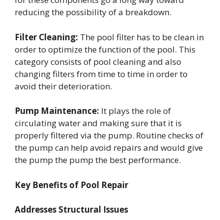
reducing the possibility of a breakdown.
Filter Cleaning:
The pool filter has to be clean in
order to optimize the function of the pool. This
category consists of pool cleaning and also
changing filters from time to time in order to
avoid their deterioration.
Pump Maintenance:
It plays the role of
circulating water and making sure that it is
properly filtered via the pump. Routine checks of
the pump can help avoid repairs and would give
the pump the pump the best performance.
Key Benefits of Pool Repair
Addresses Structural Issues