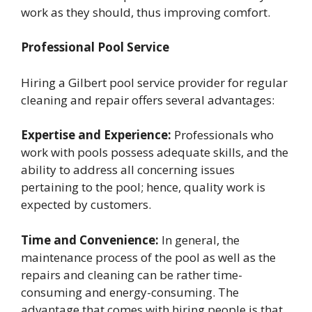
work as they should, thus improving comfort.
Professional Pool Service
Hiring a Gilbert pool service provider for regular
cleaning and repair offers several advantages:
Expertise and Experience:
Professionals who
work with pools possess adequate skills, and the
ability to address all concerning issues
pertaining to the pool; hence, quality work is
expected by customers.
Time and Convenience:
In general, the
maintenance process of the pool as well as the
repairs and cleaning can be rather time-
consuming and energy-consuming. The
advantage that comes with hiring people is that