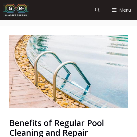
Skip
Menu
to
content
Benefits of Regular Pool
Cleaning and Repair