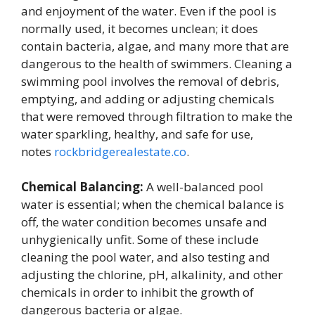
and enjoyment of the water. Even if the pool is
normally used, it becomes unclean; it does
contain bacteria, algae, and many more that are
dangerous to the health of swimmers. Cleaning a
swimming pool involves the removal of debris,
emptying, and adding or adjusting chemicals
that were removed through filtration to make the
water sparkling, healthy, and safe for use,
notes
rockbridgerealestate.co
.
Chemical Balancing:
A well-balanced pool
water is essential; when the chemical balance is
off, the water condition becomes unsafe and
unhygienically unfit. Some of these include
cleaning the pool water, and also testing and
adjusting the chlorine, pH, alkalinity, and other
chemicals in order to inhibit the growth of
dangerous bacteria or algae.