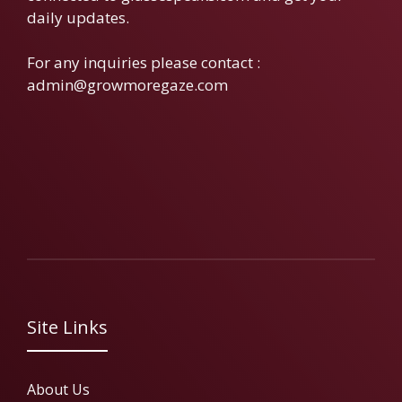
daily updates.
For any inquiries please contact :
admin@growmoregaze.com
Site Links
About Us