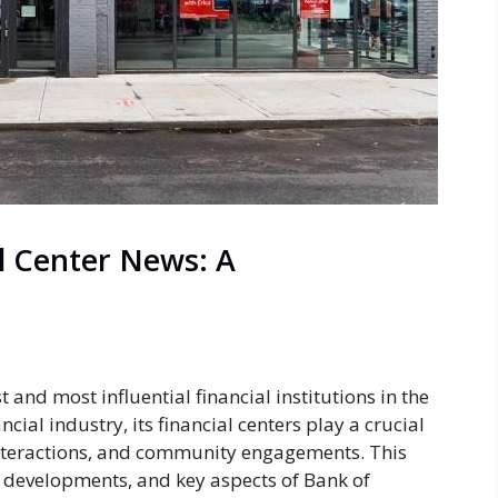
l Center News: A
 and most influential financial institutions in the
ncial industry, its financial centers play a crucial
interactions, and community engagements. This
 developments, and key aspects of Bank of