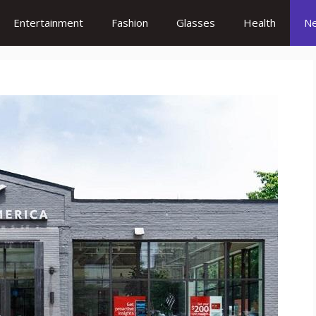
Entertainment
Fashion
Glasses
Health
N