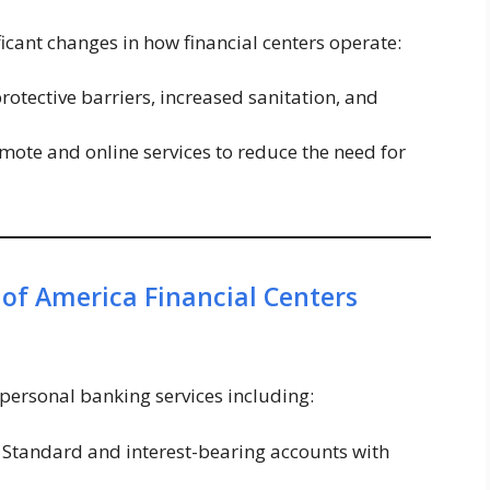
ant changes in how financial centers operate:
protective barriers, increased sanitation, and
mote and online services to reduce the need for
 of America Financial Centers
 personal banking services including:
Standard and interest-bearing accounts with