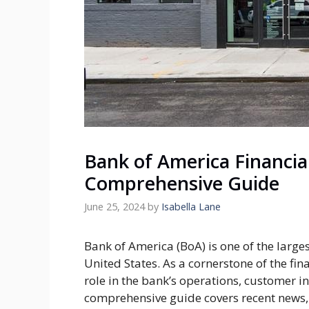
Bank of America Financia
Comprehensive Guide
June 25, 2024
by
Isabella Lane
Bank of America (BoA) is one of the largest
United States. As a cornerstone of the fina
role in the bank’s operations, customer 
comprehensive guide covers recent news,