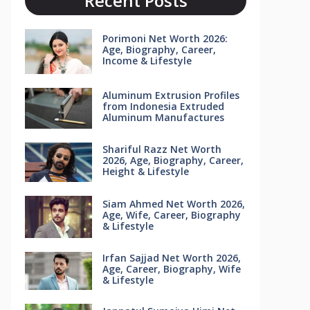
Recent Posts
Porimoni Net Worth 2026:
Age, Biography, Career,
Income & Lifestyle
Aluminum Extrusion Profiles
from Indonesia Extruded
Aluminum Manufactures
Shariful Razz Net Worth
2026, Age, Biography, Career,
Height & Lifestyle
Siam Ahmed Net Worth 2026,
Age, Wife, Career, Biography
& Lifestyle
Irfan Sajjad Net Worth 2026,
Age, Career, Biography, Wife
& Lifestyle