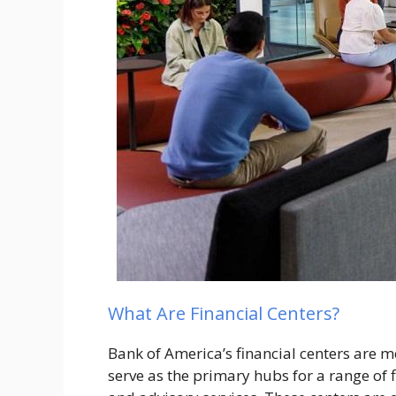
What Are Financial Centers?
Bank of America’s financial centers are m
serve as the primary hubs for a range of 