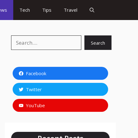
ews
Tech
Tips
Travel
Search
Search
Facebook
Twitter
YouTube