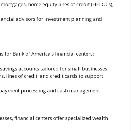
 mortgages, home equity lines of credit (HELOCs),
nancial advisors for investment planning and
s for Bank of America’s financial centers:
avings accounts tailored for small businesses.
, lines of credit, and credit cards to support
 payment processing and cash management.
sses, financial centers offer specialized wealth