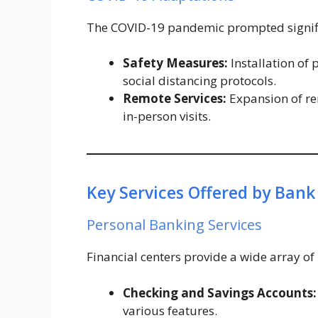
The COVID-19 pandemic prompted signific
Safety Measures:
Installation of 
social distancing protocols.
Remote Services:
Expansion of re
in-person visits.
Key Services Offered by Bank
Personal Banking Services
Financial centers provide a wide array of
Checking and Savings Accounts:
various features.