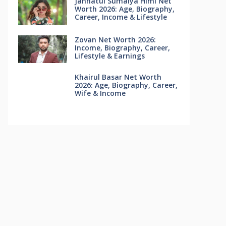
Jannatul Sumaiya Himi Net
Worth 2026: Age, Biography,
Career, Income & Lifestyle
Zovan Net Worth 2026:
Income, Biography, Career,
Lifestyle & Earnings
Khairul Basar Net Worth
2026: Age, Biography, Career,
Wife & Income