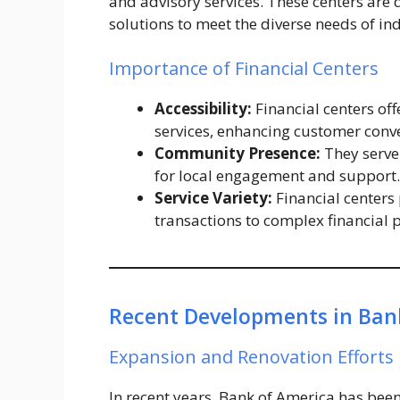
and advisory services. These centers are
solutions to meet the diverse needs of in
Importance of Financial Centers
Accessibility:
Financial centers of
services, enhancing customer conv
Community Presence:
They serve
for local engagement and support.
Service Variety:
Financial centers 
transactions to complex financial 
Recent Developments in Bank
Expansion and Renovation Efforts
In recent years, Bank of America has been