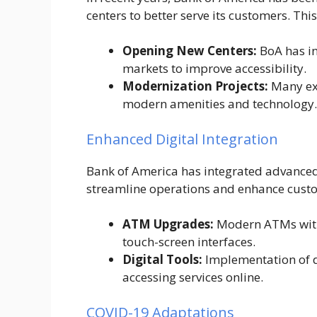
centers to better serve its customers. This
Opening New Centers:
BoA has in
markets to improve accessibility.
Modernization Projects:
Many exi
modern amenities and technology.
Enhanced Digital Integration
Bank of America has integrated advanced d
streamline operations and enhance cust
ATM Upgrades:
Modern ATMs with 
touch-screen interfaces.
Digital Tools:
Implementation of d
accessing services online.
COVID-19 Adaptations