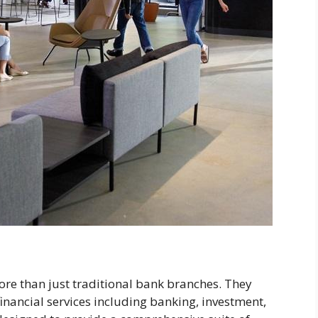
ore than just traditional bank branches. They
financial services including banking, investment,