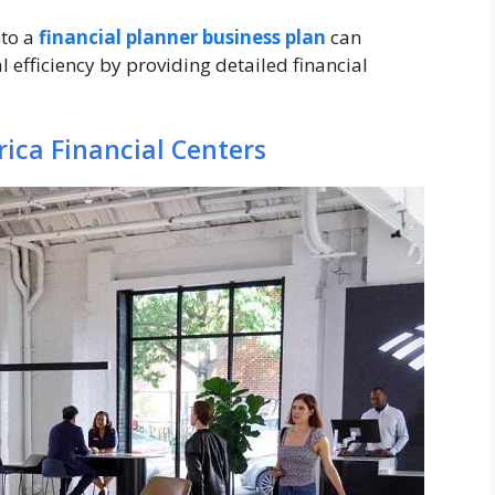
nto a
financial planner business plan
can
efficiency by providing detailed financial
ica Financial Centers