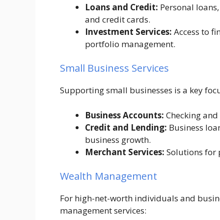
Loans and Credit:
Personal loans,
and credit cards.
Investment Services:
Access to fi
portfolio management.
Small Business Services
Supporting small businesses is a key focu
Business Accounts:
Checking and s
Credit and Lending:
Business loans
business growth.
Merchant Services:
Solutions for
Wealth Management
For high-net-worth individuals and busine
management services: