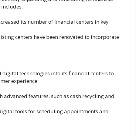
 includes:
creased its number of financial centers in key
sting centers have been renovated to incorporate
igital technologies into its financial centers to
omer experience:
advanced features, such as cash recycling and
igital tools for scheduling appointments and