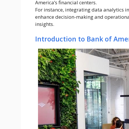
America’s financial centers.
For instance, integrating data analytics i
enhance decision-making and operational 
insights.
Introduction to Bank of Amer