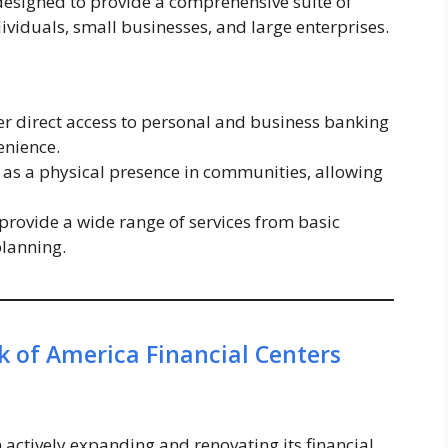
 designed to provide a comprehensive suite of
dividuals, small businesses, and large enterprises.
fer direct access to personal and business banking
enience.
 as a physical presence in communities, allowing
provide a wide range of services from basic
planning.
 of America Financial Centers
 actively expanding and renovating its financial