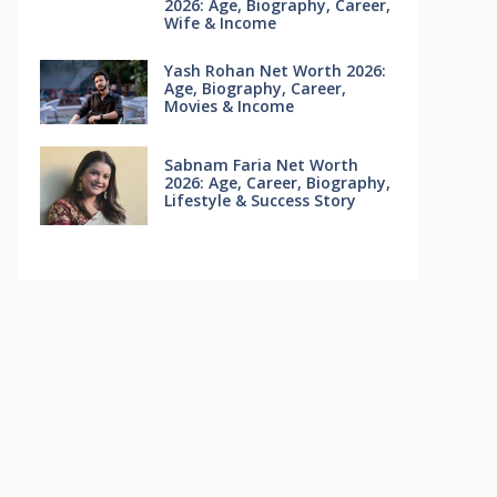
2026: Age, Biography, Career,
Wife & Income
Yash Rohan Net Worth 2026:
Age, Biography, Career,
Movies & Income
Sabnam Faria Net Worth
2026: Age, Career, Biography,
Lifestyle & Success Story