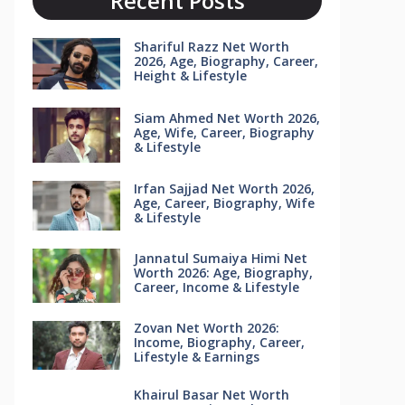
Recent Posts
Shariful Razz Net Worth
2026, Age, Biography, Career,
Height & Lifestyle
Siam Ahmed Net Worth 2026,
Age, Wife, Career, Biography
& Lifestyle
Irfan Sajjad Net Worth 2026,
Age, Career, Biography, Wife
& Lifestyle
Jannatul Sumaiya Himi Net
Worth 2026: Age, Biography,
Career, Income & Lifestyle
Zovan Net Worth 2026:
Income, Biography, Career,
Lifestyle & Earnings
Khairul Basar Net Worth