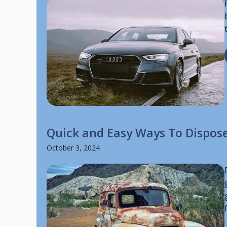
Quick and Easy Ways To Dispose
October 3, 2024