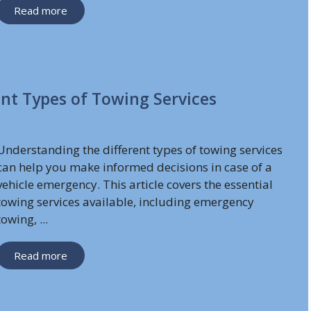
Read more
nt Types of Towing Services
Understanding the different types of towing services
can help you make informed decisions in case of a
vehicle emergency. This article covers the essential
towing services available, including emergency
towing, ...
Read more