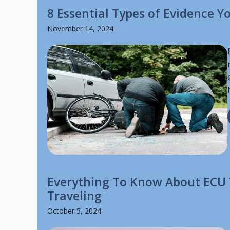
8 Essential Types of Evidence 
November 14, 2024
Everything To Know About ECU 
Traveling
October 5, 2024