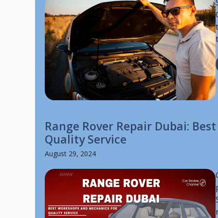
Range Rover Repair Dubai: Bes
Quality Service
August 29, 2024