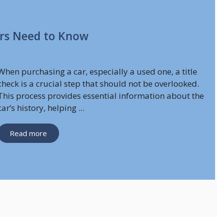
ers Need to Know
When purchasing a car, especially a used one, a title
check is a crucial step that should not be overlooked.
This process provides essential information about the
car’s history, helping ...
Read more