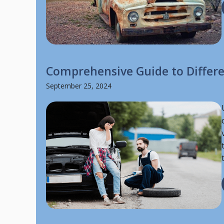
Comprehensive Guide to Differe
September 25, 2024