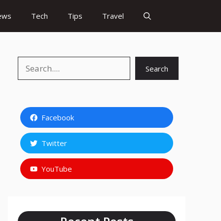
ews
Tech
Tips
Travel
Search
Search
Facebook
Twitter
YouTube