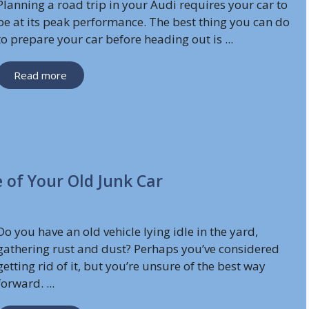
Planning a road trip in your Audi requires your car to
be at its peak performance. The best thing you can do
to prepare your car before heading out is ...
Read more
 of Your Old Junk Car
Do you have an old vehicle lying idle in the yard,
gathering rust and dust? Perhaps you’ve considered
getting rid of it, but you’re unsure of the best way
forward. ...