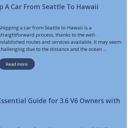
ip A Car From Seattle To Hawaii
Shipping a car from Seattle to Hawaii is a
straightforward process, thanks to the well-
established routes and services available. It may seem
challenging due to the distance and the ocean ...
Read more
ssential Guide for 3.6 V6 Owners with