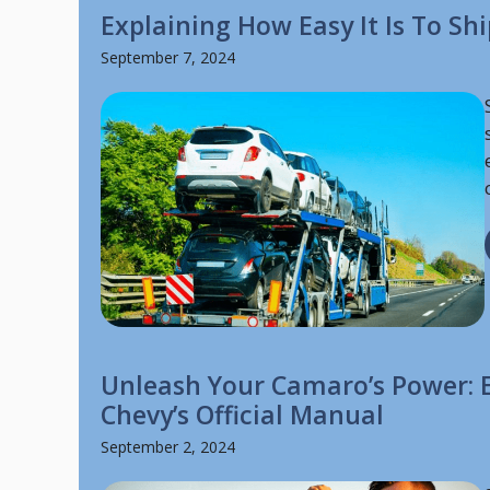
Explaining How Easy It Is To Sh
September 7, 2024
Unleash Your Camaro’s Power: E
Chevy’s Official Manual
September 2, 2024