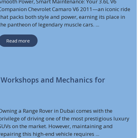
Smooth Power, Smart Maintenance: Your 3.6L V6
Companion Chevrolet Camaro V6 2011—an iconic ride
that packs both style and power, earning its place in
the pantheon of legendary muscle cars. ...
Read more
t Workshops and Mechanics for
Owning a Range Rover in Dubai comes with the
privilege of driving one of the most prestigious luxury
SUVs on the market. However, maintaining and
repairing this high-end vehicle requires ...