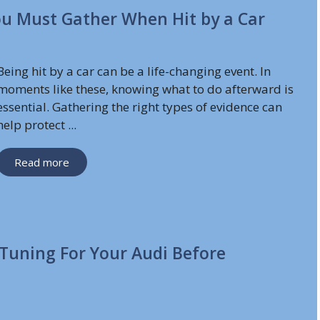
You Must Gather When Hit by a Car
Being hit by a car can be a life-changing event. In
moments like these, knowing what to do afterward is
essential. Gathering the right types of evidence can
help protect ...
Read more
Tuning For Your Audi Before