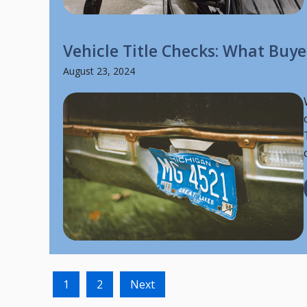
Vehicle Title Checks: What Buy
August 23, 2024
1
2
Next