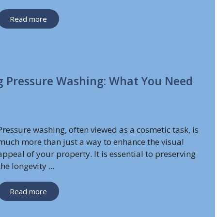
Read more
g Pressure Washing: What You Need
Pressure washing, often viewed as a cosmetic task, is
much more than just a way to enhance the visual
appeal of your property. It is essential to preserving
the longevity ...
Read more