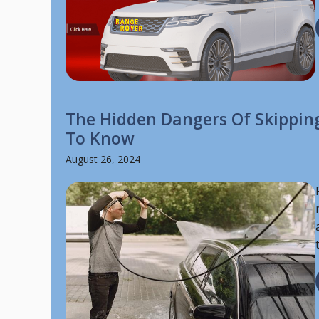
The Hidden Dangers Of Skippin
To Know
August 26, 2024