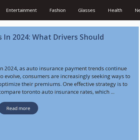
Entertainment
Fashion
Glasses
Health
N
 In 2024: What Drivers Should
In 2024, as auto insurance payment trends continue
to evolve, consumers are increasingly seeking ways to
optimize their premiums. One effective strategy is to
compare toronto auto insurance rates, which ...
Read more