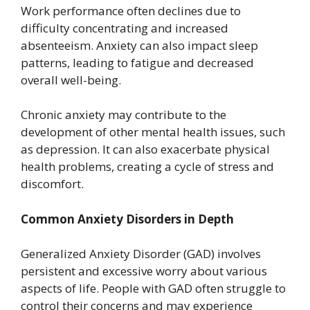
Work performance often declines due to
difficulty concentrating and increased
absenteeism. Anxiety can also impact sleep
patterns, leading to fatigue and decreased
overall well-being.
Chronic anxiety may contribute to the
development of other mental health issues, such
as depression. It can also exacerbate physical
health problems, creating a cycle of stress and
discomfort.
Common Anxiety Disorders in Depth
Generalized Anxiety Disorder (GAD) involves
persistent and excessive worry about various
aspects of life. People with GAD often struggle to
control their concerns and may experience