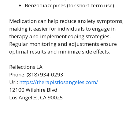
Benzodiazepines (for short-term use)
Medication can help reduce anxiety symptoms,
making it easier for individuals to engage in
therapy and implement coping strategies.
Regular monitoring and adjustments ensure
optimal results and minimize side effects.
Reflections LA
Phone:
(818) 934-0293
Url:
https://therapistlosangeles.com/
12100 Wilshire Blvd
Los Angeles
,
CA
90025