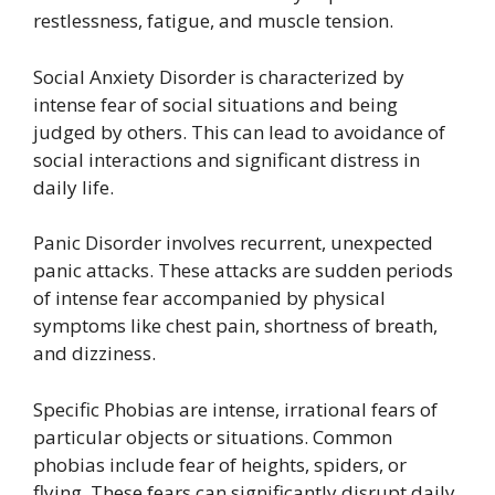
restlessness, fatigue, and muscle tension.
Social Anxiety Disorder is characterized by
intense fear of social situations and being
judged by others. This can lead to avoidance of
social interactions and significant distress in
daily life.
Panic Disorder involves recurrent, unexpected
panic attacks. These attacks are sudden periods
of intense fear accompanied by physical
symptoms like chest pain, shortness of breath,
and dizziness.
Specific Phobias are intense, irrational fears of
particular objects or situations. Common
phobias include fear of heights, spiders, or
flying. These fears can significantly disrupt daily