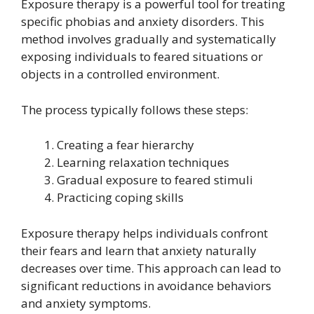
Exposure therapy is a powerful tool for treating
specific phobias and anxiety disorders. This
method involves gradually and systematically
exposing individuals to feared situations or
objects in a controlled environment.
The process typically follows these steps:
Creating a fear hierarchy
Learning relaxation techniques
Gradual exposure to feared stimuli
Practicing coping skills
Exposure therapy helps individuals confront
their fears and learn that anxiety naturally
decreases over time. This approach can lead to
significant reductions in avoidance behaviors
and anxiety symptoms.