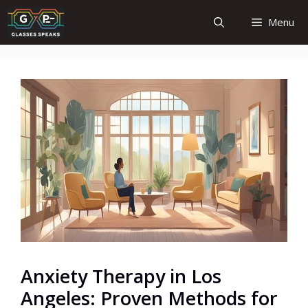
Skip
Menu
to
content
Anxiety Therapy in Los
Angeles: Proven Methods for