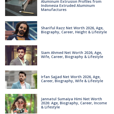
Aluminum Extrusion Profiles from
Indonesia Extruded Aluminum
Manufactures
Shariful Razz Net Worth 2026, Age,
Biography, Career, Height & Lifestyle
Siam Ahmed Net Worth 2026, Age,
Wife, Career, Biography & Lifestyle
Irfan Sajjad Net Worth 2026, Age,
Career, Biography, Wife & Lifestyle
Jannatul Sumaiya Himi Net Worth
2026: Age, Biography, Career, Income
& Lifestyle