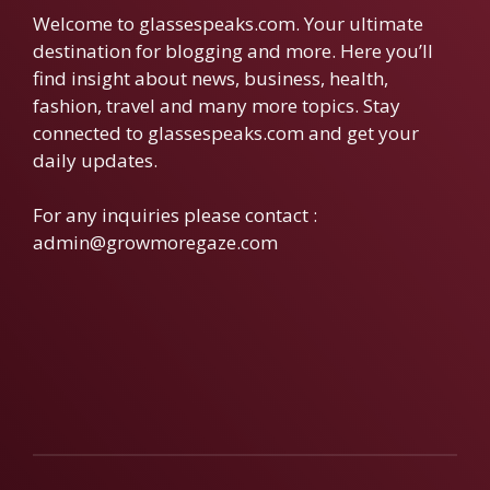
Welcome to glassespeaks.com. Your ultimate
destination for blogging and more. Here you’ll
find insight about news, business, health,
fashion, travel and many more topics. Stay
connected to glassespeaks.com and get your
daily updates.
For any inquiries please contact :
admin@growmoregaze.com