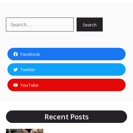
Search
Search
Facebook
Twitter
YouTube
Recent Posts