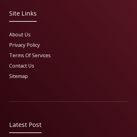
Site Links
About Us
Privacy Policy
Terms Of Services
Contact Us
Sitemap
Latest Post