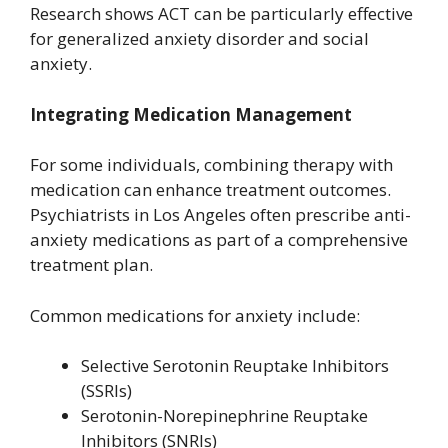
Research shows ACT can be particularly effective
for generalized anxiety disorder and social
anxiety.
Integrating Medication Management
For some individuals, combining therapy with
medication can enhance treatment outcomes.
Psychiatrists in Los Angeles often prescribe anti-
anxiety medications as part of a comprehensive
treatment plan.
Common medications for anxiety include:
Selective Serotonin Reuptake Inhibitors
(SSRIs)
Serotonin-Norepinephrine Reuptake
Inhibitors (SNRIs)