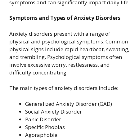
symptoms and can significantly impact daily life.
Symptoms and Types of Anxiety Disorders
Anxiety disorders present with a range of
physical and psychological symptoms. Common
physical signs include rapid heartbeat, sweating,
and trembling. Psychological symptoms often
involve excessive worry, restlessness, and
difficulty concentrating.
The main types of anxiety disorders include:
Generalized Anxiety Disorder (GAD)
Social Anxiety Disorder
Panic Disorder
Specific Phobias
Agoraphobia