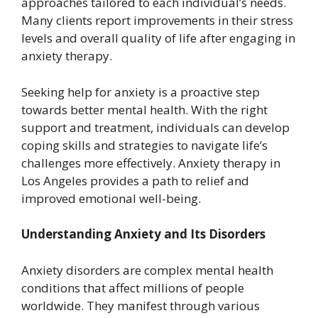
approaches tailored to each individual’s needs.
Many clients report improvements in their stress
levels and overall quality of life after engaging in
anxiety therapy.
Seeking help for anxiety is a proactive step
towards better mental health. With the right
support and treatment, individuals can develop
coping skills and strategies to navigate life’s
challenges more effectively. Anxiety therapy in
Los Angeles provides a path to relief and
improved emotional well-being.
Understanding Anxiety and Its Disorders
Anxiety disorders are complex mental health
conditions that affect millions of people
worldwide. They manifest through various