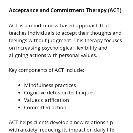
Acceptance and Commitment Therapy (ACT)
ACT is a mindfulness-based approach that
teaches individuals to accept their thoughts and
feelings without judgment. This therapy focuses
on increasing psychological flexibility and
aligning actions with personal values.
Key components of ACT include:
Mindfulness practices
Cognitive defusion techniques
Values clarification
Committed action
ACT helps clients develop a new relationship
with anxiety, reducing its impact on daily life.