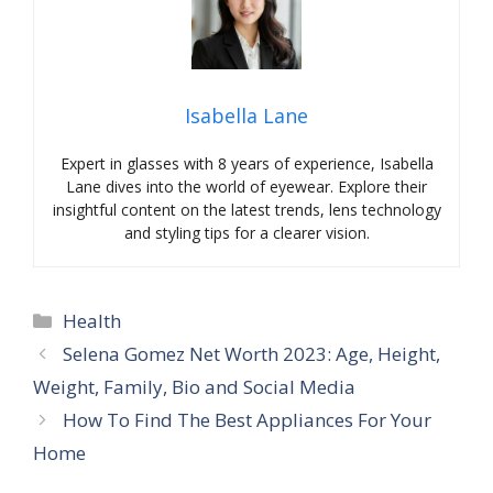
Isabella Lane
Expert in glasses with 8 years of experience, Isabella
Lane dives into the world of eyewear. Explore their
insightful content on the latest trends, lens technology
and styling tips for a clearer vision.
Categories
Health
Selena Gomez Net Worth 2023: Age, Height,
Weight, Family, Bio and Social Media
How To Find The Best Appliances For Your
Home