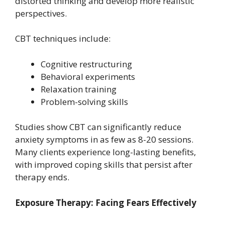
distorted thinking and develop more realistic
perspectives.
CBT techniques include:
Cognitive restructuring
Behavioral experiments
Relaxation training
Problem-solving skills
Studies show CBT can significantly reduce
anxiety symptoms in as few as 8-20 sessions.
Many clients experience long-lasting benefits,
with improved coping skills that persist after
therapy ends.
Exposure Therapy: Facing Fears Effectively