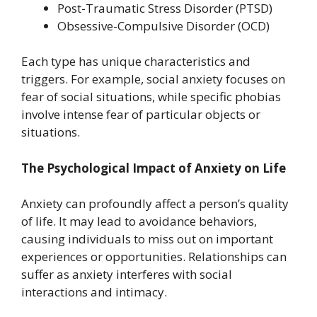
Post-Traumatic Stress Disorder (PTSD)
Obsessive-Compulsive Disorder (OCD)
Each type has unique characteristics and
triggers. For example, social anxiety focuses on
fear of social situations, while specific phobias
involve intense fear of particular objects or
situations.
The Psychological Impact of Anxiety on Life
Anxiety can profoundly affect a person’s quality
of life. It may lead to avoidance behaviors,
causing individuals to miss out on important
experiences or opportunities. Relationships can
suffer as anxiety interferes with social
interactions and intimacy.