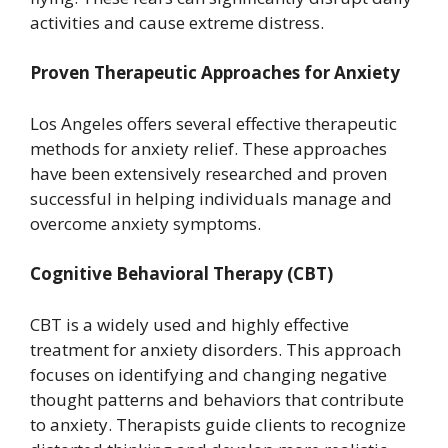
activities and cause extreme distress.
Proven Therapeutic Approaches for Anxiety
Los Angeles offers several effective therapeutic
methods for anxiety relief. These approaches
have been extensively researched and proven
successful in helping individuals manage and
overcome anxiety symptoms.
Cognitive Behavioral Therapy (CBT)
CBT is a widely used and highly effective
treatment for anxiety disorders. This approach
focuses on identifying and changing negative
thought patterns and behaviors that contribute
to anxiety. Therapists guide clients to recognize