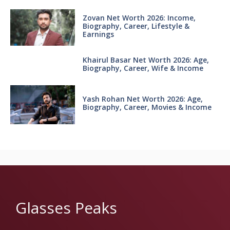
Zovan Net Worth 2026: Income,
Biography, Career, Lifestyle &
Earnings
Khairul Basar Net Worth 2026: Age,
Biography, Career, Wife & Income
Yash Rohan Net Worth 2026: Age,
Biography, Career, Movies & Income
Glasses Peaks