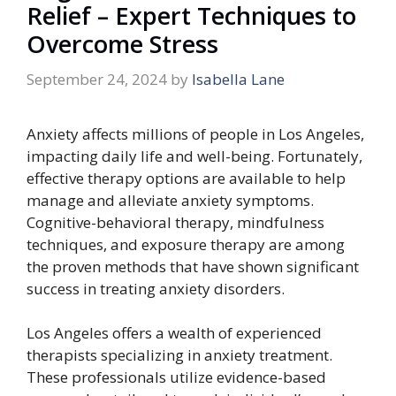
Relief – Expert Techniques to
Overcome Stress
September 24, 2024
by
Isabella Lane
Anxiety affects millions of people in Los Angeles,
impacting daily life and well-being. Fortunately,
effective therapy options are available to help
manage and alleviate anxiety symptoms.
Cognitive-behavioral therapy, mindfulness
techniques, and exposure therapy are among
the proven methods that have shown significant
success in treating anxiety disorders.
Los Angeles offers a wealth of experienced
therapists specializing in anxiety treatment.
These professionals utilize evidence-based