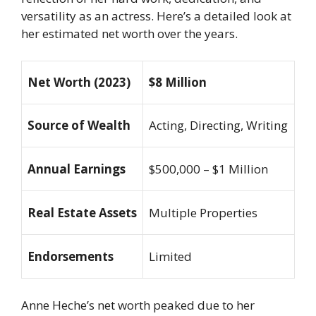
versatility as an actress. Here’s a detailed look at
her estimated net worth over the years.
Net Worth (2023)
$8 Million
Source of Wealth
Acting, Directing, Writing
Annual Earnings
$500,000 – $1 Million
Real Estate Assets
Multiple Properties
Endorsements
Limited
Anne Heche’s net worth peaked due to her