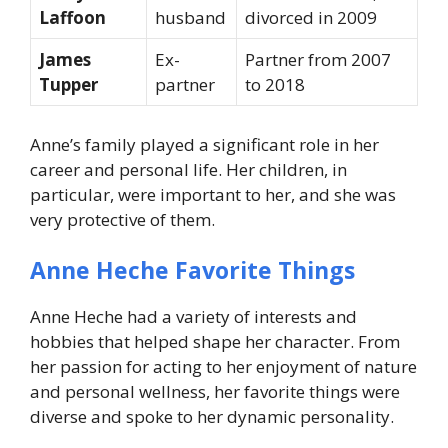
Laffoon
husband
divorced in 2009
James
Ex-
Partner from 2007
Tupper
partner
to 2018
Anne’s family played a significant role in her
career and personal life. Her children, in
particular, were important to her, and she was
very protective of them.
Anne Heche Favorite Things
Anne Heche had a variety of interests and
hobbies that helped shape her character. From
her passion for acting to her enjoyment of nature
and personal wellness, her favorite things were
diverse and spoke to her dynamic personality.