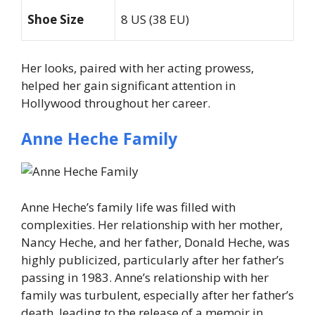
Shoe Size
8 US (38 EU)
Her looks, paired with her acting prowess,
helped her gain significant attention in
Hollywood throughout her career.
Anne Heche Family
Anne Heche’s family life was filled with
complexities. Her relationship with her mother,
Nancy Heche, and her father, Donald Heche, was
highly publicized, particularly after her father’s
passing in 1983. Anne’s relationship with her
family was turbulent, especially after her father’s
death, leading to the release of a memoir in