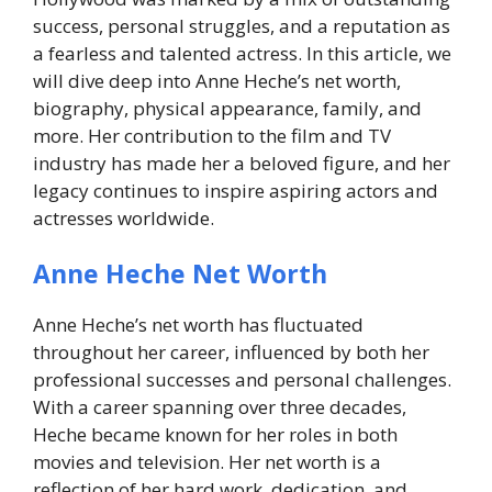
success, personal struggles, and a reputation as
a fearless and talented actress. In this article, we
will dive deep into Anne Heche’s net worth,
biography, physical appearance, family, and
more. Her contribution to the film and TV
industry has made her a beloved figure, and her
legacy continues to inspire aspiring actors and
actresses worldwide.
Anne Heche Net Worth
Anne Heche’s net worth has fluctuated
throughout her career, influenced by both her
professional successes and personal challenges.
With a career spanning over three decades,
Heche became known for her roles in both
movies and television. Her net worth is a
reflection of her hard work, dedication, and