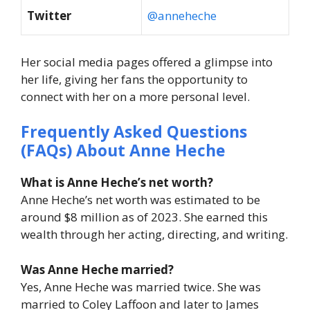
Twitter
@anneheche
Her social media pages offered a glimpse into
her life, giving her fans the opportunity to
connect with her on a more personal level.
Frequently Asked Questions
(FAQs) About
Anne Heche
What is Anne Heche’s net worth?
Anne Heche’s net worth was estimated to be
around $8 million as of 2023. She earned this
wealth through her acting, directing, and writing.
Was Anne Heche married?
Yes, Anne Heche was married twice. She was
married to Coley Laffoon and later to James