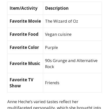
Item/Activity
Description
Favorite Movie
The Wizard of Oz
Favorite Food
Vegan cuisine
Favorite Color
Purple
90s Grunge and Alternative
Favorite Music
Rock
Favorite TV
Friends
Show
Anne Heche’s varied tastes reflect her
multifaceted personality, which she brought into