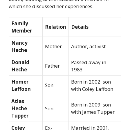
which she discussed her experiences.
Family
Relation
Details
Member
Nancy
Mother
Author, activist
Heche
Donald
Passed away in
Father
Heche
1983
Homer
Born in 2002, son
Son
Laffoon
with Coley Laffoon
Atlas
Born in 2009, son
Heche
Son
with James Tupper
Tupper
Coley
Ex-
Married in 2001,