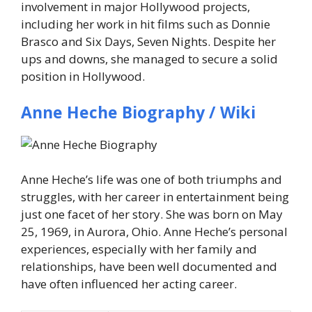
involvement in major Hollywood projects,
including her work in hit films such as
Donnie
Brasco
and
Six Days, Seven Nights
. Despite her
ups and downs, she managed to secure a solid
position in Hollywood.
Anne Heche Biography / Wiki
Anne Heche’s life was one of both triumphs and
struggles, with her career in entertainment being
just one facet of her story. She was born on May
25, 1969, in Aurora, Ohio. Anne Heche’s personal
experiences, especially with her family and
relationships, have been well documented and
have often influenced her acting career.