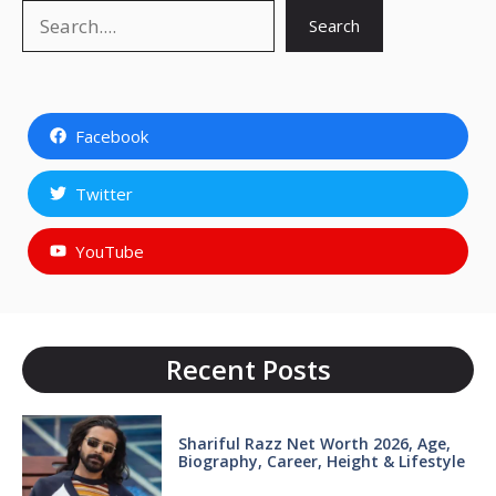
Search
Search
Facebook
Twitter
YouTube
Recent Posts
Shariful Razz Net Worth 2026, Age,
Biography, Career, Height & Lifestyle