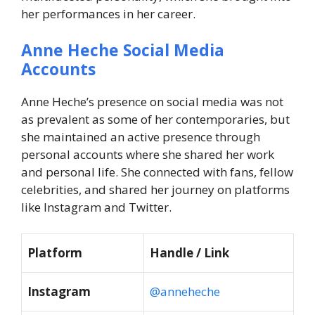
her performances in her career.
Anne Heche Social Media
Accounts
Anne Heche’s presence on social media was not
as prevalent as some of her contemporaries, but
she maintained an active presence through
personal accounts where she shared her work
and personal life. She connected with fans, fellow
celebrities, and shared her journey on platforms
like Instagram and Twitter.
Platform
Handle / Link
Instagram
@anneheche