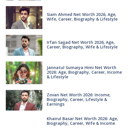
Siam Ahmed Net Worth 2026, Age,
Wife, Career, Biography & Lifestyle
Irfan Sajjad Net Worth 2026, Age,
Career, Biography, Wife & Lifestyle
Jannatul Sumaiya Himi Net Worth
2026: Age, Biography, Career, Income
& Lifestyle
Zovan Net Worth 2026: Income,
Biography, Career, Lifestyle &
Earnings
Khairul Basar Net Worth 2026: Age,
Biography, Career, Wife & Income