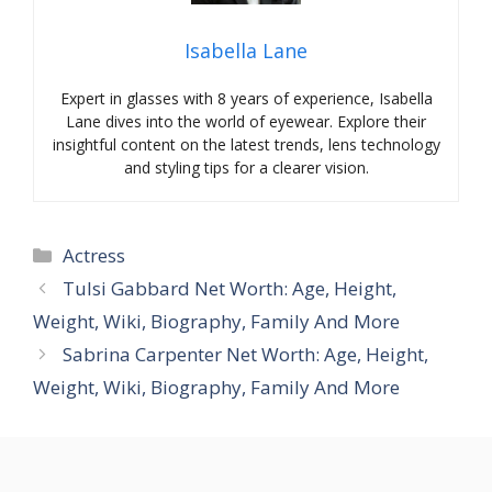
Isabella Lane
Expert in glasses with 8 years of experience, Isabella
Lane dives into the world of eyewear. Explore their
insightful content on the latest trends, lens technology
and styling tips for a clearer vision.
Categories
Actress
Tulsi Gabbard Net Worth: Age, Height,
Weight, Wiki, Biography, Family And More
Sabrina Carpenter Net Worth: Age, Height,
Weight, Wiki, Biography, Family And More