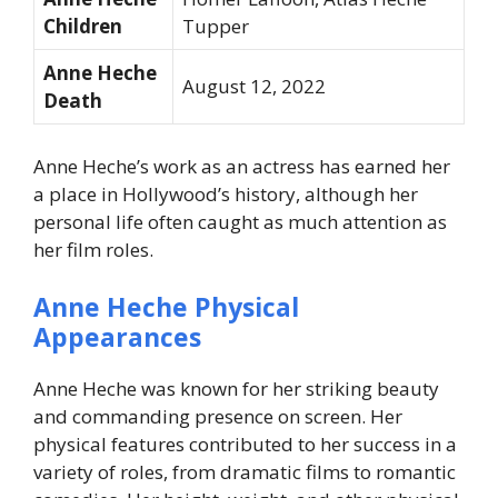
Children
Tupper
Anne Heche
August 12, 2022
Death
Anne Heche’s work as an actress has earned her
a place in Hollywood’s history, although her
personal life often caught as much attention as
her film roles.
Anne Heche Physical
Appearances
Anne Heche was known for her striking beauty
and commanding presence on screen. Her
physical features contributed to her success in a
variety of roles, from dramatic films to romantic