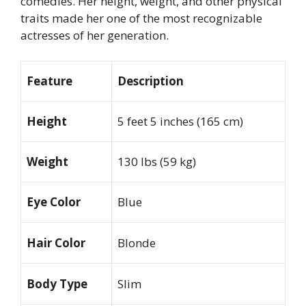
comedies. Her height, weight, and other physical
traits made her one of the most recognizable
actresses of her generation.
Feature
Description
Height
5 feet 5 inches (165 cm)
Weight
130 lbs (59 kg)
Eye Color
Blue
Hair Color
Blonde
Body Type
Slim