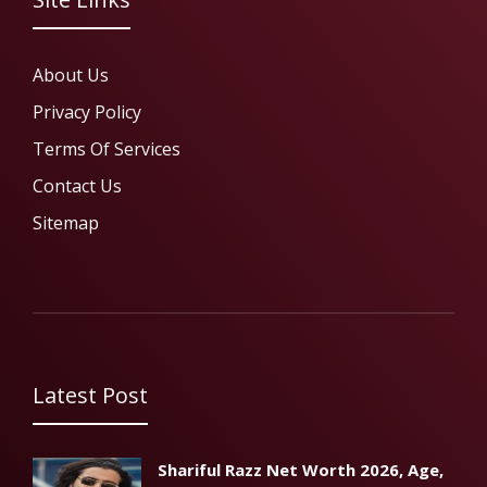
About Us
Privacy Policy
Terms Of Services
Contact Us
Sitemap
Latest Post
Shariful Razz Net Worth 2026, Age,