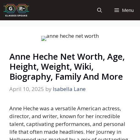
Skip
Menu
to
content
Anne Heche Net Worth, Age,
Height, Weight, Wiki,
Biography, Family And More
April 10, 2025
by
Isabella Lane
Anne Heche was a versatile American actress,
director, and writer, known for her incredible
talent, captivating performances, and personal
life that often made headlines. Her journey in
Hollywood was marked by a mix of outstanding