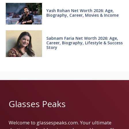
Yash Rohan Net Worth 2026: Age,
Biography, Career, Movies & Income
Sabnam Faria Net Worth 2026: Age,
Career, Biography, Lifestyle & Success
Story
Glasses Peaks
Welcome to glassespeaks.com. Your ultimate