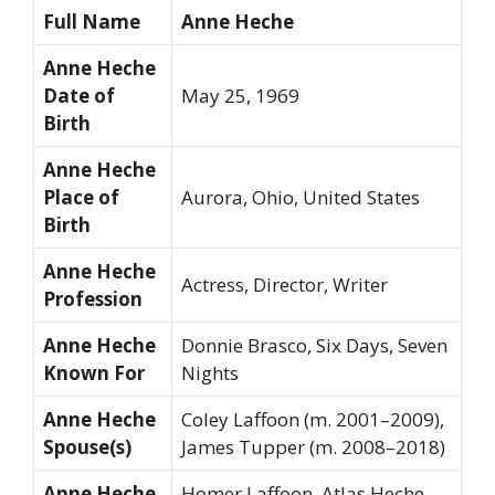
Full Name
Anne Heche
Anne Heche
Date of
May 25, 1969
Birth
Anne Heche
Place of
Aurora, Ohio, United States
Birth
Anne Heche
Actress, Director, Writer
Profession
Anne Heche
Donnie Brasco
,
Six Days, Seven
Known For
Nights
Anne Heche
Coley Laffoon (m. 2001–2009),
Spouse(s)
James Tupper (m. 2008–2018)
Anne Heche
Homer Laffoon, Atlas Heche