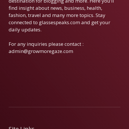
destination for blogging and more. Here you’ll
find insight about news, business, health,
fashion, travel and many more topics. Stay
connected to glassespeaks.com and get your
daily updates.
For any inquiries please contact :
admin@growmoregaze.com
Site Links