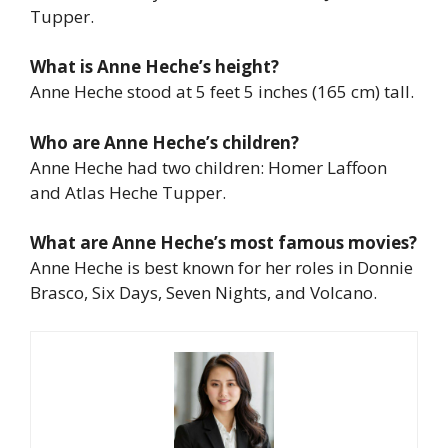
Tupper.
What is Anne Heche’s height?
Anne Heche stood at 5 feet 5 inches (165 cm) tall.
Who are Anne Heche’s children?
Anne Heche had two children: Homer Laffoon
and Atlas Heche Tupper.
What are Anne Heche’s most famous movies?
Anne Heche is best known for her roles in
Donnie
Brasco
,
Six Days, Seven Nights
, and
Volcano
.