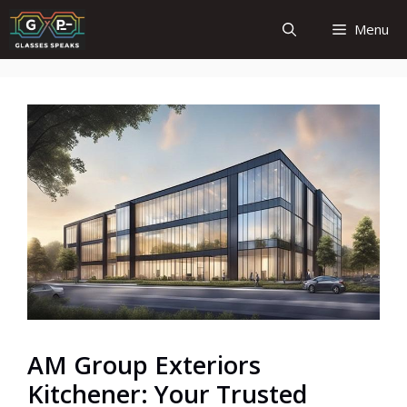
Skip
Menu
to
content
AM Group Exteriors
Kitchener: Your Trusted