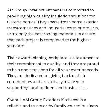
AM Group Exteriors Kitchener is committed to
providing high-quality insulation solutions for
Ontario homes. They specialize in home exterior
transformations and industrial exterior projects,
using only the best roofing materials to ensure
that each project is completed to the highest
standard.
Their award-winning workplace is a testament to
their commitment to quality, and they are proud
to be a one-stop shop for all your exterior needs.
They are dedicated to giving back to their
communities and are actively involved in
supporting local builders and businesses.
Overall, AM Group Exteriors Kitchener is a
reliable and trustworthy family-owned business