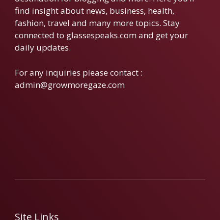
find insight about news, business, health,
fashion, travel and many more topics. Stay
connected to glassespeaks.com and get your
daily updates.
For any inquiries please contact :
admin@growmoregaze.com
Site Links