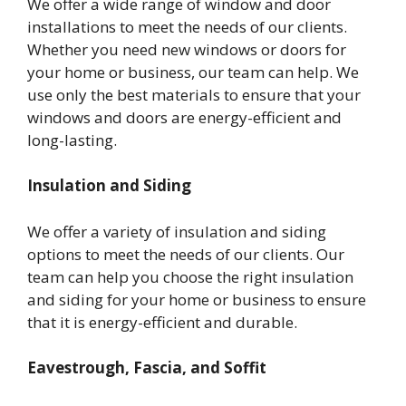
We offer a wide range of window and door
installations to meet the needs of our clients.
Whether you need new windows or doors for
your home or business, our team can help. We
use only the best materials to ensure that your
windows and doors are energy-efficient and
long-lasting.
Insulation and Siding
We offer a variety of insulation and siding
options to meet the needs of our clients. Our
team can help you choose the right insulation
and siding for your home or business to ensure
that it is energy-efficient and durable.
Eavestrough, Fascia, and Soffit