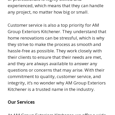
experienced, which means that they can handle
any project, no matter how big or small.
Customer service is also a top priority for AM
Group Exteriors Kitchener. They understand that
home renovations can be stressful, which is why
they strive to make the process as smooth and
hassle-free as possible. They work closely with
their clients to ensure that their needs are met,
and they are always available to answer any
questions or concerns that may arise. With their
commitment to quality, customer service, and
integrity, it’s no wonder why AM Group Exteriors
Kitchener is a trusted name in the industry.
Our Services