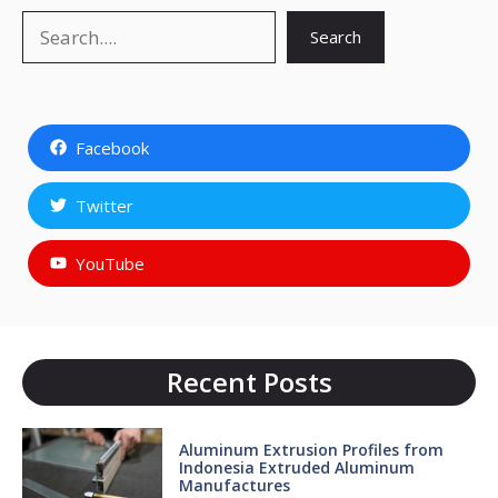
Search
Search
Facebook
Twitter
YouTube
Recent Posts
Aluminum Extrusion Profiles from
Indonesia Extruded Aluminum
Manufactures