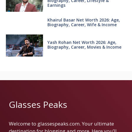
Biography, Career, Lifestyle &
Earnings
Khairul Basar Net Worth 2026: Age,
Biography, Career, Wife & Income
Yash Rohan Net Worth 2026: Age,
Biography, Career, Movies & Income
Glasses Peaks
Welcome to glassespeaks.com. Your ultimate
destination for blogging and more. Here you’ll