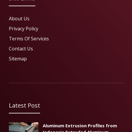
About Us
Privacy Policy
Terms Of Services
Contact Us
Sitemap
Latest Post
Aluminum Extrusion Profiles from