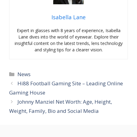
Isabella Lane
Expert in glasses with 8 years of experience, Isabella
Lane dives into the world of eyewear. Explore their
insightful content on the latest trends, lens technology
and styling tips for a clearer vision.
Categories
News
Hi88 Football Gaming Site – Leading Online
Gaming House
Johnny Manziel Net Worth: Age, Height,
Weight, Family, Bio and Social Media