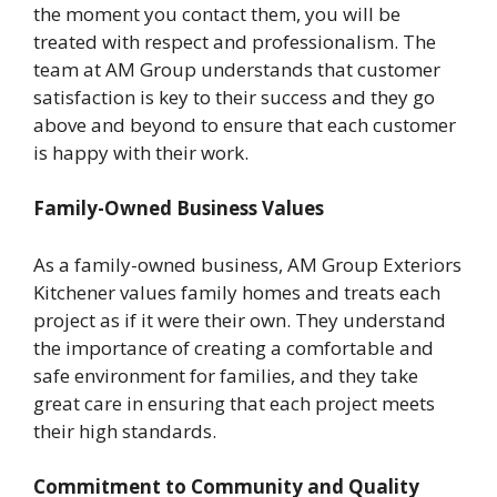
the moment you contact them, you will be
treated with respect and professionalism. The
team at AM Group understands that customer
satisfaction is key to their success and they go
above and beyond to ensure that each customer
is happy with their work.
Family-Owned Business Values
As a family-owned business, AM Group Exteriors
Kitchener values family homes and treats each
project as if it were their own. They understand
the importance of creating a comfortable and
safe environment for families, and they take
great care in ensuring that each project meets
their high standards.
Commitment to Community and Quality