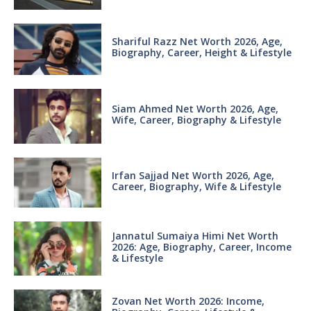
Shariful Razz Net Worth 2026, Age,
Biography, Career, Height & Lifestyle
Siam Ahmed Net Worth 2026, Age,
Wife, Career, Biography & Lifestyle
Irfan Sajjad Net Worth 2026, Age,
Career, Biography, Wife & Lifestyle
Jannatul Sumaiya Himi Net Worth
2026: Age, Biography, Career, Income
& Lifestyle
Zovan Net Worth 2026: Income,