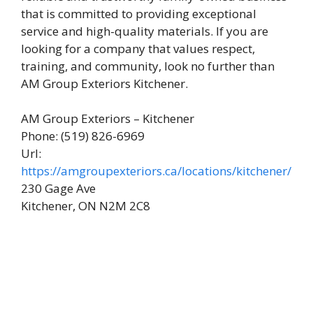
that is committed to providing exceptional
service and high-quality materials. If you are
looking for a company that values respect,
training, and community, look no further than
AM Group Exteriors Kitchener.
AM Group Exteriors – Kitchener
Phone: (519) 826-6969
Url:
https://amgroupexteriors.ca/locations/kitchener/
230 Gage Ave
Kitchener, ON N2M 2C8