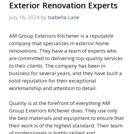
Exterior Renovation Experts
July 16, 2024
by
Isabella Lane
AM Group Exteriors Kitchener is a reputable
company that specializes in exterior home
renovations. They have a team of experts who
are committed to delivering top-quality services
to their clients. The company has been in
business for several years, and they have built a
solid reputation for their exceptional
workmanship and attention to detail.
Quality is at the forefront of everything AM
Group Exteriors Kitchener does. They use only
the best materials and equipment to ensure that
their work is of the highest standard. Their team
of professionals is highly skilled and