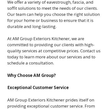
We offer a variety of eavestrough, fascia, and
soffit solutions to meet the needs of our clients.
Our team can help you choose the right solution
for your home or business to ensure that it is
durable and long-lasting.
At AM Group Exteriors Kitchener, we are
committed to providing our clients with high-
quality services at competitive prices. Contact us
today to learn more about our services and to
schedule a consultation.
Why Choose AM Group?
Exceptional Customer Service
AM Group Exteriors Kitchener prides itself on
providing exceptional customer service. From