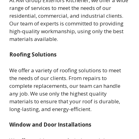
At AM Group Exteriors Kitchener, we offer a wide
range of services to meet the needs of our
residential, commercial, and industrial clients.
Our team of experts is committed to providing
high-quality workmanship, using only the best
materials available.
Roofing Solutions
We offer a variety of roofing solutions to meet
the needs of our clients. From repairs to
complete replacements, our team can handle
any job. We use only the highest quality
materials to ensure that your roof is durable,
long-lasting, and energy-efficient.
Window and Door Installations