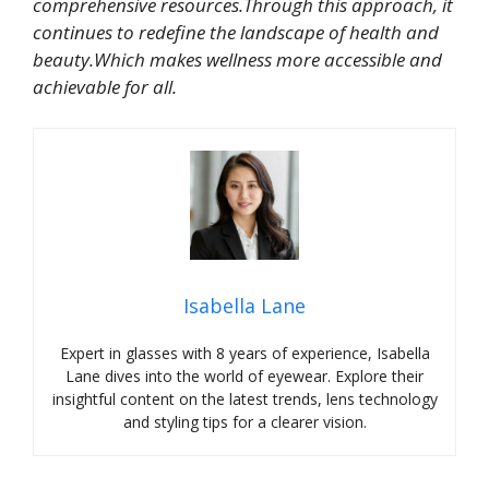
comprehensive resources.Through this approach, it
continues to redefine the landscape of health and
beauty.Which makes wellness more accessible and
achievable for all.
Isabella Lane
Expert in glasses with 8 years of experience, Isabella
Lane dives into the world of eyewear. Explore their
insightful content on the latest trends, lens technology
and styling tips for a clearer vision.