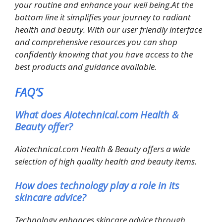
your routine and enhance your well being.At the
bottom line it simplifies your journey to radiant
health and beauty. With our user friendly interface
and comprehensive resources you can shop
confidently knowing that you have access to the
best products and guidance available.
FAQ’S
What does Aiotechnical.com Health &
Beauty offer?
Aiotechnical.com Health & Beauty offers a wide
selection of high quality health and beauty items.
How does technology play a role in its
skincare advice?
Technology enhances skincare advice through