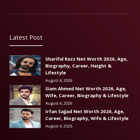
Latest Post
Shariful Razz Net Worth 2026, Age,
Biography, Career, Height &
Lifestyle
August 4, 2026
Siam Ahmed Net Worth 2026, Age,
Wife, Career, Biography & Lifestyle
August 4, 2026
Irfan Sajjad Net Worth 2026, Age,
Career, Biography, Wife & Lifestyle
August 4, 2026