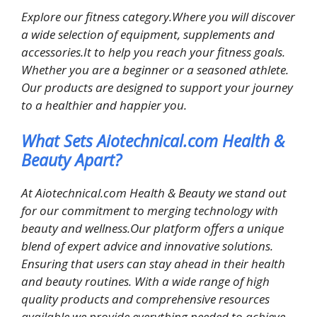
Explore our fitness category.Where you will discover
a wide selection of equipment, supplements and
accessories.It to help you reach your fitness goals.
Whether you are a beginner or a seasoned athlete.
Our products are designed to support your journey
to a healthier and happier you.
What Sets Aiotechnical.com Health &
Beauty Apart?
At Aiotechnical.com Health & Beauty we stand out
for our commitment to merging technology with
beauty and wellness.Our platform offers a unique
blend of expert advice and innovative solutions.
Ensuring that users can stay ahead in their health
and beauty routines. With a wide range of high
quality products and comprehensive resources
available we provide everything needed to achieve