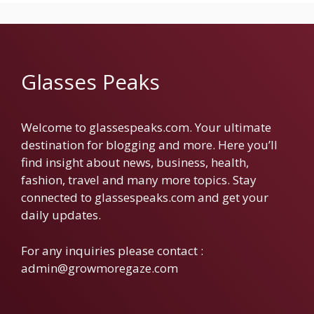
Glasses Peaks
Welcome to glassespeaks.com. Your ultimate
destination for blogging and more. Here you’ll
find insight about news, business, health,
fashion, travel and many more topics. Stay
connected to glassespeaks.com and get your
daily updates.
For any inquiries please contact :
admin@growmoregaze.com