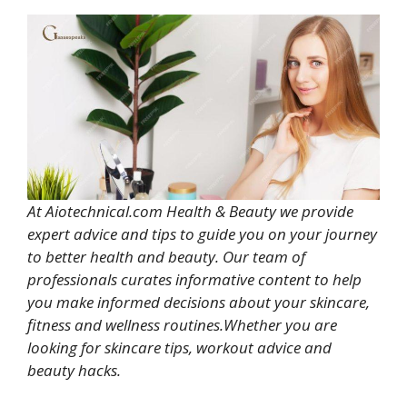
At Aiotechnical.com Health & Beauty we provide
expert advice and tips to guide you on your journey
to better health and beauty. Our team of
professionals curates informative content to help
you make informed decisions about your skincare,
fitness and wellness routines.Whether you are
looking for skincare tips, workout advice and
beauty hacks.