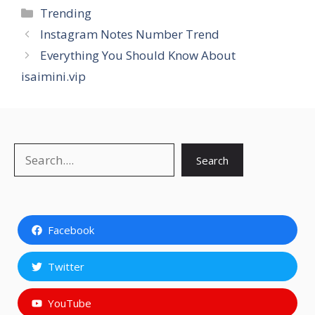
Categories
Trending
Instagram Notes Number Trend
Everything You Should Know About
isaimini.vip
Search
Search
Facebook
Twitter
YouTube