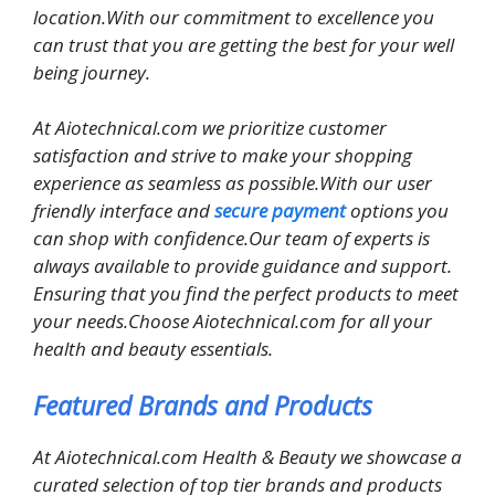
location.With our commitment to excellence you
can trust that you are getting the best for your well
being journey.
At Aiotechnical.com we prioritize customer
satisfaction and strive to make your shopping
experience as seamless as possible.With our user
friendly interface and
secure payment
options you
can shop with confidence.Our team of experts is
always available to provide guidance and support.
Ensuring that you find the perfect products to meet
your needs.Choose Aiotechnical.com for all your
health and beauty essentials.
Featured Brands and Products
At Aiotechnical.com Health & Beauty we showcase a
curated selection of top tier brands and products