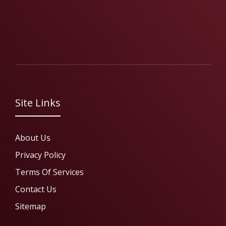
Site Links
About Us
Privacy Policy
Terms Of Services
Contact Us
Sitemap