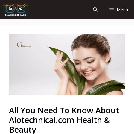
Skip
Menu
to
content
All You Need To Know About
Aiotechnical.com Health &
Beauty