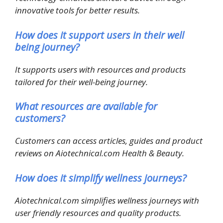
innovative tools for better results.
How does it support users in their well
being journey?
It supports users with resources and products
tailored for their well-being journey.
What resources are available for
customers?
Customers can access articles, guides and product
reviews on Aiotechnical.com Health & Beauty.
How does it simplify wellness journeys?
Aiotechnical.com simplifies wellness journeys with
user friendly resources and quality products.