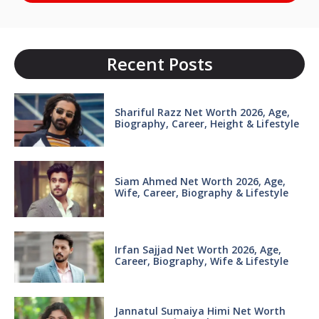
Recent Posts
Shariful Razz Net Worth 2026, Age,
Biography, Career, Height & Lifestyle
Siam Ahmed Net Worth 2026, Age,
Wife, Career, Biography & Lifestyle
Irfan Sajjad Net Worth 2026, Age,
Career, Biography, Wife & Lifestyle
Jannatul Sumaiya Himi Net Worth