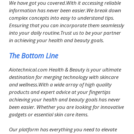
We have got you covered.With it accessing reliable
information has never been easier.We break down
complex concepts into easy to understand tips.
Ensuring that you can incorporate them seamlessly
into your daily routine.Trust us to be your partner
in achieving your health and beauty goals.
The Bottom Line
Aiotechnical.com Health & Beauty is your ultimate
destination for merging technology with skincare
and wellness.With a wide array of high quality
products and expert advice at your fingertips
achieving your health and beauty goals has never
been easier. Whether you are looking for innovative
gadgets or essential skin care items.
Our platform has everything you need to elevate