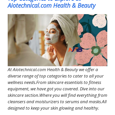
Aiotechnical.com Health & Beauty
At Aiotechnical.com Health & Beauty we offer a
diverse range of top categories to cater to all your
wellness needs.From skincare essentials to fitness
equipment, we have got you covered. Dive into our
skincare section.Where you will find everything from
cleansers and moisturizers to serums and masks.All
designed to keep your skin glowing and healthy.