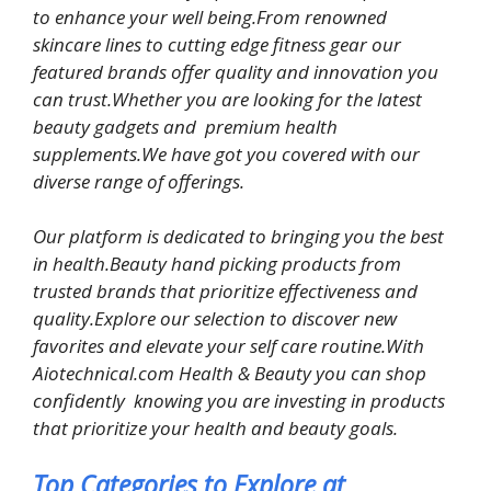
to enhance your well being.From renowned
skincare lines to cutting edge fitness gear our
featured brands offer quality and innovation you
can trust.Whether you are looking for the latest
beauty gadgets and premium health
supplements.We have got you covered with our
diverse range of offerings.
Our platform is dedicated to bringing you the best
in health.Beauty hand picking products from
trusted brands that prioritize effectiveness and
quality.Explore our selection to discover new
favorites and elevate your self care routine.With
Aiotechnical.com Health & Beauty you can shop
confidently knowing you are investing in products
that prioritize your health and beauty goals.
Top Categories to Explore at