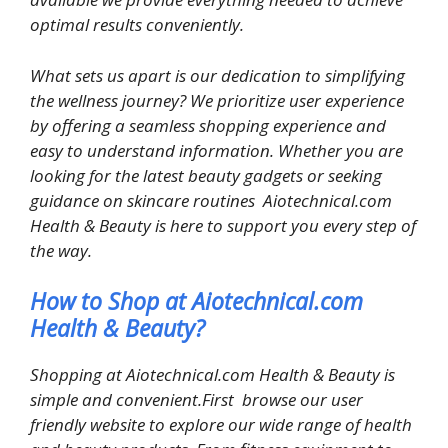
optimal results conveniently.
What sets us apart is our dedication to simplifying
the wellness journey? We prioritize user experience
by offering a seamless shopping experience and
easy to understand information. Whether you are
looking for the latest beauty gadgets or seeking
guidance on skincare routines Aiotechnical.com
Health & Beauty is here to support you every step of
the way.
How to Shop at Aiotechnical.com
Health & Beauty?
Shopping at Aiotechnical.com Health & Beauty is
simple and convenient.First browse our user
friendly website to explore our wide range of health