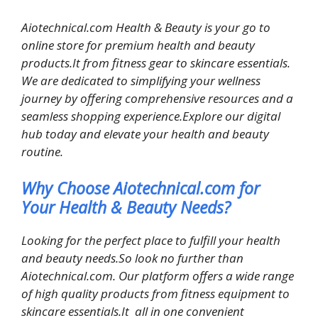
Aiotechnical.com Health & Beauty is your go to
online store for premium health and beauty
products.It from fitness gear to skincare essentials.
We are dedicated to simplifying your wellness
journey by offering comprehensive resources and a
seamless shopping experience.Explore our digital
hub today and elevate your health and beauty
routine.
Why Choose Aiotechnical.com for
Your Health & Beauty Needs?
Looking for the perfect place to fulfill your health
and beauty needs.So look no further than
Aiotechnical.com. Our platform offers a wide range
of high quality products from fitness equipment to
skincare essentials.It all in one convenient