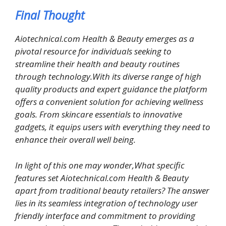
Final Thought
Aiotechnical.com Health & Beauty emerges as a
pivotal resource for individuals seeking to
streamline their health and beauty routines
through technology.With its diverse range of high
quality products and expert guidance the platform
offers a convenient solution for achieving wellness
goals. From skincare essentials to innovative
gadgets, it equips users with everything they need to
enhance their overall well being.
In light of this one may wonder,What specific
features set Aiotechnical.com Health & Beauty
apart from traditional beauty retailers? The answer
lies in its seamless integration of technology user
friendly interface and commitment to providing