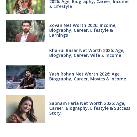
2026: Age, Biography, Career, Income
& Lifestyle
Zovan Net Worth 2026: Income,
Biography, Career, Lifestyle &
Earnings
Khairul Basar Net Worth 2026: Age,
Biography, Career, Wife & Income
Yash Rohan Net Worth 2026: Age,
Biography, Career, Movies & Income
Sabnam Faria Net Worth 2026: Age,
Career, Biography, Lifestyle & Success
Story