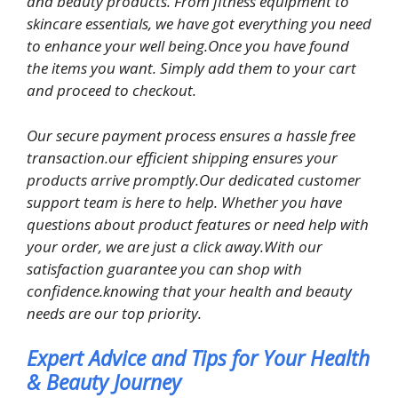
and beauty products. From fitness equipment to
skincare essentials, we have got everything you need
to enhance your well being.Once you have found
the items you want. Simply add them to your cart
and proceed to checkout.
Our secure payment process ensures a hassle free
transaction.our efficient shipping ensures your
products arrive promptly.Our dedicated customer
support team is here to help. Whether you have
questions about product features or need help with
your order, we are just a click away.With our
satisfaction guarantee you can shop with
confidence.knowing that your health and beauty
needs are our top priority.
Expert Advice and Tips for Your Health
& Beauty Journey