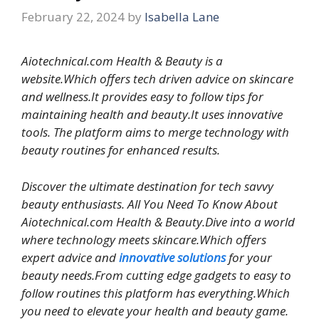
February 22, 2024
by
Isabella Lane
Aiotechnical.com Health & Beauty is a
website.Which offers tech driven advice on skincare
and wellness.It provides easy to follow tips for
maintaining health and beauty.It uses innovative
tools. The platform aims to merge technology with
beauty routines for enhanced results.
Discover the ultimate destination for tech savvy
beauty enthusiasts. All You Need To Know About
Aiotechnical.com Health & Beauty.Dive into a world
where technology meets skincare.Which offers
expert advice and
innovative solutions
for your
beauty needs.From cutting edge gadgets to easy to
follow routines this platform has everything.Which
you need to elevate your health and beauty game.