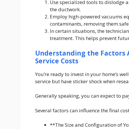
Use specialized tools to dislodge 
the ductwork.
Employ high-powered vacuums equi
contaminants, removing them safe
In certain situations, the technic
treatment. This helps prevent futu
Understanding the Factors A
Service Costs
You’re ready to invest in your home’s wel
service but have sticker shock when rese
Generally speaking, you can expect to 
Several factors can influence the final cos
**The Size and Configuration of Y