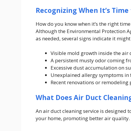
Recognizing When It’s Time 
How do you know when it’s the right time 
Although the Environmental Protection 
as needed, several signs indicate it might 
Visible mold growth inside the air 
A persistent musty odor coming fr
Excessive dust accumulation on sur
Unexplained allergy symptoms in
Recent renovations or remodeling p
What Does Air Duct Cleaning
An air duct cleaning service is designed 
your home, promoting better air quality.