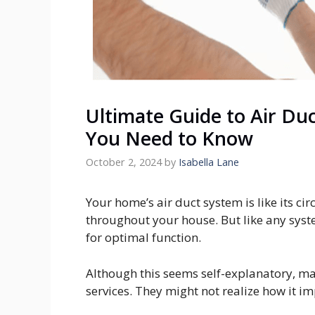
Ultimate Guide to Air Duc
You Need to Know
October 2, 2024
by
Isabella Lane
Your home’s air duct system is like its ci
throughout your house. But like any syst
for optimal function.
Although this seems self-explanatory, m
services. They might not realize how it i