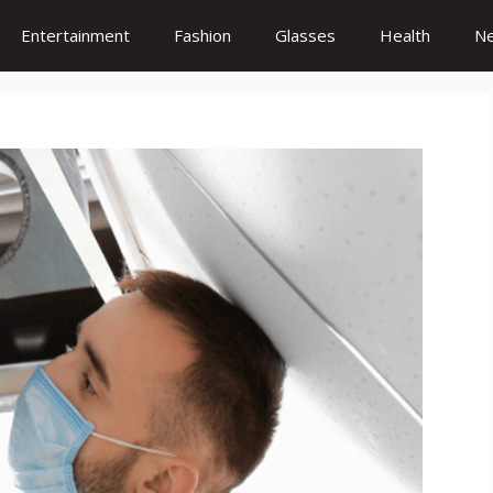
Entertainment
Fashion
Glasses
Health
N