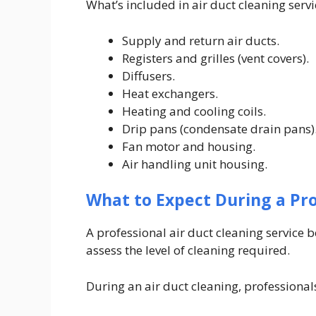
What’s included in air duct cleaning serv
Supply and return air ducts.
Registers and grilles (vent covers).
Diffusers.
Heat exchangers.
Heating and cooling coils.
Drip pans (condensate drain pans)
Fan motor and housing.
Air handling unit housing.
What to Expect During a Pro
A professional air duct cleaning service 
assess the level of cleaning required.
During an air duct cleaning, professionals