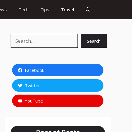
ews
Tech
Tips
Travel
Search
Search
Facebook
Twitter
YouTube