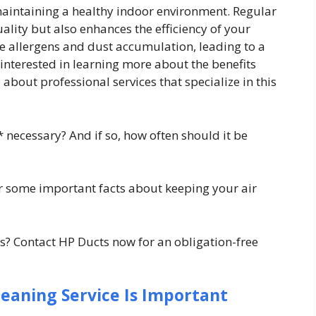
 maintaining a healthy indoor environment. Regular
ality but also enhances the efficiency of your
e allergens and dust accumulation, leading to a
interested in learning more about the benefits
e
about professional services that specialize in this
y* necessary? And if so, how often should it be
r some important facts about keeping your air
? Contact HP Ducts now for an obligation-free
leaning Service Is Important