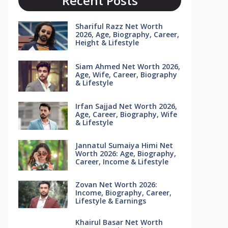
Recent Posts
Shariful Razz Net Worth
2026, Age, Biography, Career,
Height & Lifestyle
Siam Ahmed Net Worth 2026,
Age, Wife, Career, Biography
& Lifestyle
Irfan Sajjad Net Worth 2026,
Age, Career, Biography, Wife
& Lifestyle
Jannatul Sumaiya Himi Net
Worth 2026: Age, Biography,
Career, Income & Lifestyle
Zovan Net Worth 2026:
Income, Biography, Career,
Lifestyle & Earnings
Khairul Basar Net Worth