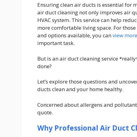
Ensuring clean air ducts is essential for
air duct cleaning not only improves air qu
HVAC system. This service can help reduc
more comfortable living space. For those 
and options available, you can
view mor
important task.
But is an air duct cleaning service *reall
done?
Let’s explore those questions and uncove
ducts clean and your home healthy.
Concerned about allergens and pollutants
quote.
Why Professional Air Duct C