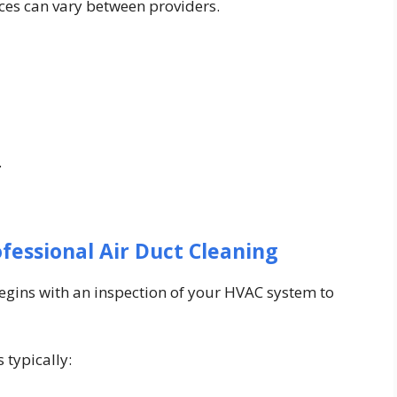
ices can vary between providers.
.
fessional Air Duct Cleaning
begins with an inspection of your HVAC system to
 typically: