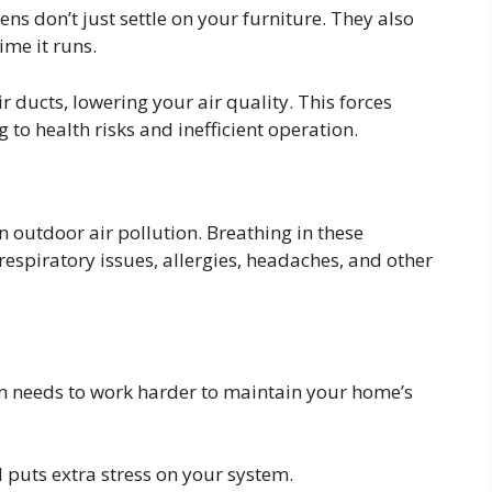
ens don’t just settle on your furniture. They also
ime it runs.
ir ducts, lowering your air quality. This forces
to health risks and inefficient operation.
n outdoor air pollution. Breathing in these
respiratory issues, allergies, headaches, and other
tem needs to work harder to maintain your home’s
d puts extra stress on your system.