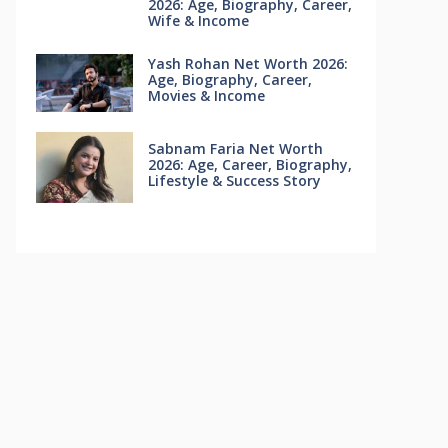
2026: Age, Biography, Career,
Wife & Income
Yash Rohan Net Worth 2026:
Age, Biography, Career,
Movies & Income
Sabnam Faria Net Worth
2026: Age, Career, Biography,
Lifestyle & Success Story