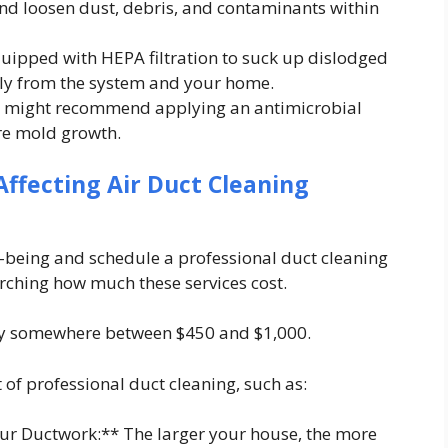
and loosen dust, debris, and contaminants within
pped with HEPA filtration to suck up dislodged
ly from the system and your home.
ian might recommend applying an antimicrobial
re mold growth.
ffecting Air Duct Cleaning
l-being and schedule a professional duct cleaning
arching how much these services cost.
pay somewhere between $450 and $1,000.
t of professional duct cleaning, such as:
our Ductwork:** The larger your house, the more