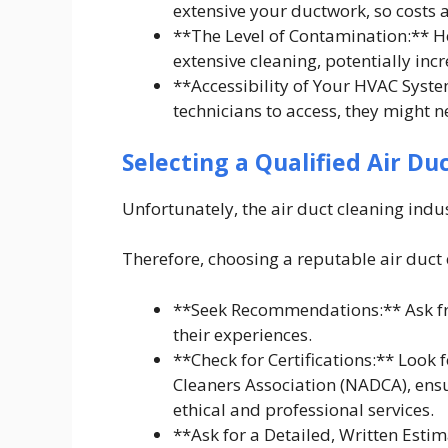
extensive your ductwork, so costs a
**The Level of Contamination:** H
extensive cleaning, potentially incr
**Accessibility of Your HVAC Syste
technicians to access, they might n
Selecting a Qualified Air Du
Unfortunately, the air duct cleaning indu
Therefore, choosing a reputable air duct 
**Seek Recommendations:** Ask fri
their experiences.
**Check for Certifications:** Look 
Cleaners Association (NADCA), ensu
ethical and professional services.
**Ask for a Detailed, Written Estim