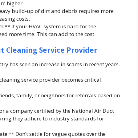
re higher.
eavy build-up of dirt and debris requires more
easing costs.
m:** If your HVAC system is hard for the
eed more time. This can add to the cost.
ct Cleaning Service Provider
stry has seen an increase in scams in recent years.
cleaning service provider becomes critical.
ends, family, or neighbors for referrals based on
for a company certified by the National Air Duct
ring they adhere to industry standards for
ate:** Don’t settle for vague quotes over the