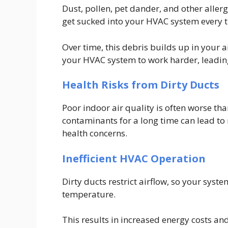
Dust, pollen, pet dander, and other allerg
get sucked into your HVAC system every t
Over time, this debris builds up in your a
your HVAC system to work harder, leading 
Health Risks from Dirty Ducts
Poor indoor air quality is often worse tha
contaminants for a long time can lead to 
health concerns.
Inefficient HVAC Operation
Dirty ducts restrict airflow, so your sys
temperature.
This results in increased energy costs an