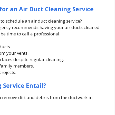
for an Air Duct Cleaning Service
to schedule an air duct cleaning service?
Agency recommends having your air ducts cleaned
be time to call a professional.
ducts.
om your vents.
faces despite regular cleaning.
 family members.
rojects.
 Service Entail?
to remove dirt and debris from the ductwork in