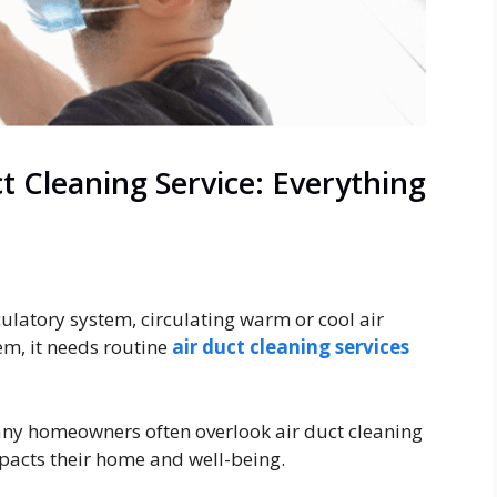
t Cleaning Service: Everything
rculatory system, circulating warm or cool air
em, it needs routine
air duct cleaning services
any homeowners often overlook air duct cleaning
mpacts their home and well-being.