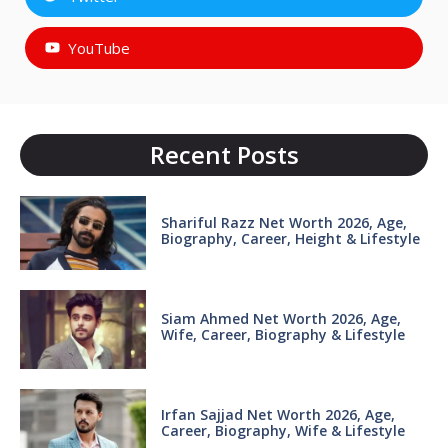
YouTube
Recent Posts
Shariful Razz Net Worth 2026, Age,
Biography, Career, Height & Lifestyle
Siam Ahmed Net Worth 2026, Age,
Wife, Career, Biography & Lifestyle
Irfan Sajjad Net Worth 2026, Age,
Career, Biography, Wife & Lifestyle