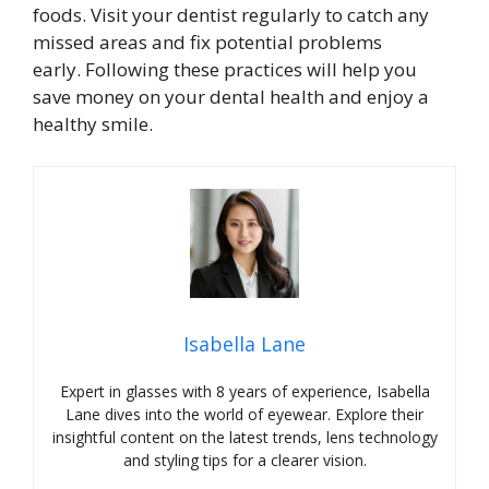
foods. Visit your dentist regularly to catch any
missed areas and fix potential problems
early. Following these practices will help you
save money on your dental health and enjoy a
healthy smile.
Isabella Lane
Expert in glasses with 8 years of experience, Isabella
Lane dives into the world of eyewear. Explore their
insightful content on the latest trends, lens technology
and styling tips for a clearer vision.