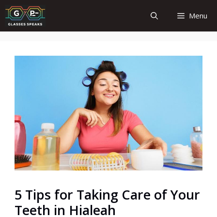
Skip
Menu
to
content
5 Tips for Taking Care of Your
Teeth in Hialeah