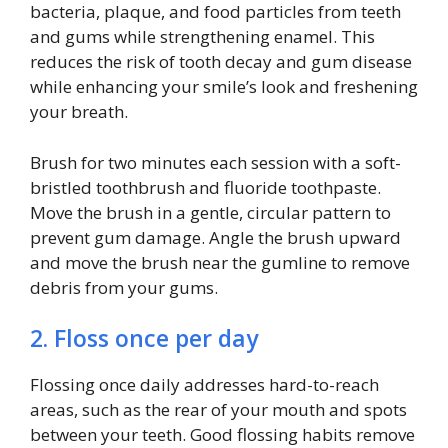
bacteria, plaque, and food particles from teeth
and gums while strengthening enamel. This
reduces the risk of tooth decay and gum disease
while enhancing your smile’s look and freshening
your breath.
Brush for two minutes each session with a soft-
bristled toothbrush and fluoride toothpaste.
Move the brush in a gentle, circular pattern to
prevent gum damage. Angle the brush upward
and move the brush near the gumline to remove
debris from your gums.
2. Floss once per day
Flossing once daily addresses hard-to-reach
areas, such as the rear of your mouth and spots
between your teeth. Good flossing habits remove