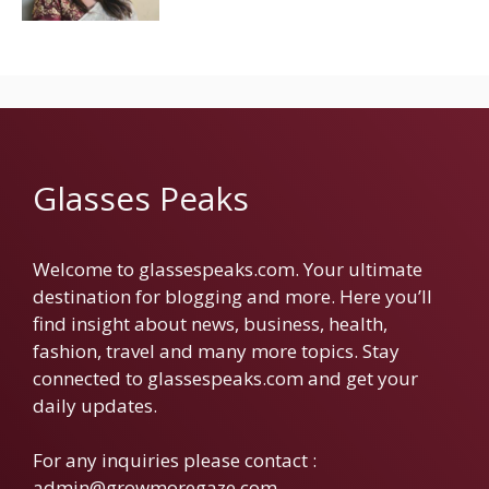
Glasses Peaks
Welcome to glassespeaks.com. Your ultimate
destination for blogging and more. Here you’ll
find insight about news, business, health,
fashion, travel and many more topics. Stay
connected to glassespeaks.com and get your
daily updates.
For any inquiries please contact :
admin@growmoregaze.com