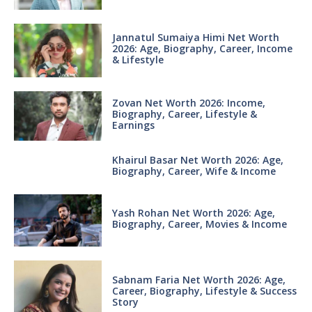
Jannatul Sumaiya Himi Net Worth
2026: Age, Biography, Career, Income
& Lifestyle
Zovan Net Worth 2026: Income,
Biography, Career, Lifestyle &
Earnings
Khairul Basar Net Worth 2026: Age,
Biography, Career, Wife & Income
Yash Rohan Net Worth 2026: Age,
Biography, Career, Movies & Income
Sabnam Faria Net Worth 2026: Age,
Career, Biography, Lifestyle & Success
Story