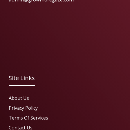
Site Links
About Us
Privacy Policy
Terms Of Services
Contact Us