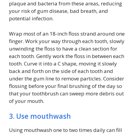
plaque and bacteria from these areas, reducing
your risk of gum disease, bad breath, and
potential infection.
Wrap most of an 18-inch floss strand around one
finger. Work your way through each tooth, slowly
unwinding the floss to have a clean section for
each tooth. Gently work the floss in between each
tooth. Curve it into a C shape, moving it slowly
back and forth on the side of each tooth and
under the gum line to remove particles. Consider
flossing before your final brushing of the day so
that your toothbrush can sweep more debris out
of your mouth.
3. Use mouthwash
Using mouthwash one to two times daily can fill