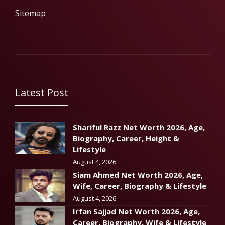
Sitemap
Latest Post
Shariful Razz Net Worth 2026, Age,
Biography, Career, Height &
Lifestyle
August 4, 2026
Siam Ahmed Net Worth 2026, Age,
Wife, Career, Biography & Lifestyle
August 4, 2026
Irfan Sajjad Net Worth 2026, Age,
Career, Biography, Wife & Lifestyle