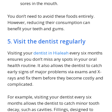
sores in the mouth.
You don’t need to avoid these foods entirely.
However, reducing their consumption can
benefit your teeth and gums.
5. Visit the dentist regularly
Visiting your
dentist in Hialeah
every six months
ensures you don’t miss any spots in your oral
health routine. It also allows the dentist to catch
early signs of major problems via exams and X-
rays and fix them before they become costly and
complicated.
For example, visiting your dentist every six
months allows the dentist to catch minor tooth
decay, such as cavities. Fillings, designed to