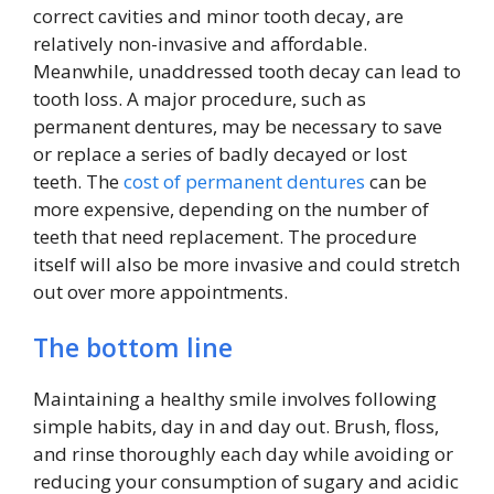
correct cavities and minor tooth decay, are
relatively non-invasive and affordable.
Meanwhile, unaddressed tooth decay can lead to
tooth loss. A major procedure, such as
permanent dentures, may be necessary to save
or replace a series of badly decayed or lost
teeth. The
cost of permanent dentures
can be
more expensive, depending on the number of
teeth that need replacement. The procedure
itself will also be more invasive and could stretch
out over more appointments.
The bottom line
Maintaining a healthy smile involves following
simple habits, day in and day out. Brush, floss,
and rinse thoroughly each day while avoiding or
reducing your consumption of sugary and acidic