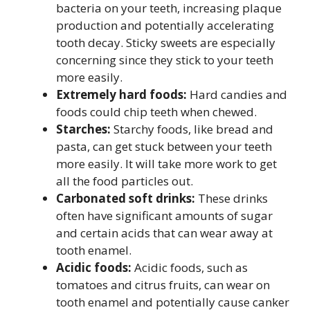
bacteria on your teeth, increasing plaque
production and potentially accelerating
tooth decay. Sticky sweets are especially
concerning since they stick to your teeth
more easily.
Extremely hard foods:
Hard candies and
foods could chip teeth when chewed.
Starches:
Starchy foods, like bread and
pasta, can get stuck between your teeth
more easily. It will take more work to get
all the food particles out.
Carbonated soft drinks:
These drinks
often have significant amounts of sugar
and certain acids that can wear away at
tooth enamel.
Acidic foods:
Acidic foods, such as
tomatoes and citrus fruits, can wear on
tooth enamel and potentially cause canker