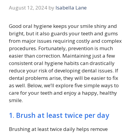
August 12, 2024
by
Isabella Lane
Good oral hygiene keeps your smile shiny and
bright, but it also guards your teeth and gums
from major issues requiring costly and complex
procedures. Fortunately, prevention is much
easier than correction. Maintaining just a few
consistent oral hygiene habits can drastically
reduce your risk of developing dental issues. If
dental problems arise, they will be easier to fix
as well. Below, we’ll explore five simple ways to
care for your teeth and enjoy a happy, healthy
smile.
1. Brush at least twice per day
Brushing at least twice daily helps remove