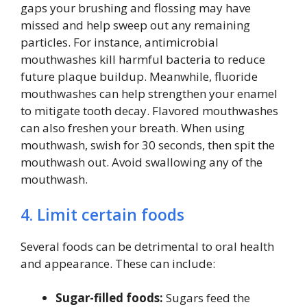
gaps your brushing and flossing may have
missed and help sweep out any remaining
particles. For instance, antimicrobial
mouthwashes kill harmful bacteria to reduce
future plaque buildup. Meanwhile, fluoride
mouthwashes can help strengthen your enamel
to mitigate tooth decay. Flavored mouthwashes
can also freshen your breath. When using
mouthwash, swish for 30 seconds, then spit the
mouthwash out. Avoid swallowing any of the
mouthwash.
4. Limit certain foods
Several foods can be detrimental to oral health
and appearance. These can include:
Sugar-filled foods:
Sugars feed the