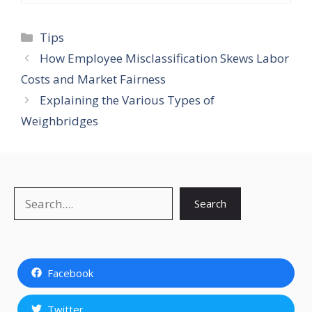
Categories
Tips
How Employee Misclassification Skews Labor
Costs and Market Fairness
Explaining the Various Types of
Weighbridges
Search
Search
Facebook
Twitter