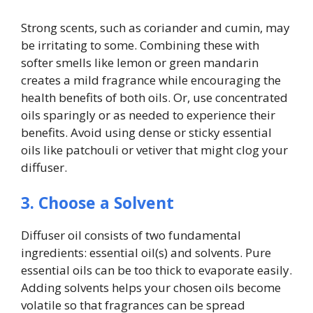
Strong scents, such as coriander and cumin, may
be irritating to some. Combining these with
softer smells like lemon or green mandarin
creates a mild fragrance while encouraging the
health benefits of both oils. Or, use concentrated
oils sparingly or as needed to experience their
benefits. Avoid using dense or sticky essential
oils like patchouli or vetiver that might clog your
diffuser.
3. Choose a Solvent
Diffuser oil consists of two fundamental
ingredients: essential oil(s) and solvents. Pure
essential oils can be too thick to evaporate easily.
Adding solvents helps your chosen oils become
volatile so that fragrances can be spread