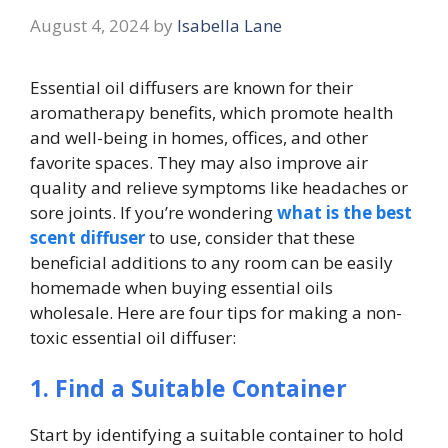
August 4, 2024
by
Isabella Lane
Essential oil diffusers are known for their
aromatherapy benefits, which promote health
and well-being in homes, offices, and other
favorite spaces. They may also improve air
quality and relieve symptoms like headaches or
sore joints. If you’re wondering
what is the best
scent diffuser
to use, consider that these
beneficial additions to any room can be easily
homemade when buying essential oils
wholesale. Here are four tips for making a non-
toxic essential oil diffuser:
1. Find a Suitable Container
Start by identifying a suitable container to hold