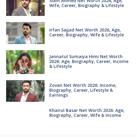
Siam Ahmed Net Worth 2026, Age,
Wife, Career, Biography & Lifestyle
Irfan Sajjad Net Worth 2026, Age,
Career, Biography, Wife & Lifestyle
Jannatul Sumaiya Himi Net Worth
2026: Age, Biography, Career, Income
& Lifestyle
Zovan Net Worth 2026: Income,
Biography, Career, Lifestyle &
Earnings
Khairul Basar Net Worth 2026: Age,
Biography, Career, Wife & Income