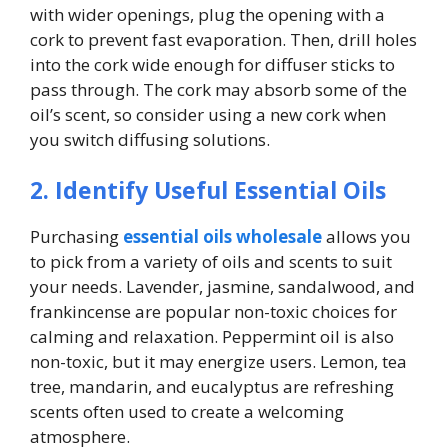
with wider openings, plug the opening with a
cork to prevent fast evaporation. Then, drill holes
into the cork wide enough for diffuser sticks to
pass through. The cork may absorb some of the
oil’s scent, so consider using a new cork when
you switch diffusing solutions.
2. Identify Useful Essential Oils
Purchasing
essential oils wholesale
allows you
to pick from a variety of oils and scents to suit
your needs. Lavender, jasmine, sandalwood, and
frankincense are popular non-toxic choices for
calming and relaxation. Peppermint oil is also
non-toxic, but it may energize users. Lemon, tea
tree, mandarin, and eucalyptus are refreshing
scents often used to create a welcoming
atmosphere.