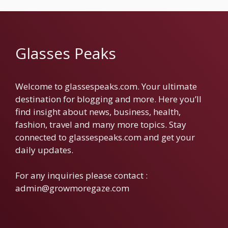
Glasses Peaks
Welcome to glassespeaks.com. Your ultimate
destination for blogging and more. Here you’ll
find insight about news, business, health,
fashion, travel and many more topics. Stay
connected to glassespeaks.com and get your
daily updates.
For any inquiries please contact :
admin@growmoregaze.com