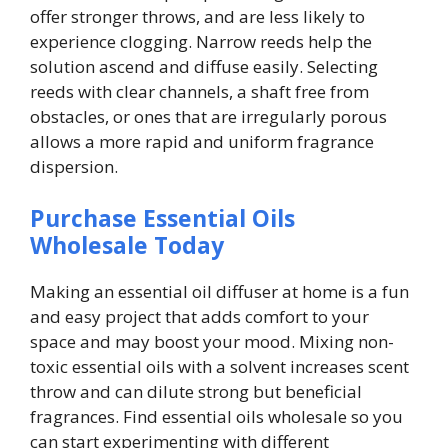
offer stronger throws, and are less likely to
experience clogging. Narrow reeds help the
solution ascend and diffuse easily. Selecting
reeds with clear channels, a shaft free from
obstacles, or ones that are irregularly porous
allows a more rapid and uniform fragrance
dispersion.
Purchase Essential Oils
Wholesale Today
Making an essential oil diffuser at home is a fun
and easy project that adds comfort to your
space and may boost your mood. Mixing non-
toxic essential oils with a solvent increases scent
throw and can dilute strong but beneficial
fragrances. Find essential oils wholesale so you
can start experimenting with different