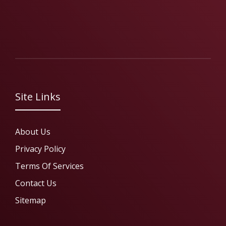
Site Links
About Us
Privacy Policy
Terms Of Services
Contact Us
Sitemap