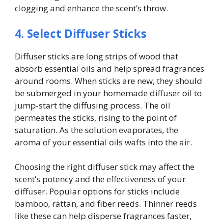
clogging and enhance the scent’s throw.
4. Select Diffuser Sticks
Diffuser sticks are long strips of wood that
absorb essential oils and help spread fragrances
around rooms. When sticks are new, they should
be submerged in your homemade diffuser oil to
jump-start the diffusing process. The oil
permeates the sticks, rising to the point of
saturation. As the solution evaporates, the
aroma of your essential oils wafts into the air.
Choosing the right diffuser stick may affect the
scent’s potency and the effectiveness of your
diffuser. Popular options for sticks include
bamboo, rattan, and fiber reeds. Thinner reeds
like these can help disperse fragrances faster,