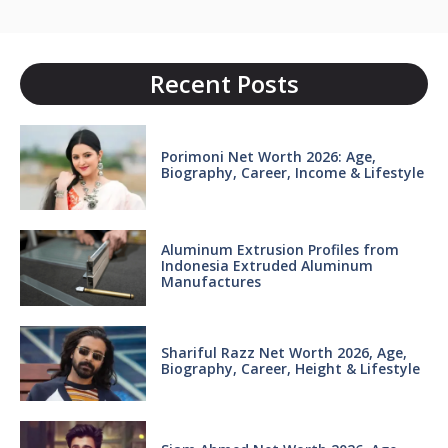
Recent Posts
Porimoni Net Worth 2026: Age,
Biography, Career, Income & Lifestyle
Aluminum Extrusion Profiles from
Indonesia Extruded Aluminum
Manufactures
Shariful Razz Net Worth 2026, Age,
Biography, Career, Height & Lifestyle