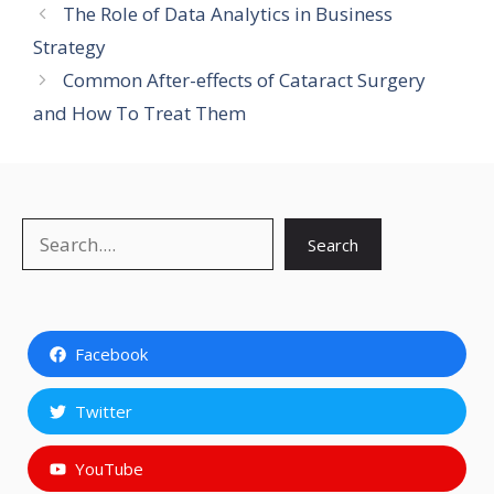
The Role of Data Analytics in Business
Strategy
Common After-effects of Cataract Surgery
and How To Treat Them
Search
Search
Facebook
Twitter
YouTube