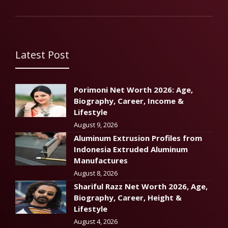
Latest Post
Porimoni Net Worth 2026: Age,
Biography, Career, Income &
Lifestyle
August 9, 2026
Aluminum Extrusion Profiles from
Indonesia Extruded Aluminum
Manufactures
August 8, 2026
Shariful Razz Net Worth 2026, Age,
Biography, Career, Height &
Lifestyle
August 4, 2026