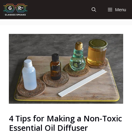
Skip
Menu
to
content
4 Tips for Making a Non-Toxic
Essential Oil Diffuser