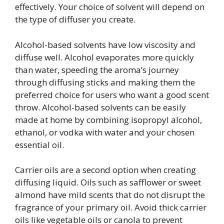
effectively. Your choice of solvent will depend on
the type of diffuser you create.
Alcohol-based solvents have low viscosity and
diffuse well. Alcohol evaporates more quickly
than water, speeding the aroma’s journey
through diffusing sticks and making them the
preferred choice for users who want a good scent
throw. Alcohol-based solvents can be easily
made at home by combining isopropyl alcohol,
ethanol, or vodka with water and your chosen
essential oil.
Carrier oils are a second option when creating
diffusing liquid. Oils such as safflower or sweet
almond have mild scents that do not disrupt the
fragrance of your primary oil. Avoid thick carrier
oils like vegetable oils or canola to prevent