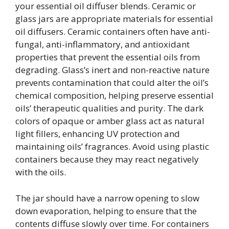
your essential oil diffuser blends. Ceramic or
glass jars are appropriate materials for essential
oil diffusers. Ceramic containers often have anti-
fungal, anti-inflammatory, and antioxidant
properties that prevent the essential oils from
degrading. Glass’s inert and non-reactive nature
prevents contamination that could alter the oil’s
chemical composition, helping preserve essential
oils’ therapeutic qualities and purity. The dark
colors of opaque or amber glass act as natural
light fillers, enhancing UV protection and
maintaining oils’ fragrances. Avoid using plastic
containers because they may react negatively
with the oils.
The jar should have a narrow opening to slow
down evaporation, helping to ensure that the
contents diffuse slowly over time. For containers