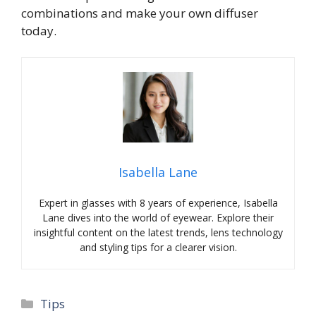
combinations and make your own diffuser
today.
Isabella Lane
Expert in glasses with 8 years of experience, Isabella
Lane dives into the world of eyewear. Explore their
insightful content on the latest trends, lens technology
and styling tips for a clearer vision.
Categories
Tips