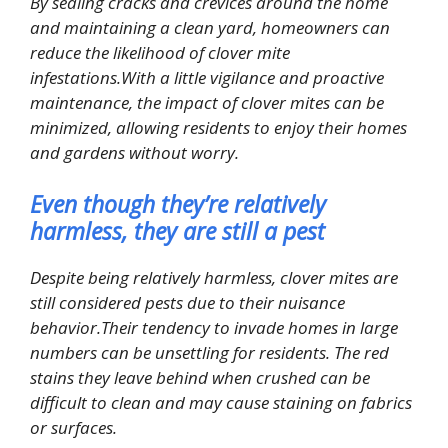
By sealing cracks and crevices around the home
and maintaining a clean yard, homeowners can
reduce the likelihood of clover mite
infestations.With a little vigilance and proactive
maintenance, the impact of clover mites can be
minimized, allowing residents to enjoy their homes
and gardens without worry.
Even though they’re relatively
harmless, they are still a pest
Despite being relatively harmless, clover mites are
still considered pests due to their nuisance
behavior.Their tendency to invade homes in large
numbers can be unsettling for residents. The red
stains they leave behind when crushed can be
difficult to clean and may cause staining on fabrics
or surfaces.