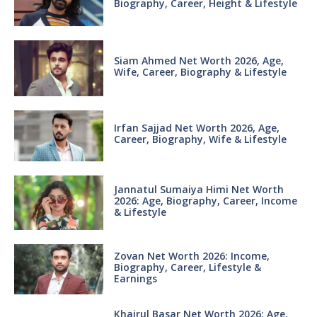
Biography, Career, Height & Lifestyle
Siam Ahmed Net Worth 2026, Age,
Wife, Career, Biography & Lifestyle
Irfan Sajjad Net Worth 2026, Age,
Career, Biography, Wife & Lifestyle
Jannatul Sumaiya Himi Net Worth
2026: Age, Biography, Career, Income
& Lifestyle
Zovan Net Worth 2026: Income,
Biography, Career, Lifestyle &
Earnings
Khairul Basar Net Worth 2026: Age,