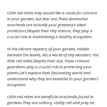
Little red mites may sound like a cause for concern
in your garden, but fear not.These diminutive
arachnids are actually your greenery’s silent
protectors.Despite their tiny stature, they play a
crucial role in maintaining a healthy ecosystem.
In the vibrant tapestry of your garden, hidden
beneath the leaves, lies a world of tiny wonders: the
little red mites.Despite their size, these crimson
guardians play a crucial role in protecting your
plants.Let’s explore their fascinating world and
understand why they are essential to your garden’s
ecosystem.
Little red mites are beneficial arachnids found in
gardens.They are solitary, visibly red and prey on