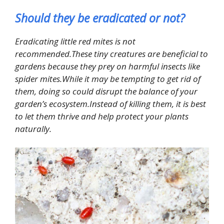
Should they be eradicated or not?
Eradicating little red mites is not
recommended.These tiny creatures are beneficial to
gardens because they prey on harmful insects like
spider mites.While it may be tempting to get rid of
them, doing so could disrupt the balance of your
garden’s ecosystem.Instead of killing them, it is best
to let them thrive and help protect your plants
naturally.