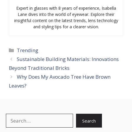
Expert in glasses with 8 years of experience, Isabella
Lane dives into the world of eyewear. Explore their
insightful content on the latest trends, lens technology
and styling tips for a clearer vision.
Categories
Trending
Sustainable Building Materials: Innovations
Beyond Traditional Bricks
Why Does My Avocado Tree Have Brown
Leaves?
Search
Search