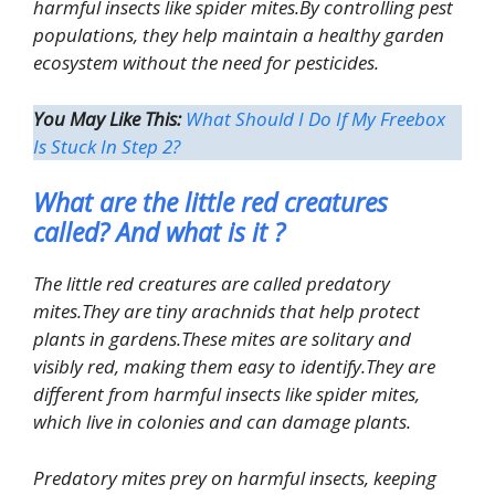
harmful insects like spider mites.By controlling pest
populations, they help maintain a healthy garden
ecosystem without the need for pesticides.
You May Like This:
What Should I Do If My Freebox
Is Stuck In Step 2?
What are the little red creatures
called? And what is it ?
The little red creatures are called predatory
mites.They are tiny arachnids that help protect
plants in gardens.These mites are solitary and
visibly red, making them easy to identify.They are
different from harmful insects like spider mites,
which live in colonies and can damage plants.
Predatory mites prey on harmful insects, keeping