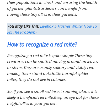
their populations in check and ensuring the health
of garden plants.Gardeners can benefit from
having these tiny allies in their gardens.
You May Like This:
Livebox 5 Flashes White: How To
Fix The Problem?
How to recognize a red mite?
Recognizing a red mite is quite simple.These tiny
creatures can be spotted moving around on leaves
or stems.They are usually solitary and visibly red,
making them stand out.Unlike harmful spider
mites, they do not live in colonies.
So, if you see a small red insect roaming alone, it is
likely a beneficial red mite.Keep an eye out for these
helpful allies in your garden.