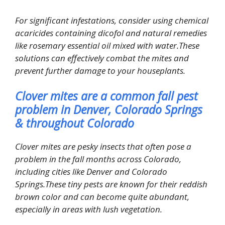
For significant infestations, consider using chemical
acaricides containing dicofol and natural remedies
like rosemary essential oil mixed with water.These
solutions can effectively combat the mites and
prevent further damage to your houseplants.
Clover mites are a common fall pest
problem in Denver, Colorado Springs
& throughout Colorado
Clover mites are pesky insects that often pose a
problem in the fall months across Colorado,
including cities like Denver and Colorado
Springs.These tiny pests are known for their reddish
brown color and can become quite abundant,
especially in areas with lush vegetation.