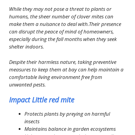
While they may not pose a threat to plants or
humans, the sheer number of clover mites can
make them a nuisance to deal with.Their presence
can disrupt the peace of mind of homeowners,
especially during the fall months when they seek
shelter indoors.
Despite their harmless nature, taking preventive
measures to keep them at bay can help maintain a
comfortable living environment free from
unwanted pests.
Impact Little red mite
Protects plants by preying on harmful
insects
Maintains balance in garden ecosystems