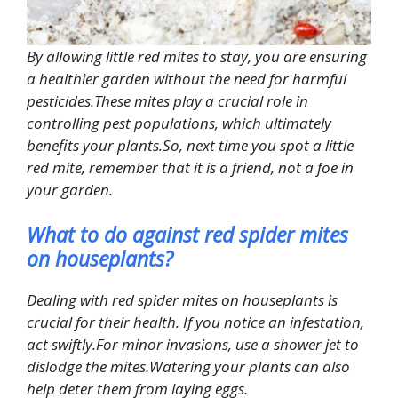
By allowing little red mites to stay, you are ensuring
a healthier garden without the need for harmful
pesticides.These mites play a crucial role in
controlling pest populations, which ultimately
benefits your plants.So, next time you spot a little
red mite, remember that it is a friend, not a foe in
your garden.
What to do against red spider mites
on houseplants?
Dealing with red spider mites on houseplants is
crucial for their health. If you notice an infestation,
act swiftly.For minor invasions, use a shower jet to
dislodge the mites.Watering your plants can also
help deter them from laying eggs.