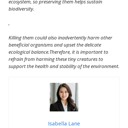
ecosystem, so preserving them helps sustain
biodiversity.
,
Killing them could also inadvertently harm other
beneficial organisms and upset the delicate
ecological balance.Therefore, it is important to
refrain from harming these tiny creatures to
support the health and stability of the environment.
Isabella Lane