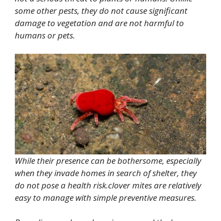
some other pests, they do not cause significant
damage to vegetation and are not harmful to
humans or pets.
While their presence can be bothersome, especially
when they invade homes in search of shelter, they
do not pose a health risk.clover mites are relatively
easy to manage with simple preventive measures.