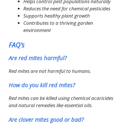
Helps control pest populations naturally
Reduces the need for chemical pesticides
Supports healthy plant growth
Contributes to a thriving garden
environment
FAQ’s
Are red mites harmful?
Red mites are not harmful to humans.
How do you kill red mites?
Red mites can be killed using chemical acaricides
and natural remedies like essential oils.
Are clover mites good or bad?