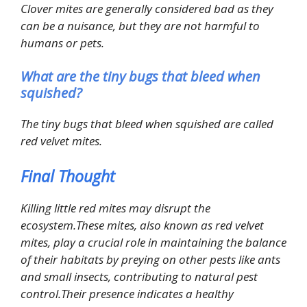
Clover mites are generally considered bad as they
can be a nuisance, but they are not harmful to
humans or pets.
What are the tiny bugs that bleed when
squished?
The tiny bugs that bleed when squished are called
red velvet mites.
Final Thought
Killing little red mites may disrupt the
ecosystem.These mites, also known as red velvet
mites, play a crucial role in maintaining the balance
of their habitats by preying on other pests like ants
and small insects, contributing to natural pest
control.Their presence indicates a healthy