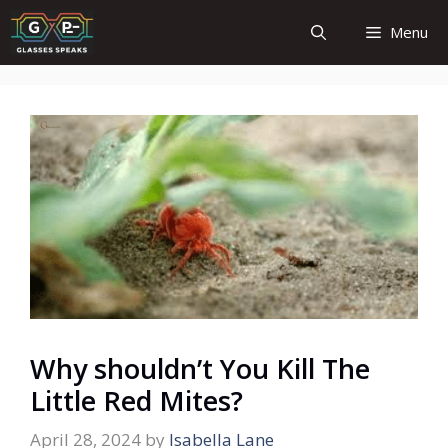
Skip
Menu
to
content
Why shouldn’t You Kill The
Little Red Mites?
April 28, 2024
by
Isabella Lane