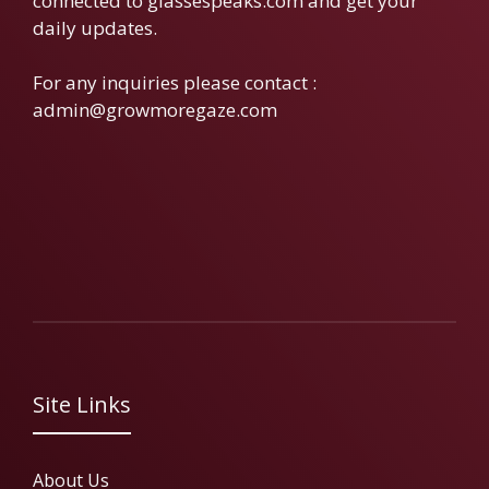
connected to glassespeaks.com and get your
daily updates.
For any inquiries please contact :
admin@growmoregaze.com
Site Links
About Us