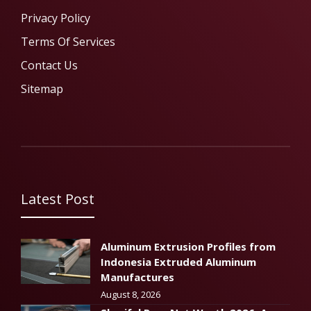
Privacy Policy
Terms Of Services
Contact Us
Sitemap
Latest Post
Aluminum Extrusion Profiles from
Indonesia Extruded Aluminum
Manufactures
August 8, 2026