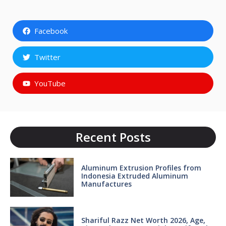
Facebook
Twitter
YouTube
Recent Posts
Aluminum Extrusion Profiles from
Indonesia Extruded Aluminum
Manufactures
Shariful Razz Net Worth 2026, Age,