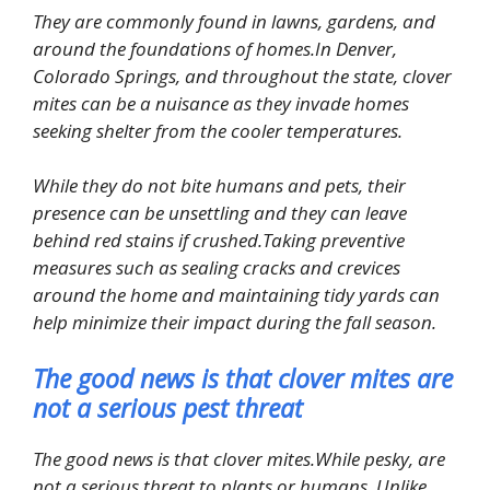
They are commonly found in lawns, gardens, and
around the foundations of homes.In Denver,
Colorado Springs, and throughout the state, clover
mites can be a nuisance as they invade homes
seeking shelter from the cooler temperatures.
While they do not bite humans and pets, their
presence can be unsettling and they can leave
behind red stains if crushed.Taking preventive
measures such as sealing cracks and crevices
around the home and maintaining tidy yards can
help minimize their impact during the fall season.
The good news is that clover mites are
not a serious pest threat
The good news is that clover mites.While pesky, are
not a serious threat to plants or humans. Unlike