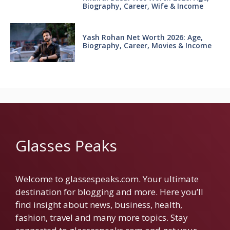
Biography, Career, Wife & Income
Yash Rohan Net Worth 2026: Age,
Biography, Career, Movies & Income
Glasses Peaks
Welcome to glassespeaks.com. Your ultimate
destination for blogging and more. Here you’ll
find insight about news, business, health,
fashion, travel and many more topics. Stay